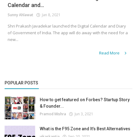
Calendar and...
Sunny Ahlawat
Jan 8, 2021
Shri Prakash Javadekar launched the Digital Calendar and Diary
of Government of India. The app will do away with the need for a
new...
Read More
POPULAR POSTS
How to get featured on Forbes? Startup Story
& Founder...
Pramod Mishra
Jun 3, 2021
What is the F95 Zone and It’s Best Alternatives
vikaskantia
Sep 20, 2021