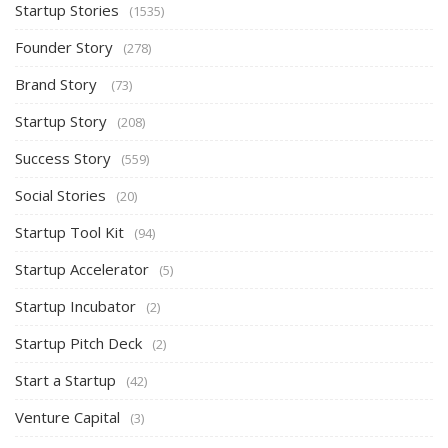
Startup Stories
(1535)
Founder Story
(278)
Brand Story
(73)
Startup Story
(208)
Success Story
(559)
Social Stories
(20)
Startup Tool Kit
(94)
Startup Accelerator
(5)
Startup Incubator
(2)
Startup Pitch Deck
(2)
Start a Startup
(42)
Venture Capital
(3)