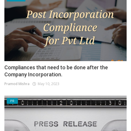
Compliances that need to be done after the
Company Incorporation.
Pramod Mishra
May 10, 2023
PR