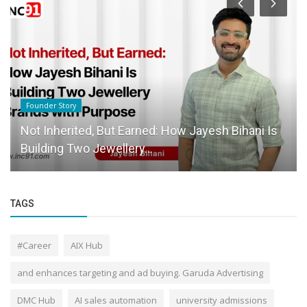
Founder Story
Not Inherited, But Earned: How Jayesh Bihani Is
Building Two Jewellery...
TAGS
#Career
AIX Hub
and enhances targeting and ad buying. Garuda Advertising
DMC Hub
AI sales automation
university admissions