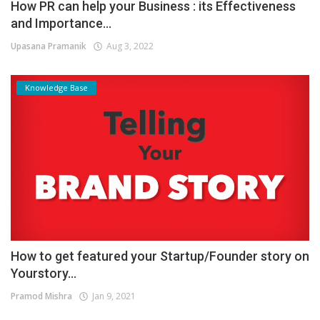
How PR can help your Business : its Effectiveness
and Importance...
Upasana Pramanik
Aug 3, 2022
Knowledge Base
How to get featured your Startup/Founder story on
Yourstory...
Pramod Mishra
Jan 9, 2021