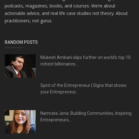
podcasts, magazines, books, and courses. We’re about
actionable advice, and real life case studies not theory. About
practitioners, not gurus.
RANDOM POSTS
Mukesh Ambani slips further on world’s top 10
richest billionaires...
Spirit of the Entrepreneur | Signs that shows
your Entrepreneur...
Namrata Jena: Building Communities, Inspiring
Entrepreneurs,...