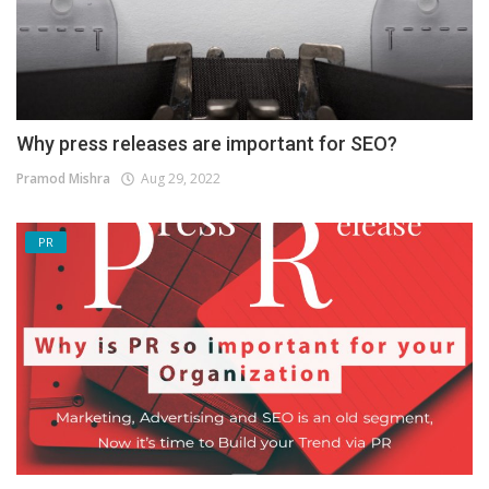
Why press releases are important for SEO?
Pramod Mishra
Aug 29, 2022
PR