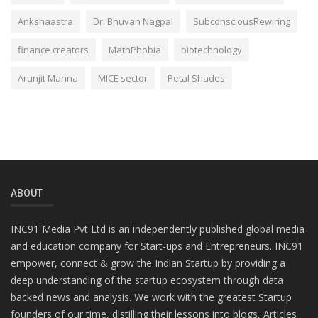
Ankshaastra
Dr. Bhuvan Nagpal
SubconsciousRewiring
finance creators
MathPhobia
biotechnology
Arunjit Manna
MICE sector
Petal Shades
ABOUT
INC91 Media Pvt Ltd is an independently published global media
and education company for Start-ups and Entrepreneurs. INC91
empower, connect & grow the Indian Startup by providing a
deep understanding of the startup ecosystem through data
backed news and analysis. We work with the greatest Startup
founders of our time, distilling their lessons into blogs, Articles