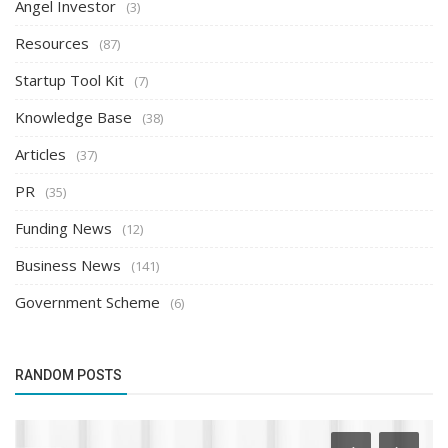
Angel Investor
(3)
Resources
(87)
Startup Tool Kit
(7)
Knowledge Base
(38)
Articles
(37)
PR
(35)
Funding News
(12)
Business News
(141)
Government Scheme
(6)
RANDOM POSTS