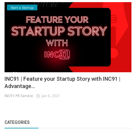
Start a Startup
INC91 | Feature your Startup Story with INC91 |
Advantage...
INC91 PR Service
Jan 6, 2021
CATEGORIES