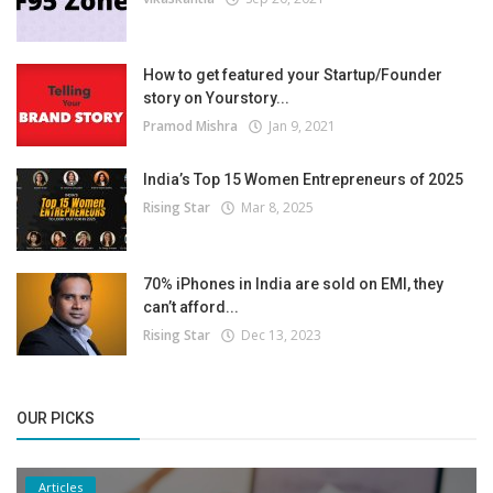
How to get featured your Startup/Founder
story on Yourstory...
Pramod Mishra
Jan 9, 2021
India’s Top 15 Women Entrepreneurs of 2025
Rising Star
Mar 8, 2025
70% iPhones in India are sold on EMI, they
can’t afford...
Rising Star
Dec 13, 2023
OUR PICKS
Articles