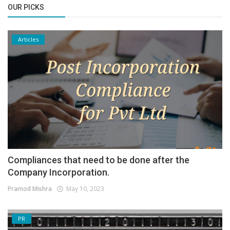
OUR PICKS
Articles
Compliances that need to be done after the
Company Incorporation.
Pramod Mishra
May 10, 2023
PR