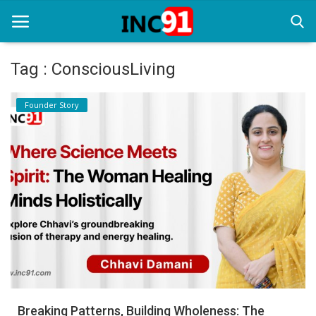
Tag : ConsciousLiving
Home
Founder Story
Startup Stories
Startup Tool Kit
Resources
Funding News
Business News
Login
Register
Breaking Patterns, Building Wholeness: The