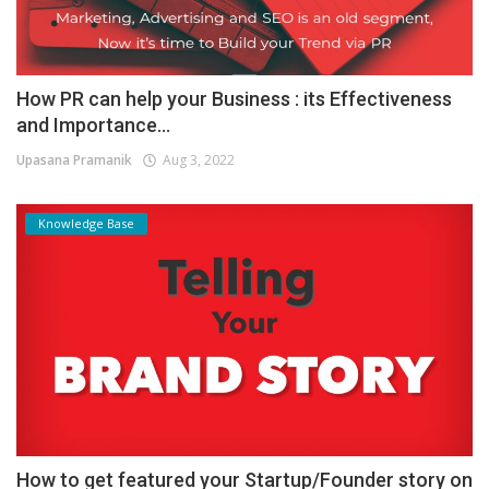
How PR can help your Business : its Effectiveness
and Importance...
Upasana Pramanik
Aug 3, 2022
Knowledge Base
How to get featured your Startup/Founder story on