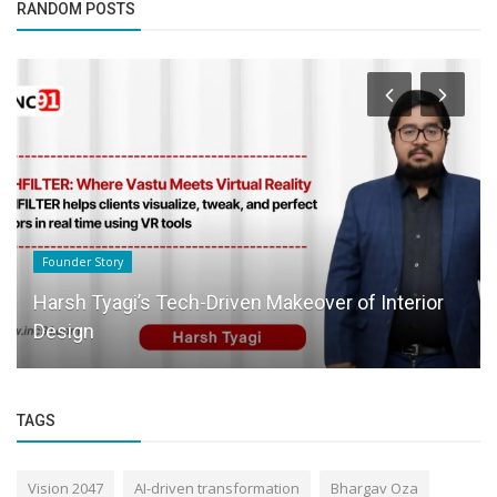
RANDOM POSTS
Founder Story
Harsh Tyagi’s Tech-Driven Makeover of Interior
Design
TAGS
Vision 2047
AI-driven transformation
Bhargav Oza