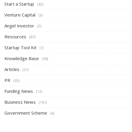
Start a Startup
(42)
Venture Capital
(3)
Angel Investor
(3)
Resources
(87)
Startup Tool Kit
(7)
Knowledge Base
(38)
Articles
(37)
PR
(35)
Funding News
(12)
Business News
(141)
Government Scheme
(6)