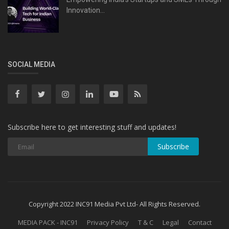
Innovation...
SOCIAL MEDIA
Subscribe here to get interesting stuff and updates!
Subscribe
Copyright 2022 INC91 Media Pvt Ltd- All Rights Reserved.
MEDIA PACK - INC91
Privacy Policy
T & C
Legal
Contact