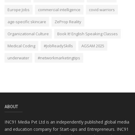
Europe Jobs
commercial intelligence
covid warriors
age-specific skincare
ZeProp Reality
Organizational Culture
Book It! English Speaking Classes
Medical Coding
#JobReadySkills
AGSAM 2025
underwater
#networkmarketingtips
ABOUT
INC91 Media Pvt Ltd is an independently published global media
and education company for Start-ups and Entrepreneurs. INC91