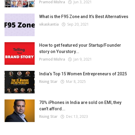
Pramod Mishra
Jun 3, 2021
What is the F95 Zone and It’s Best Alternatives
vikaskantia
Sep 20, 2021
How to get featured your Startup/Founder
story on Yourstory...
Pramod Mishra
Jan 9, 2021
India’s Top 15 Women Entrepreneurs of 2025
Rising Star
Mar 8, 2025
70% iPhones in India are sold on EMI, they
can’t afford...
Rising Star
Dec 13, 2023