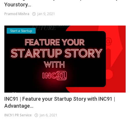
Yourstory...
Pramod Mishra
Jan 9, 2021
Start a Startup
INC91 | Feature your Startup Story with INC91 |
Advantage...
INC91 PR Service
Jan 6, 2021