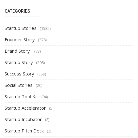
CATEGORIES
Startup Stories
(1535)
Founder Story
(278)
Brand Story
(73)
Startup Story
(208)
Success Story
(559)
Social Stories
(20)
Startup Tool Kit
(94)
Startup Accelerator
(5)
Startup Incubator
(2)
Startup Pitch Deck
(2)