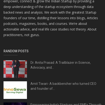
empower, connect & grow the Indian Startup by providing a
deep understanding of the startup ecosystem through data
backed news and analysis. We work with the greatest Startup
founders of our time, distilling their lessons into blogs, Articles
podcasts, magazines, books, and courses. We’re about
actionable advice, and real life case studies not theory. About
practitioners, not gurus.
RANDOM POSTS
Dr. Anita Prasad: A Trailblazer in Science,
Advocacy, and...
Amit Tiwari- A backbencher who turned CEO
and founder of...
Empowering India’s Startups and SMEs Through