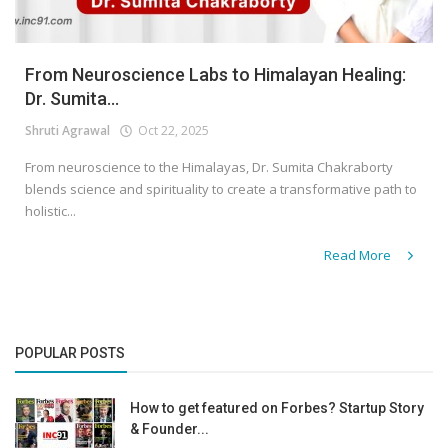
From Neuroscience Labs to Himalayan Healing:
Dr. Sumita...
Shruti Agrawal
Oct 22, 2025
From neuroscience to the Himalayas, Dr. Sumita Chakraborty
blends science and spirituality to create a transformative path to
holistic...
Read More
POPULAR POSTS
How to get featured on Forbes? Startup Story
& Founder...