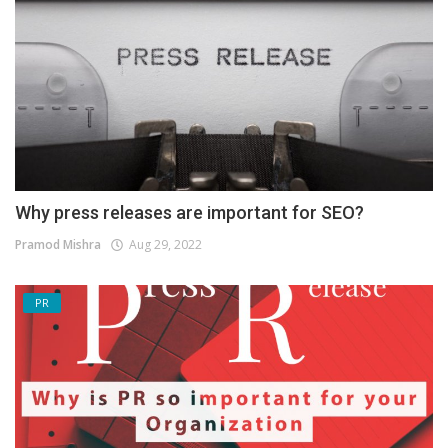
Why press releases are important for SEO?
Pramod Mishra
Aug 29, 2022
PR