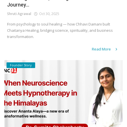
Journey...
Shruti Agrawal
Oct 30, 2025
From psychology to soul healing — how Chhavi Damani built
Chaitanya Healing, bridging science, spirituality, and business
transformation.
Read More
Founder Story