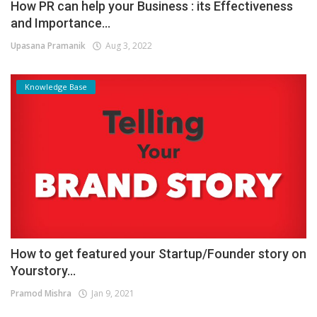
How PR can help your Business : its Effectiveness
and Importance...
Upasana Pramanik
Aug 3, 2022
Knowledge Base
How to get featured your Startup/Founder story on
Yourstory...
Pramod Mishra
Jan 9, 2021