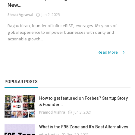
New...
Shruti Agrawal
Jan 2, 2025
Raghu Kiran, founder of InfiniteRISE, leverages 18+ years of
global experience to empower businesses with clarity and
actionable growth...
Read More
POPULAR POSTS
How to get featured on Forbes? Startup Story
& Founder...
Pramod Mishra
Jun 3, 2021
What is the F95 Zone and It’s Best Alternatives
vikaskantia
Sep 20, 2021