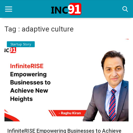
Tag : adaptive culture
Home
Startup Story
Startup Stories
Startup Tool Kit
Resources
Funding News
Business News
Login
Register
InfiniteRISE Empowering Businesses to Achieve