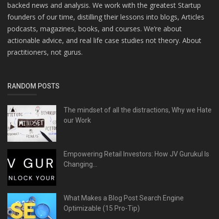
backed news and analysis. We work with the greatest Startup
founders of our time, distilling their lessons into blogs, Articles
podcasts, magazines, books, and courses. We’re about
actionable advice, and real life case studies not theory. About
practitioners, not gurus.
RANDOM POSTS
The mindset of all the distractions, Why we Hate
our Work
Empowering Retail Investors: How JV Gurukul Is
Changing...
What Makes a Blog Post Search Engine
Optimizable (15 Pro-Tip)