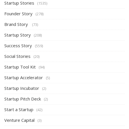
Startup Stories
(1535)
Founder Story
(278)
Brand Story
(73)
Startup Story
(208)
Success Story
(559)
Social Stories
(20)
Startup Tool Kit
(94)
Startup Accelerator
(5)
Startup Incubator
(2)
Startup Pitch Deck
(2)
Start a Startup
(42)
Venture Capital
(3)