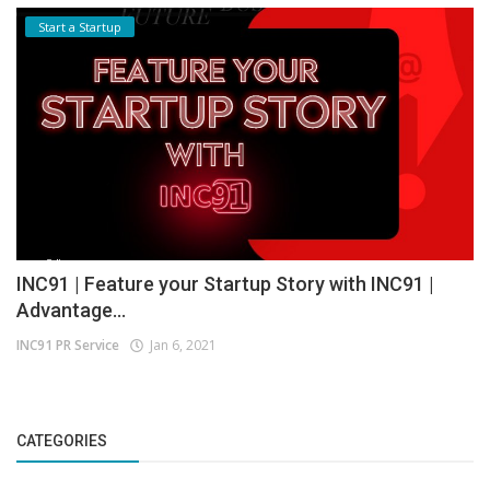
Start a Startup
INC91 | Feature your Startup Story with INC91 |
Advantage...
INC91 PR Service
Jan 6, 2021
CATEGORIES