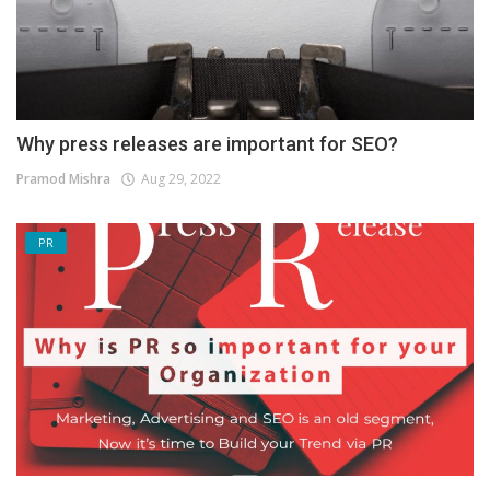
Why press releases are important for SEO?
Pramod Mishra
Aug 29, 2022
PR