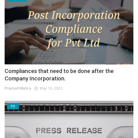
Compliances that need to be done after the
Company Incorporation.
Pramod Mishra
May 10, 2023
PR