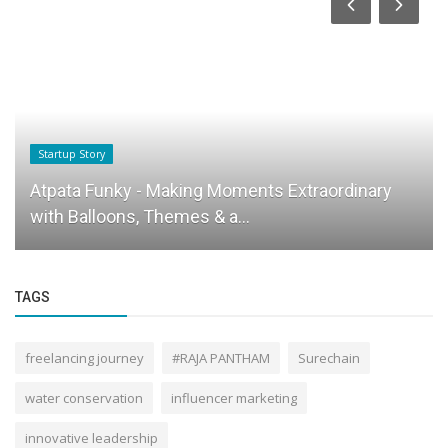
Startup Story
Atpata Funky - Making Moments Extraordinary
with Balloons, Themes & a...
TAGS
freelancing journey
#RAJA PANTHAM
Surechain
water conservation
influencer marketing
innovative leadership