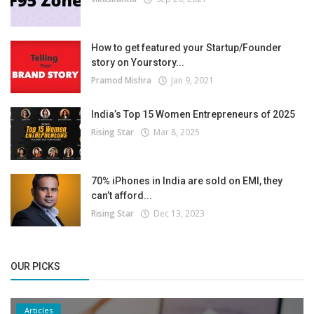
How to get featured your Startup/Founder
story on Yourstory...
Pramod Mishra
Jan 9, 2021
India’s Top 15 Women Entrepreneurs of 2025
Rising Star
Mar 8, 2025
70% iPhones in India are sold on EMI, they
can’t afford...
Rising Star
Dec 13, 2023
OUR PICKS
Articles