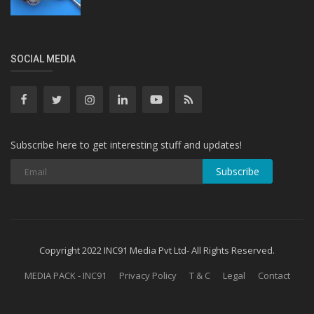
SOCIAL MEDIA
Subscribe here to get interesting stuff and updates!
Subscribe
Copyright 2022 INC91 Media Pvt Ltd- All Rights Reserved.
MEDIA PACK - INC91
Privacy Policy
T & C
Legal
Contact