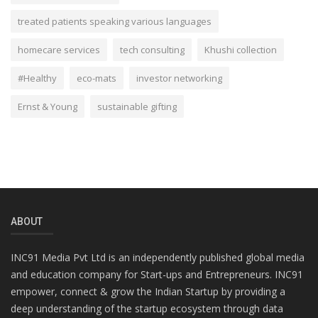
treated patients speaking various languages
homecare services
tech consulting
Khushi collection
#Healthy
eco-mats
investor networking
Ernst & Young
sustainable gifting
ABOUT
INC91 Media Pvt Ltd is an independently published global media
and education company for Start-ups and Entrepreneurs. INC91
empower, connect & grow the Indian Startup by providing a
deep understanding of the startup ecosystem through data