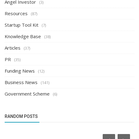
Angel Investor
(3)
Resources
(87)
Startup Tool Kit
(7)
Knowledge Base
(38)
Articles
(37)
PR
(35)
Funding News
(12)
Business News
(141)
Government Scheme
(6)
RANDOM POSTS