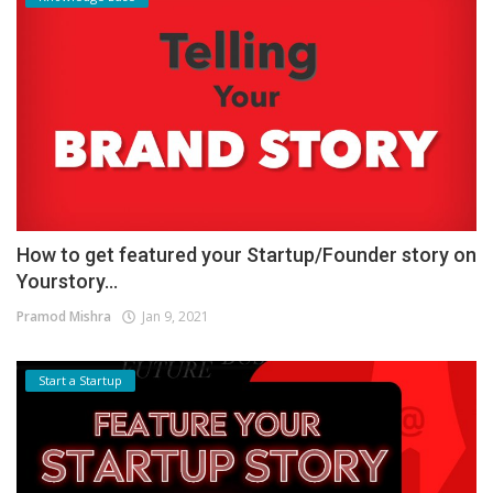
How to get featured your Startup/Founder story on
Yourstory...
Pramod Mishra
Jan 9, 2021
Start a Startup