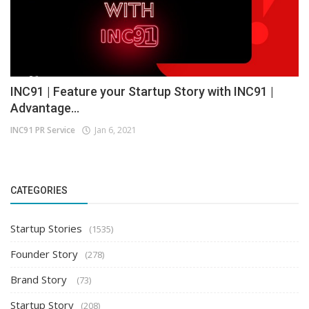
INC91 | Feature your Startup Story with INC91 |
Advantage...
INC91 PR Service
Jan 6, 2021
CATEGORIES
Startup Stories
(1535)
Founder Story
(278)
Brand Story
(73)
Startup Story
(208)