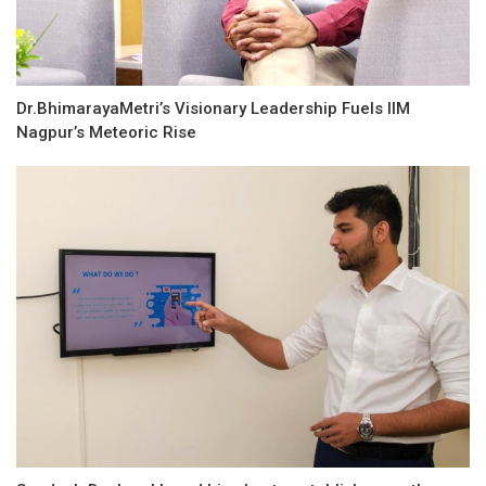
Dr.BhimarayaMetri’s Visionary Leadership Fuels IIM
Nagpur’s Meteoric Rise