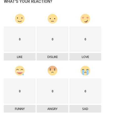
WHAT'S YOUR REACTION?
0
0
0
LIKE
DISLIKE
LOVE
0
0
0
FUNNY
ANGRY
SAD