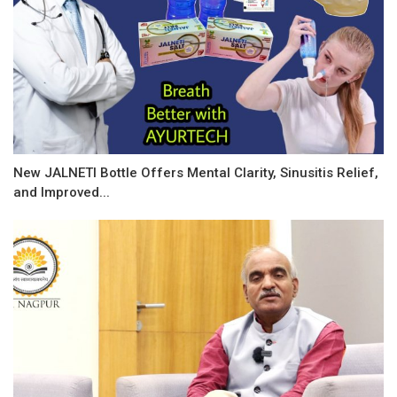
New JALNETI Bottle Offers Mental Clarity, Sinusitis Relief,
and Improved...