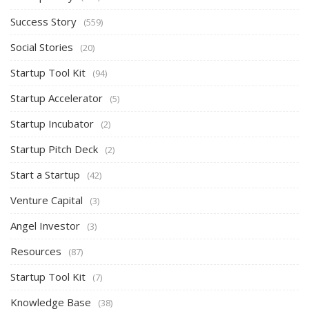
Success Story
(559)
Social Stories
(20)
Startup Tool Kit
(94)
Startup Accelerator
(5)
Startup Incubator
(2)
Startup Pitch Deck
(2)
Start a Startup
(42)
Venture Capital
(3)
Angel Investor
(3)
Resources
(87)
Startup Tool Kit
(7)
Knowledge Base
(38)