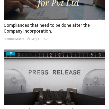
Compliances that need to be done after the
Company Incorporation.
Pramod Mishra
May 10, 2023
PR