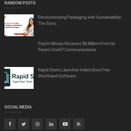
RANDOM POSTS
Revolutionizing Packaging with Sustainability:
The Story...
Paytm Money Receives $8 Million From Its
Parent One97 Communications
Rapid Steno Launches India's Best Free
Shorthand Software...
SOCIAL MEDIA