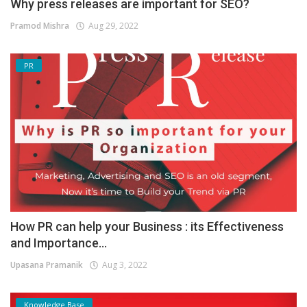
Why press releases are important for SEO?
Pramod Mishra
Aug 29, 2022
PR
How PR can help your Business : its Effectiveness
and Importance...
Upasana Pramanik
Aug 3, 2022
Knowledge Base