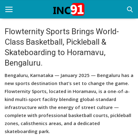
Flowternity Sports Brings World-
Class Basketball, Pickleball &
Home
Skateboarding to Horamavu,
Startup Stories
Bengaluru.
Startup Tool Kit
Bengaluru, Karnataka — January 2025 — Bengaluru has a
Resources
new sports destination that’s set to change the game.
Flowternity Sports, located in Horamavu, is a one-of-a-
Funding News
kind multi-sport facility blending global-standard
infrastructure with the energy of street culture —
Business News
complete with professional basketball courts, pickleball
Login
zones, calisthenics areas, and a dedicated
skateboarding park.
Register