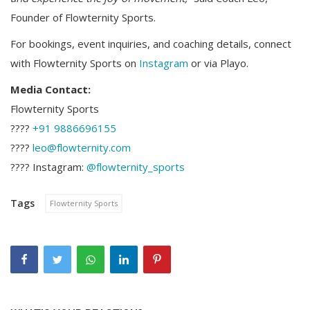
Founder of Flowternity Sports.
For bookings, event inquiries, and coaching details, connect
with Flowternity Sports on
Instagram
or via Playo.
Media Contact:
Flowternity Sports
????
+91 9886696155
????
leo@flowternity.com
???? Instagram:
@flowternity_sports
Tags
Flowternity Sports