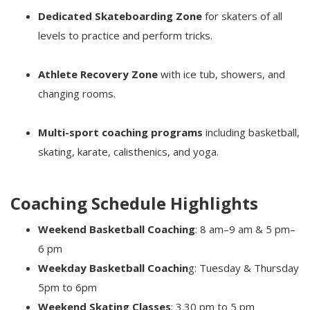
Dedicated Skateboarding Zone
for skaters of all
levels to practice and perform tricks.
Athlete Recovery Zone
with ice tub, showers, and
changing rooms.
Multi-sport coaching programs
including basketball,
skating, karate, calisthenics, and yoga.
Coaching Schedule Highlights
Weekend Basketball Coaching
: 8 am–9 am & 5 pm–
6 pm
Weekday Basketball Coachin
g: Tuesday & Thursday
5pm to 6pm
Weekend Skating Classes
: 3.30 pm to 5 pm