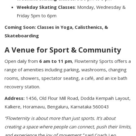
Weekday Skating Classes
: Monday, Wednesday &
Friday 5pm to 6pm
Coming Soon: Classes in Yoga, Calisthenics, &
Skateboarding
A Venue for Sport & Community
Open daily from
6 am to 11 pm
, Flowternity Sports offers a
range of amenities including parking, washrooms, changing
rooms, showers, spectator seating, a café, and an ice bath
recovery station.
Address:
1456, Old Flour Mill Road, Dodda Kempaih Layout,
Kalkere, Horamavu, Bengaluru, Karnataka 560043
“Flowternity is about more than just sports. It’s about
creating a space where people can connect, push their limits,
and experience the joy of movement,”
said Coach Leo,