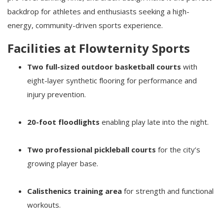
backdrop for athletes and enthusiasts seeking a high-
energy, community-driven sports experience.
Facilities at Flowternity Sports
Two full-sized outdoor basketball courts
with
eight-layer synthetic flooring for performance and
injury prevention.
20-foot floodlights
enabling play late into the night.
Two professional pickleball courts
for the city’s
growing player base.
Calisthenics training area
for strength and functional
workouts.