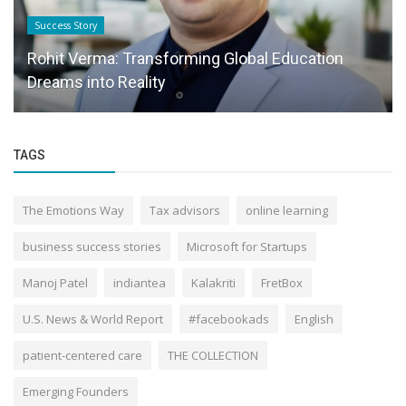
Success Story
Rohit Verma: Transforming Global Education
Dreams into Reality
TAGS
The Emotions Way
Tax advisors
online learning
business success stories
Microsoft for Startups
Manoj Patel
indiantea
Kalakriti
FretBox
U.S. News & World Report
#facebookads
English
patient-centered care
THE COLLECTION
Emerging Founders