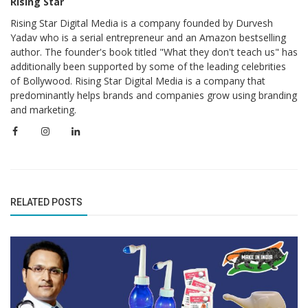
Rising Star
Rising Star Digital Media is a company founded by Durvesh
Yadav who is a serial entrepreneur and an Amazon bestselling
author. The founder's book titled "What they don't teach us" has
additionally been supported by some of the leading celebrities
of Bollywood. Rising Star Digital Media is a company that
predominantly helps brands and companies grow using branding
and marketing.
RELATED POSTS