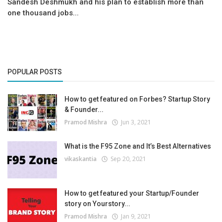
Sandesh Deshmukh and his plan to establish more than
one thousand jobs...
POPULAR POSTS
How to get featured on Forbes? Startup Story
& Founder...
Pramod Mishra
Jun 3, 2021
What is the F95 Zone and It’s Best Alternatives
vikaskantia
Sep 20, 2021
How to get featured your Startup/Founder
story on Yourstory...
Pramod Mishra
Jan 9, 2021