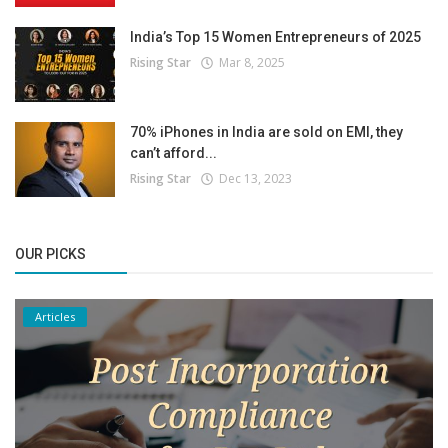
India’s Top 15 Women Entrepreneurs of 2025
Rising Star
Mar 8, 2025
70% iPhones in India are sold on EMI, they
can’t afford...
Rising Star
Dec 13, 2023
OUR PICKS
Articles