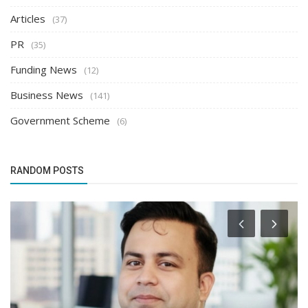
Articles
(37)
PR
(35)
Funding News
(12)
Business News
(141)
Government Scheme
(6)
RANDOM POSTS