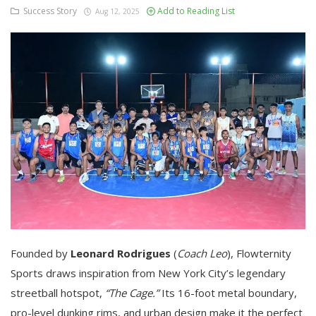
Success Story
Add to Reading List
Aug 12, 2025
Founded by
Leonard Rodrigues
(
Coach Leo
), Flowternity
Sports draws inspiration from New York City’s legendary
streetball hotspot,
“The Cage.”
Its 16-foot metal boundary,
pro-level dunking rims, and urban design make it the perfect