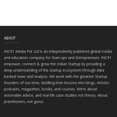
ABOUT
INC91 Media Pvt Ltd is an independently published global media
and education company for Start-ups and Entrepreneurs. INC91
empower, connect & grow the Indian Startup by providing a
deep understanding of the startup ecosystem through data
backed news and analysis. We work with the greatest Startup
founders of our time, distilling their lessons into blogs, Articles
podcasts, magazines, books, and courses. We’re about
actionable advice, and real life case studies not theory. About
practitioners, not gurus.