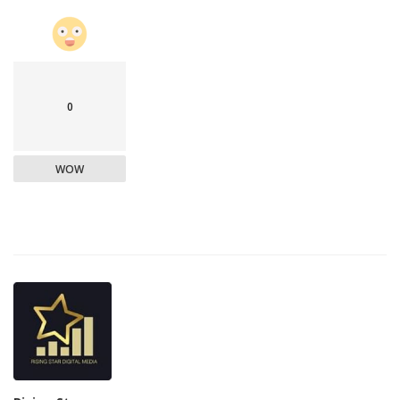
0
WOW