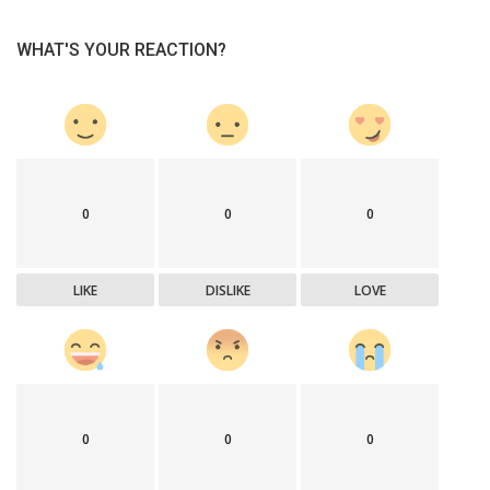
WHAT'S YOUR REACTION?
0
0
0
LIKE
DISLIKE
LOVE
0
0
0