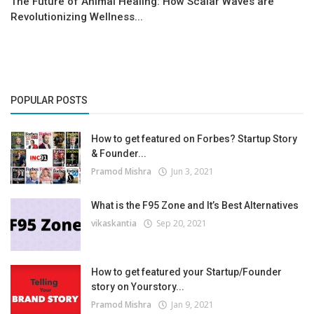
The Future of Animal Healing: How Scalar Waves are
Revolutionizing Wellness...
POPULAR POSTS
How to get featured on Forbes? Startup Story
& Founder...
Pramod Mishra
Jun 3, 2021
What is the F95 Zone and It’s Best Alternatives
vikaskantia
Sep 20, 2021
How to get featured your Startup/Founder
story on Yourstory...
Pramod Mishra
Jan 9, 2021