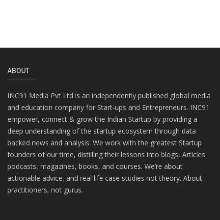
ABOUT
INC91 Media Pvt Ltd is an independently published global media
and education company for Start-ups and Entrepreneurs. INC91
empower, connect & grow the Indian Startup by providing a
deep understanding of the startup ecosystem through data
backed news and analysis. We work with the greatest Startup
founders of our time, distilling their lessons into blogs, Articles
podcasts, magazines, books, and courses. We’re about
actionable advice, and real life case studies not theory. About
practitioners, not gurus.