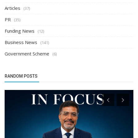
Articles
(37)
PR
(35)
Funding News
(12)
Business News
(141)
Government Scheme
(6)
RANDOM POSTS