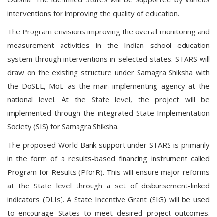
interventions for improving the quality of education.
The Program envisions improving the overall monitoring and
measurement activities in the Indian school education
system through interventions in selected states. STARS will
draw on the existing structure under Samagra Shiksha with
the DoSEL, MoE as the main implementing agency at the
national level. At the State level, the project will be
implemented through the integrated State Implementation
Society (SIS) for Samagra Shiksha.
The proposed World Bank support under STARS is primarily
in the form of a results-based financing instrument called
Program for Results (PforR). This will ensure major reforms
at the State level through a set of disbursement-linked
indicators (DLIs). A State Incentive Grant (SIG) will be used
to encourage States to meet desired project outcomes.