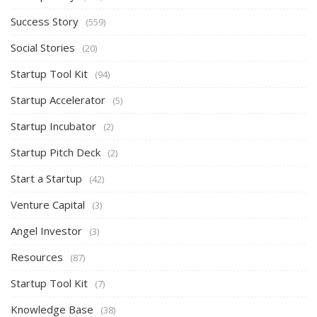
Success Story
(559)
Social Stories
(20)
Startup Tool Kit
(94)
Startup Accelerator
(5)
Startup Incubator
(2)
Startup Pitch Deck
(2)
Start a Startup
(42)
Venture Capital
(3)
Angel Investor
(3)
Resources
(87)
Startup Tool Kit
(7)
Knowledge Base
(38)