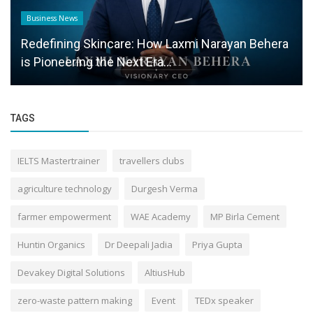
Business News
Redefining Skincare: How Laxmi Narayan Behera
is Pioneering the Next Era...
TAGS
IELTS Mastertrainer
travellers clubs
agriculture technology
Durgesh Verma
farmer empowerment
WAE Academy
MP Birla Cement
Huntin Organics
Dr Deepali Jadia
Priya Gupta
Devakey Digital Solutions
AltiusHub
zero-waste pattern making
Event
TEDx speaker