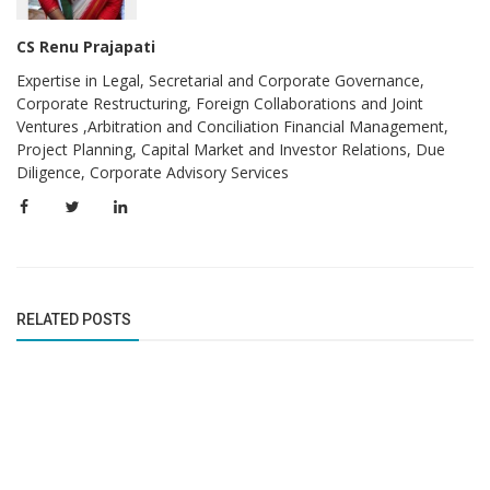
CS Renu Prajapati
Expertise in Legal, Secretarial and Corporate Governance,
Corporate Restructuring, Foreign Collaborations and Joint
Ventures ,Arbitration and Conciliation Financial Management,
Project Planning, Capital Market and Investor Relations, Due
Diligence, Corporate Advisory Services
RELATED POSTS