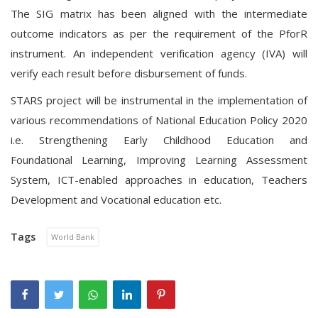
The SIG matrix has been aligned with the intermediate
outcome indicators as per the requirement of the PforR
instrument. An independent verification agency (IVA) will
verify each result before disbursement of funds.
STARS project will be instrumental in the implementation of
various recommendations of National Education Policy 2020
i.e. Strengthening Early Childhood Education and
Foundational Learning, Improving Learning Assessment
System, ICT-enabled approaches in education, Teachers
Development and Vocational education etc.
Tags
World Bank