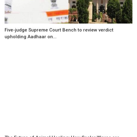
Five-judge Supreme Court Bench to review verdict
upholding Aadhaar on...