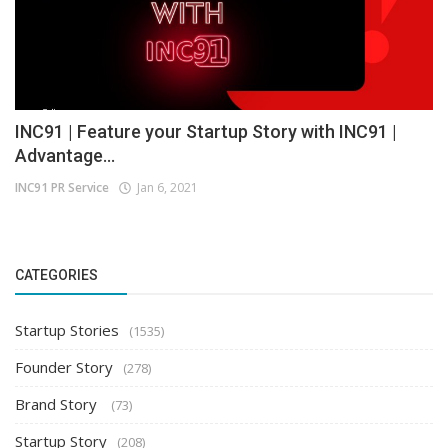
INC91 | Feature your Startup Story with INC91 |
Advantage...
INC91 PR Service
Jan 6, 2021
CATEGORIES
Startup Stories
(1535)
Founder Story
(278)
Brand Story
(73)
Startup Story
(208)