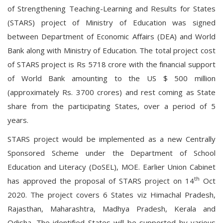
of Strengthening Teaching-Learning and Results for States
(STARS) project of Ministry of Education was signed
between Department of Economic Affairs (DEA) and World
Bank along with Ministry of Education. The total project cost
of STARS project is Rs 5718 crore with the financial support
of World Bank amounting to the US $ 500 million
(approximately Rs. 3700 crores) and rest coming as State
share from the participating States, over a period of 5
years.
STARS project would be implemented as a new Centrally
Sponsored Scheme under the Department of School
Education and Literacy (DoSEL), MOE. Earlier Union Cabinet
th
has approved the proposal of STARS project on 14
Oct
2020. The project covers 6 States viz Himachal Pradesh,
Rajasthan, Maharashtra, Madhya Pradesh, Kerala and
Odisha. The identified States will be supported by various