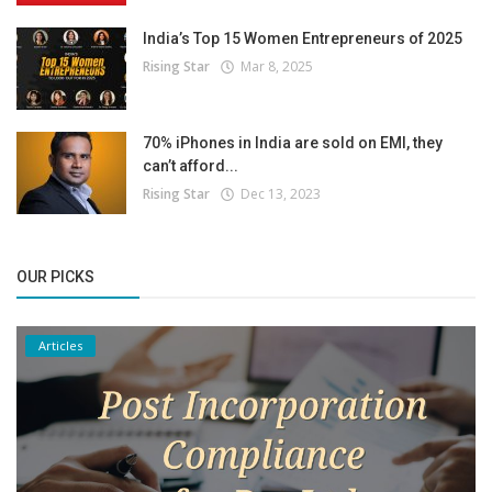
India’s Top 15 Women Entrepreneurs of 2025
Rising Star
Mar 8, 2025
70% iPhones in India are sold on EMI, they
can’t afford...
Rising Star
Dec 13, 2023
OUR PICKS
Articles