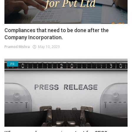
Compliances that need to be done after the
Company Incorporation.
Pramod Mishra
May 10, 2023
PR