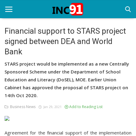
Financial support to STARS project
signed between DEA and World
Home
Bank
Startup Stories
STARS project would be implemented as a new Centrally
Startup Tool Kit
Sponsored Scheme under the Department of School
Education and Literacy (DoSEL), MOE. Earlier Union
Resources
Cabinet has approved the proposal of STARS project on
Funding News
14th Oct 2020.
Business News
Add to Reading List
Business News
Jan 29, 2021
Login
Agreement for the financial support of the implementation
Register