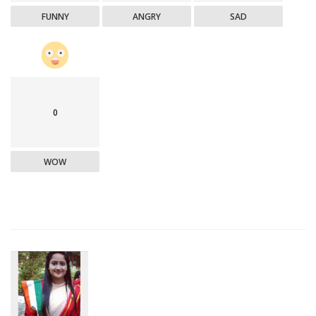
FUNNY
ANGRY
SAD
0
WOW