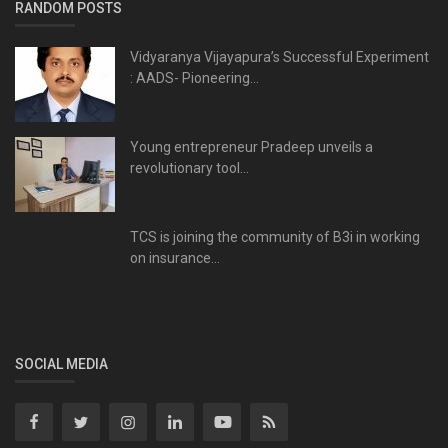
RANDOM POSTS
Vidyaranya Vijayapura’s Successful Experiment
: AADS- Pioneering...
Young entrepreneur Pradeep unveils a
revolutionary tool...
TCS is joining the community of B3i in working
on insurance...
SOCIAL MEDIA