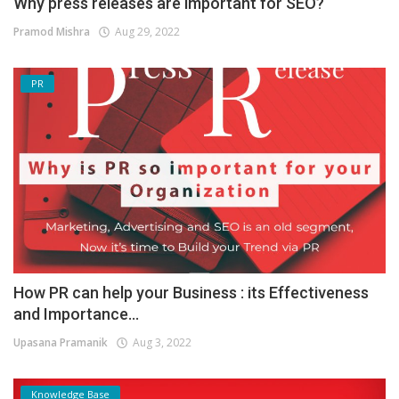
Why press releases are important for SEO?
Pramod Mishra
Aug 29, 2022
PR
How PR can help your Business : its Effectiveness
and Importance...
Upasana Pramanik
Aug 3, 2022
Knowledge Base