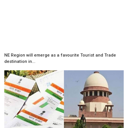
NE Region will emerge as a favourite Tourist and Trade
destination in...