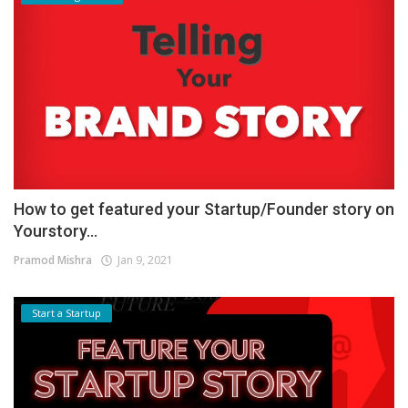
How to get featured your Startup/Founder story on
Yourstory...
Pramod Mishra
Jan 9, 2021
Start a Startup