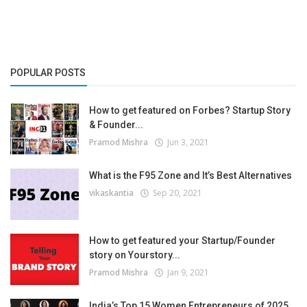
POPULAR POSTS
How to get featured on Forbes? Startup Story
& Founder...
Pramod Mishra
Jun 3, 2021
What is the F95 Zone and It’s Best Alternatives
vikaskantia
Sep 20, 2021
How to get featured your Startup/Founder
story on Yourstory...
Pramod Mishra
Jan 9, 2021
India’s Top 15 Women Entrepreneurs of 2025