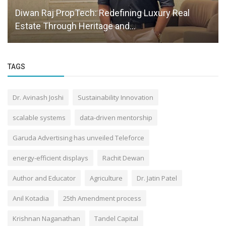
Diwan Raj PropTech: Redefining Luxury Real
Estate Through Heritage and...
TAGS
Dr. Avinash Joshi
Sustainability Innovation
scalable systems
data-driven mentorship
Garuda Advertising has unveiled Teleforce
energy-efficient displays
Rachit Dewan
Author and Educator
Agriculture
Dr. Jatin Patel
Anil Kotadia
25th Amendment process
Krishnan Naganathan
Tandel Capital