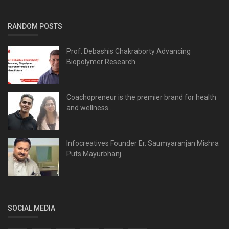
RANDOM POSTS
Prof. Debashis Chakraborty Advancing
Biopolymer Research...
Coachopreneur is the premier brand for health
and wellness...
Infocreatives Founder Er. Saumyaranjan Mishra
Puts Mayurbhanj...
SOCIAL MEDIA