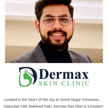
Located in the heart of the city at Gomti Nagar Extension,
Oppostie CMS Shaheed Path, Dermax Skin Clinic is a modern