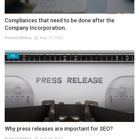
Compliances that need to be done after the
Company Incorporation.
Pramod Mishra
May 10, 2023
PR
Why press releases are important for SEO?
Pramod Mishra
Aug 29, 2022