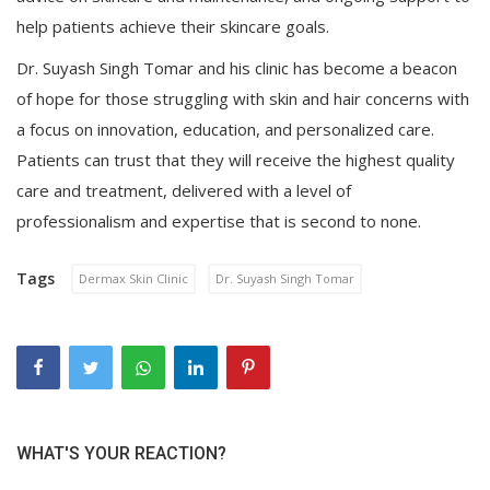
help patients achieve their skincare goals.
Dr. Suyash Singh Tomar and his clinic has become a beacon
of hope for those struggling with skin and hair concerns with
a focus on innovation, education, and personalized care.
Patients can trust that they will receive the highest quality
care and treatment, delivered with a level of
professionalism and expertise that is second to none.
Tags
Dermax Skin Clinic
Dr. Suyash Singh Tomar
WHAT'S YOUR REACTION?