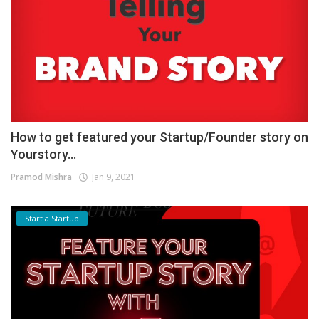
How to get featured your Startup/Founder story on
Yourstory...
Pramod Mishra
Jan 9, 2021
Start a Startup