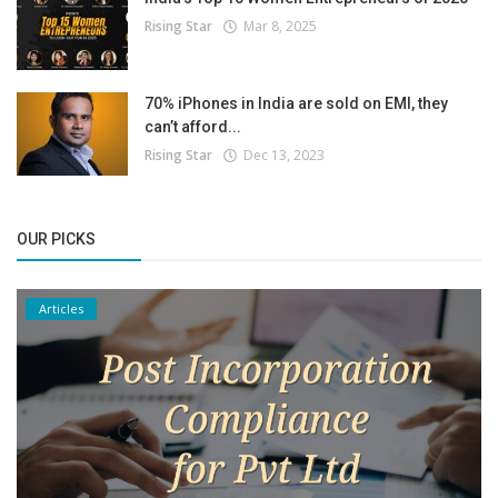
Rising Star
Mar 8, 2025
70% iPhones in India are sold on EMI, they
can’t afford...
Rising Star
Dec 13, 2023
OUR PICKS
Articles