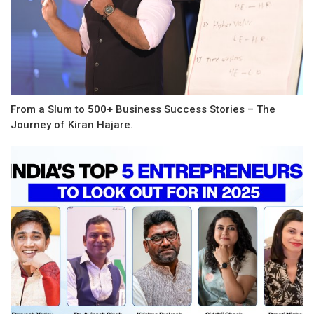
From a Slum to 500+ Business Success Stories – The
Journey of Kiran Hajare.