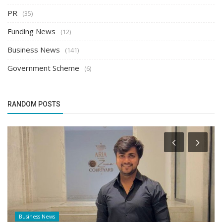
PR
(35)
Funding News
(12)
Business News
(141)
Government Scheme
(6)
RANDOM POSTS
Business News