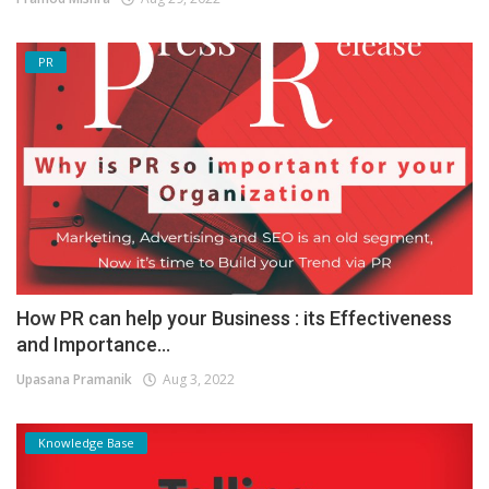
PR
How PR can help your Business : its Effectiveness
and Importance...
Upasana Pramanik
Aug 3, 2022
Knowledge Base