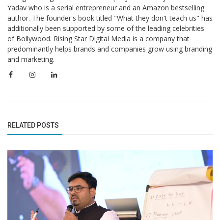
Yadav who is a serial entrepreneur and an Amazon bestselling
author. The founder's book titled "What they don't teach us" has
additionally been supported by some of the leading celebrities
of Bollywood. Rising Star Digital Media is a company that
predominantly helps brands and companies grow using branding
and marketing.
RELATED POSTS