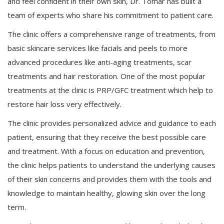
and feel confident in their own skin, Dr. Tomar has built a
team of experts who share his commitment to patient care.
The clinic offers a comprehensive range of treatments, from
basic skincare services like facials and peels to more
advanced procedures like anti-aging treatments, scar
treatments and hair restoration. One of the most popular
treatments at the clinic is PRP/GFC treatment which help to
restore hair loss very effectively.
The clinic provides personalized advice and guidance to each
patient, ensuring that they receive the best possible care
and treatment. With a focus on education and prevention,
the clinic helps patients to understand the underlying causes
of their skin concerns and provides them with the tools and
knowledge to maintain healthy, glowing skin over the long
term.