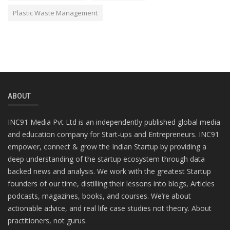
Plastic Waste Management
ABOUT
INC91 Media Pvt Ltd is an independently published global media
and education company for Start-ups and Entrepreneurs. INC91
empower, connect & grow the Indian Startup by providing a
deep understanding of the startup ecosystem through data
backed news and analysis. We work with the greatest Startup
founders of our time, distilling their lessons into blogs, Articles
podcasts, magazines, books, and courses. We’re about
actionable advice, and real life case studies not theory. About
practitioners, not gurus.