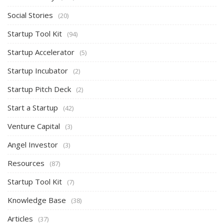
Social Stories
(20)
Startup Tool Kit
(94)
Startup Accelerator
(5)
Startup Incubator
(2)
Startup Pitch Deck
(2)
Start a Startup
(42)
Venture Capital
(3)
Angel Investor
(3)
Resources
(87)
Startup Tool Kit
(7)
Knowledge Base
(38)
Articles
(37)