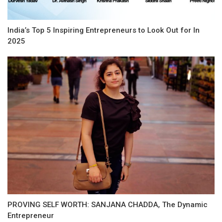
India’s Top 5 Inspiring Entrepreneurs to Look Out for In
2025
PROVING SELF WORTH: SANJANA CHADDA, The Dynamic
Entrepreneur