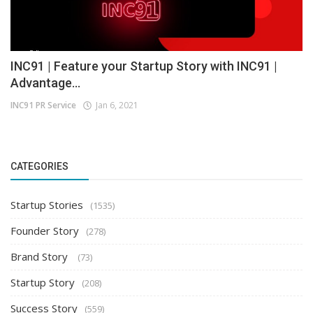
INC91 | Feature your Startup Story with INC91 |
Advantage...
INC91 PR Service
Jan 6, 2021
CATEGORIES
Startup Stories
(1535)
Founder Story
(278)
Brand Story
(73)
Startup Story
(208)
Success Story
(559)