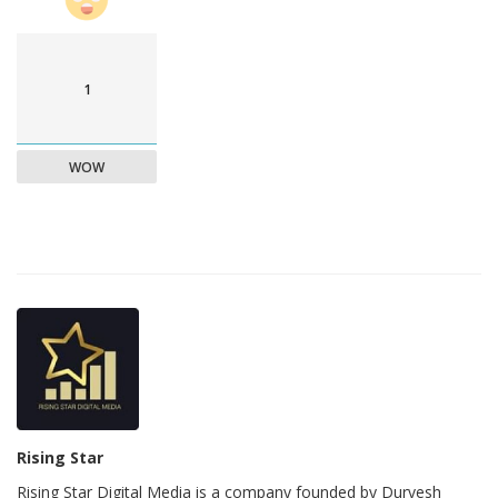
1
WOW
Rising Star
Rising Star Digital Media is a company founded by Durvesh