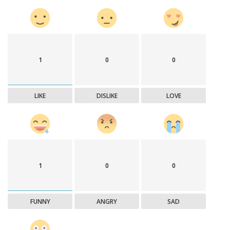
1
0
0
LIKE
DISLIKE
LOVE
1
0
0
FUNNY
ANGRY
SAD