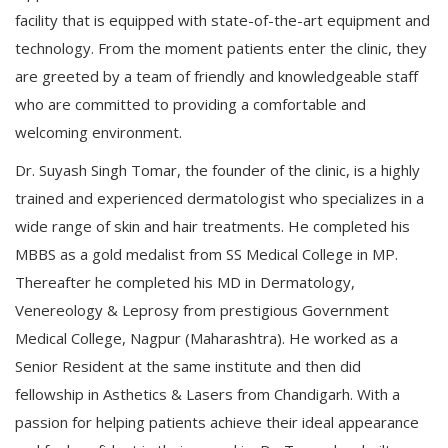
facility that is equipped with state-of-the-art equipment and
technology. From the moment patients enter the clinic, they
are greeted by a team of friendly and knowledgeable staff
who are committed to providing a comfortable and
welcoming environment.
Dr. Suyash Singh Tomar, the founder of the clinic, is a highly
trained and experienced dermatologist who specializes in a
wide range of skin and hair treatments. He completed his
MBBS as a gold medalist from SS Medical College in MP.
Thereafter he completed his MD in Dermatology,
Venereology & Leprosy from prestigious Government
Medical College, Nagpur (Maharashtra). He worked as a
Senior Resident at the same institute and then did
fellowship in Asthetics & Lasers from Chandigarh. With a
passion for helping patients achieve their ideal appearance