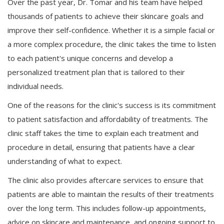
Over the past year, Dr. Tomar and his team have helped
thousands of patients to achieve their skincare goals and
improve their self-confidence. Whether it is a simple facial or
a more complex procedure, the clinic takes the time to listen
to each patient's unique concerns and develop a
personalized treatment plan that is tailored to their
individual needs.
One of the reasons for the clinic's success is its commitment
to patient satisfaction and affordability of treatments. The
clinic staff takes the time to explain each treatment and
procedure in detail, ensuring that patients have a clear
understanding of what to expect.
The clinic also provides aftercare services to ensure that
patients are able to maintain the results of their treatments
over the long term. This includes follow-up appointments,
advice on skincare and maintenance, and ongoing support to