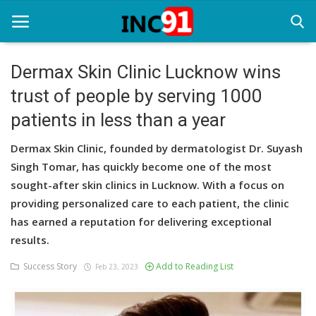
Dermax Skin Clinic Lucknow wins
trust of people by serving 1000
Home
patients in less than a year
Startup Stories
Dermax Skin Clinic, founded by dermatologist Dr. Suyash
Startup Tool Kit
Singh Tomar, has quickly become one of the most
sought-after skin clinics in Lucknow. With a focus on
Resources
providing personalized care to each patient, the clinic
Funding News
has earned a reputation for delivering exceptional
results.
Business News
Success Story
Add to Reading List
Feb 23, 2023
Login
Register