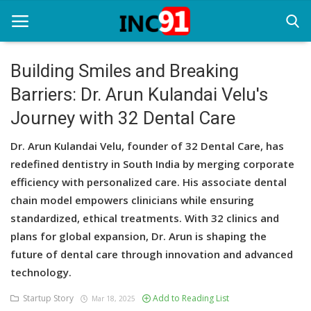
Building Smiles and Breaking
Barriers: Dr. Arun Kulandai Velu's
Home
Journey with 32 Dental Care
Startup Stories
Dr. Arun Kulandai Velu, founder of 32 Dental Care, has
Startup Tool Kit
redefined dentistry in South India by merging corporate
efficiency with personalized care. His associate dental
Resources
chain model empowers clinicians while ensuring
Funding News
standardized, ethical treatments. With 32 clinics and
plans for global expansion, Dr. Arun is shaping the
Business News
future of dental care through innovation and advanced
technology.
Login
Startup Story
Add to Reading List
Mar 18, 2025
Register