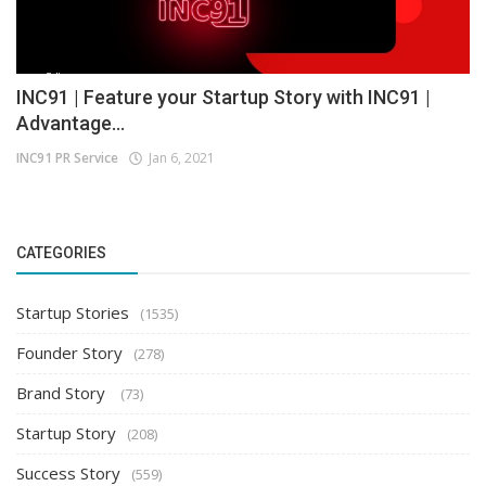
INC91 | Feature your Startup Story with INC91 |
Advantage...
INC91 PR Service
Jan 6, 2021
CATEGORIES
Startup Stories
(1535)
Founder Story
(278)
Brand Story
(73)
Startup Story
(208)
Success Story
(559)