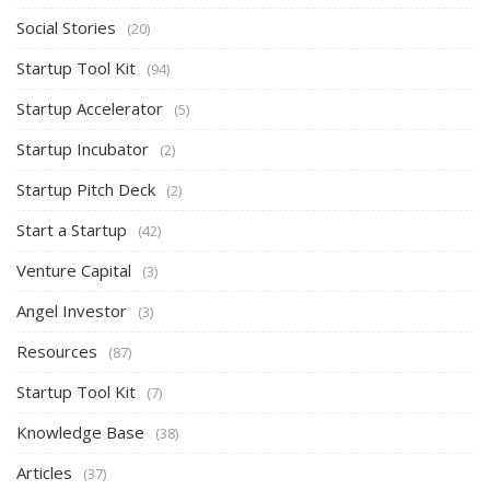
Social Stories
(20)
Startup Tool Kit
(94)
Startup Accelerator
(5)
Startup Incubator
(2)
Startup Pitch Deck
(2)
Start a Startup
(42)
Venture Capital
(3)
Angel Investor
(3)
Resources
(87)
Startup Tool Kit
(7)
Knowledge Base
(38)
Articles
(37)