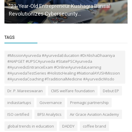
"21-Year-Old Entrepreneur Kushagra Bansal
Revolutionizes Cybersecurity...
TAGS
#MissionAyurveda #AyurvedaEducation #DrAlishaDhaaniya
#AIAPGET #UPSCAyurveda #StatePSCAyurveda
#AyurvedicEntranceExam #OnlineAyurvedaLearning
#AyurvedaTestSeries #HolisticHealing #NationalAYUSHMission
#AyurvedaCoaching #TraditionalMedicine #AyurvedicWisdo
Dr. P. Mareeswaran
CMS welfare foundation
Debut EP
indiastartups
Governance
Premagic partnership
ISO certified
BFSI Analytics
Air Grace Aviation Academy
global trends in education
DADDY
coffee brand