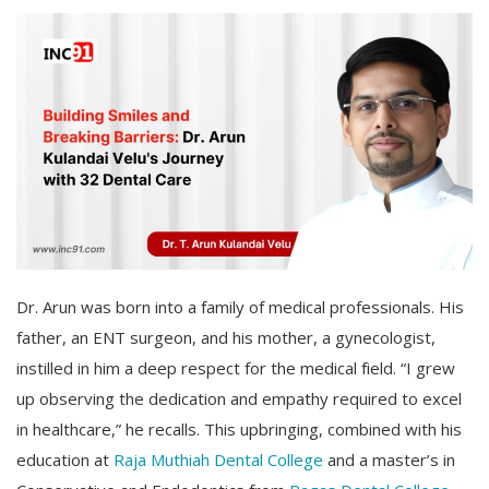
Dr. Arun was born into a family of medical professionals. His
father, an ENT surgeon, and his mother, a gynecologist,
instilled in him a deep respect for the medical field. “I grew
up observing the dedication and empathy required to excel
in healthcare,” he recalls. This upbringing, combined with his
education at
Raja Muthiah Dental College
and a master’s in