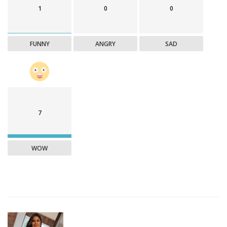
1
0
0
FUNNY
ANGRY
SAD
7
WOW