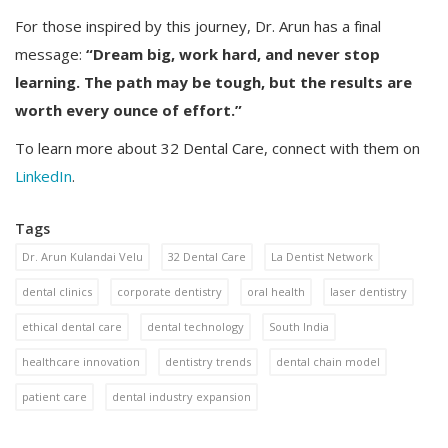
For those inspired by this journey, Dr. Arun has a final
message:
“Dream big, work hard, and never stop
learning. The path may be tough, but the results are
worth every ounce of effort.”
To learn more about 32 Dental Care, connect with them on
LinkedIn
.
Tags
Dr. Arun Kulandai Velu
32 Dental Care
La Dentist Network
dental clinics
corporate dentistry
oral health
laser dentistry
ethical dental care
dental technology
South India
healthcare innovation
dentistry trends
dental chain model
patient care
dental industry expansion