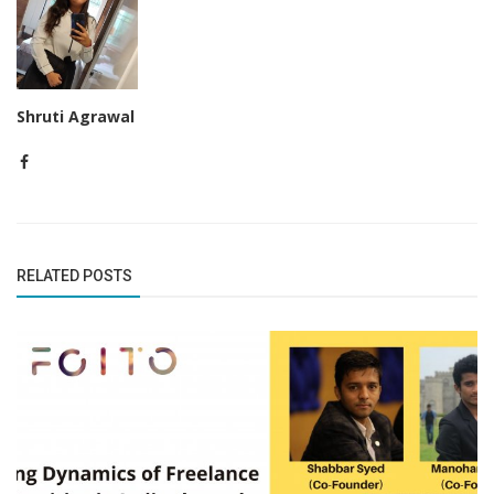
Shruti Agrawal
RELATED POSTS