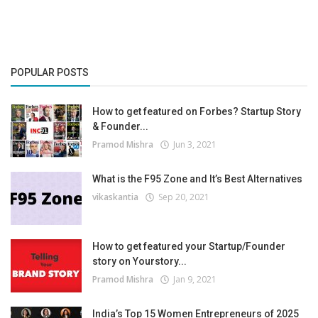
POPULAR POSTS
How to get featured on Forbes? Startup Story
& Founder...
Pramod Mishra
Jun 3, 2021
What is the F95 Zone and It’s Best Alternatives
vikaskantia
Sep 20, 2021
How to get featured your Startup/Founder
story on Yourstory...
Pramod Mishra
Jan 9, 2021
India’s Top 15 Women Entrepreneurs of 2025