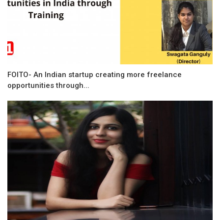
FOITO- An Indian startup creating more freelance
opportunities through...