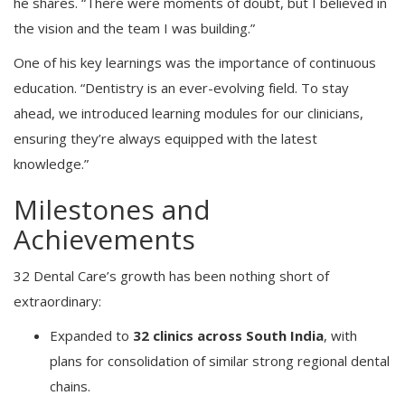
he shares. “There were moments of doubt, but I believed in
the vision and the team I was building.”
One of his key learnings was the importance of continuous
education. “Dentistry is an ever-evolving field. To stay
ahead, we introduced learning modules for our clinicians,
ensuring they’re always equipped with the latest
knowledge.”
Milestones and
Achievements
32 Dental Care’s growth has been nothing short of
extraordinary:
Expanded to
32 clinics across South India
, with
plans for consolidation of similar strong regional dental
chains.