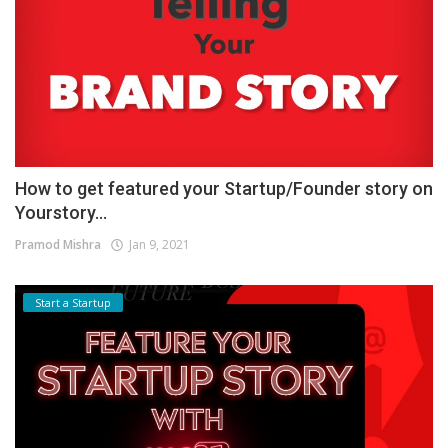
How to get featured your Startup/Founder story on
Yourstory...
Pramod Mishra
Jan 9, 2021
Start a Startup