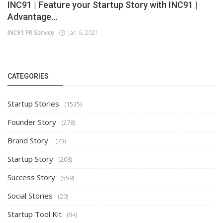
INC91 | Feature your Startup Story with INC91 |
Advantage...
INC91 PR Service
Jan 6, 2021
CATEGORIES
Startup Stories
(1535)
Founder Story
(278)
Brand Story
(73)
Startup Story
(208)
Success Story
(559)
Social Stories
(20)
Startup Tool Kit
(94)