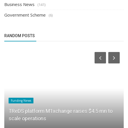
Business News
(141)
Government Scheme
(6)
RANDOM POSTS
Funding News
TReDS platform M1xchange raises $4.5 mn to
scale operations