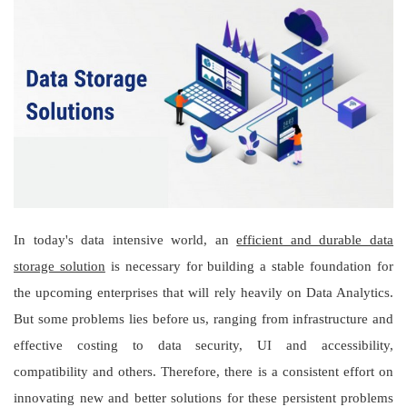
In today's data intensive world, an
efficient and durable data
storage solution
is necessary for building a stable foundation for
the upcoming enterprises that will rely heavily on Data Analytics.
But some problems lies before us, ranging from infrastructure and
effective costing to data security, UI and accessibility,
compatibility and others. Therefore, there is a consistent effort on
innovating new and better solutions for these persistent problems