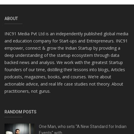
ABOUT
INC91 Media Pvt Ltd is an independently published global media
and education company for Start-ups and Entrepreneurs. INC91
empower, connect & grow the Indian Startup by providing a
deep understanding of the startup ecosystem through data
backed news and analysis. We work with the greatest Startup
founders of our time, distilling their lessons into blogs, Articles
podcasts, magazines, books, and courses. We’re about
actionable advice, and real life case studies not theory. About
practitioners, not gurus.
RANDOM POSTS
One Man, who sets "A New Standard for Indian
Events” with...