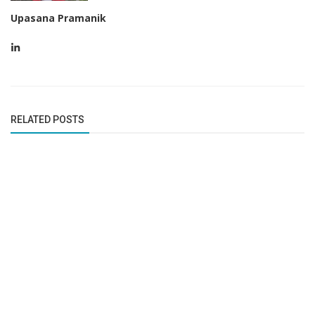
Upasana Pramanik
RELATED POSTS