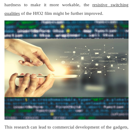
hardness to make it more workable, the
resistive switching
qualities
of the HfO2 film might be further improved.
This research can lead to commercial development of the gadgets,