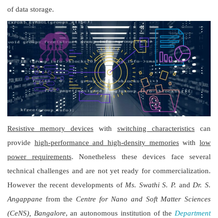
of data storage.
Resistive memory devices
with
switching characteristics
can
provide
high-performance and high-density memories
with
low
power requirements
. Nonetheless these devices face several
technical challenges and are not yet ready for commercialization.
However the recent developments of
Ms. Swathi S. P.
and
Dr. S.
Angappane
from the
Centre for Nano and Soft Matter Sciences
(CeNS), Bangalore
, an autonomous institution of the
Department