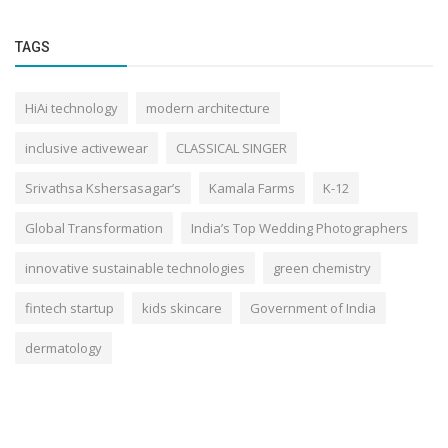
TAGS
HiAi technology
modern architecture
inclusive activewear
CLASSICAL SINGER
Srivathsa Kshersasagar’s
Kamala Farms
K-12
Global Transformation
India’s Top Wedding Photographers
innovative sustainable technologies
green chemistry
fintech startup
kids skincare
Government of India
dermatology