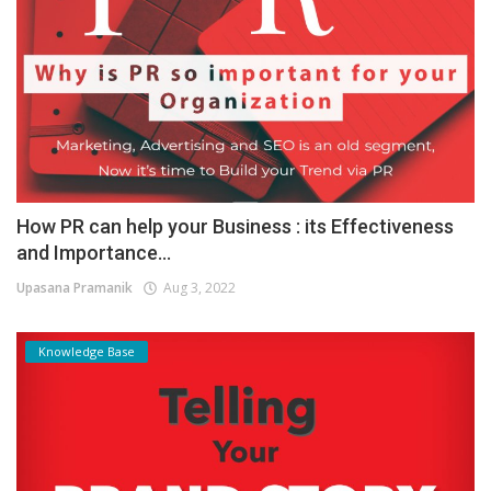
How PR can help your Business : its Effectiveness
and Importance...
Upasana Pramanik
Aug 3, 2022
Knowledge Base