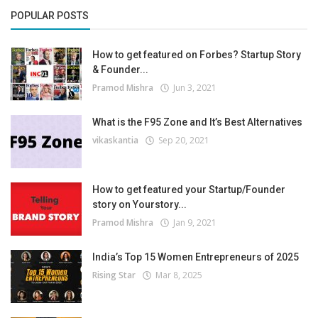
POPULAR POSTS
How to get featured on Forbes? Startup Story
& Founder...
Pramod Mishra
Jun 3, 2021
What is the F95 Zone and It’s Best Alternatives
vikaskantia
Sep 20, 2021
How to get featured your Startup/Founder
story on Yourstory...
Pramod Mishra
Jan 9, 2021
India’s Top 15 Women Entrepreneurs of 2025
Rising Star
Mar 8, 2025