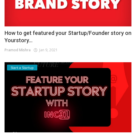
How to get featured your Startup/Founder story on
Yourstory...
Pramod Mishra
Jan 9, 2021
Start a Startup