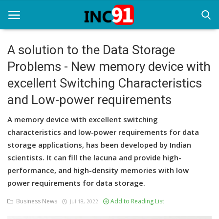
A solution to the Data Storage
Problems - New memory device with
Home
excellent Switching Characteristics
Startup Stories
and Low-power requirements
Startup Tool Kit
A memory device with excellent switching
Resources
characteristics and low-power requirements for data
storage applications, has been developed by Indian
Funding News
scientists. It can fill the lacuna and provide high-
performance, and high-density memories with low
Business News
power requirements for data storage.
Login
Business News
Add to Reading List
Jul 18, 2022
Register