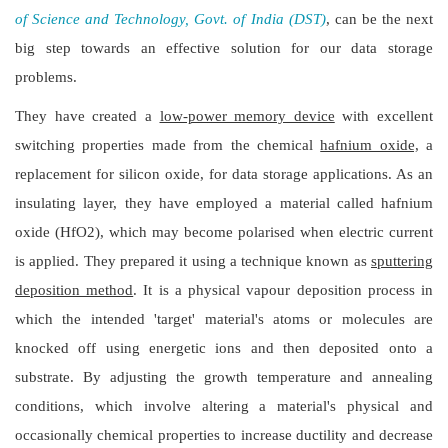
of Science and Technology, Govt. of India (DST)
, can be the next
big step towards an effective solution for our data storage
problems.
They have created a
low-power memory device
with excellent
switching properties made from the chemical
hafnium oxide,
a
replacement for silicon oxide, for data storage applications. As an
insulating layer, they have employed a material called hafnium
oxide (HfO2), which may become polarised when electric current
is applied. They prepared it using a technique known as
sputtering
deposition method
. It is a physical vapour deposition process in
which the intended 'target' material's atoms or molecules are
knocked off using energetic ions and then deposited onto a
substrate. By adjusting the growth temperature and annealing
conditions, which involve altering a material's physical and
occasionally chemical properties to increase ductility and decrease