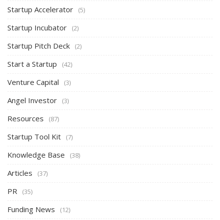
Startup Accelerator
(5)
Startup Incubator
(2)
Startup Pitch Deck
(2)
Start a Startup
(42)
Venture Capital
(3)
Angel Investor
(3)
Resources
(87)
Startup Tool Kit
(7)
Knowledge Base
(38)
Articles
(37)
PR
(35)
Funding News
(12)