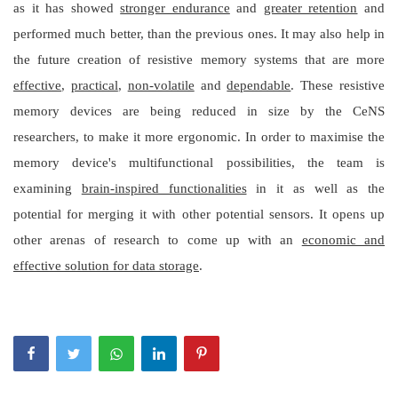
as it has showed
stronger endurance
and
greater retention
and
performed much better, than the previous ones. It may also help in
the future creation of resistive memory systems that are more
effective
,
practical
,
non-volatile
and
dependable
. These resistive
memory devices are being reduced in size by the CeNS
researchers, to make it more ergonomic. In order to maximise the
memory device's multifunctional possibilities, the team is
examining
brain-inspired functionalities
in it as well as the
potential for merging it with other potential sensors. It opens up
other arenas of research to come up with an
economic and
effective solution for data storage
.