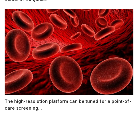
The high-resolution platform can be tuned for a point-of-
care screening...