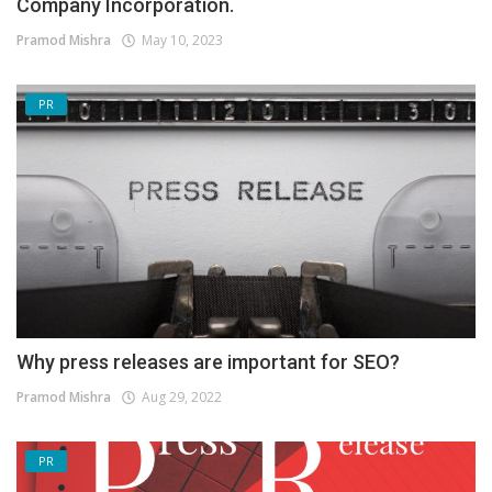
Company Incorporation.
Pramod Mishra
May 10, 2023
PR
Why press releases are important for SEO?
Pramod Mishra
Aug 29, 2022
PR