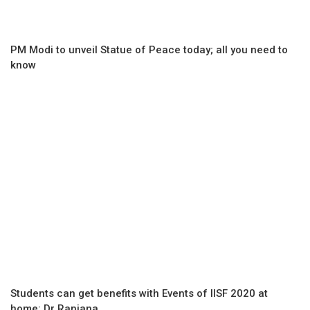
PM Modi to unveil Statue of Peace today; all you need to
know
Students can get benefits with Events of IISF 2020 at
home: Dr Ranjana...