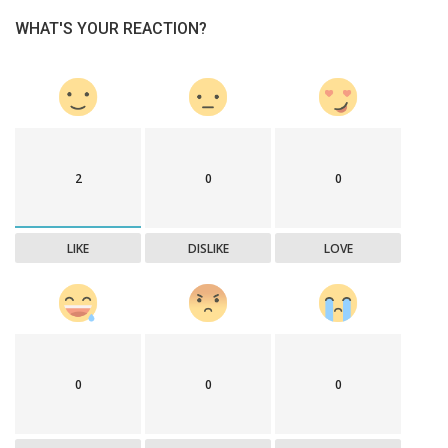
WHAT'S YOUR REACTION?
2
0
0
LIKE
DISLIKE
LOVE
0
0
0