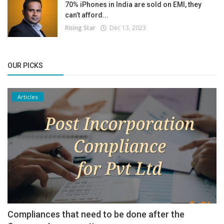
70% iPhones in India are sold on EMI, they
can’t afford...
Rising Star
Dec 13, 2023
OUR PICKS
Articles
Compliances that need to be done after the