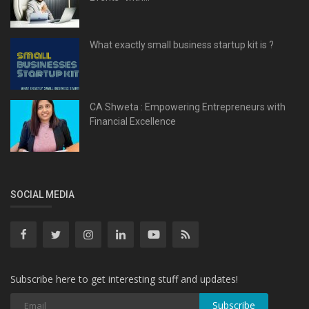
What exactly small business startup kit is ?
CA Shweta : Empowering Entrepreneurs with
Financial Excellence
SOCIAL MEDIA
Subscribe here to get interesting stuff and updates!
Subscribe