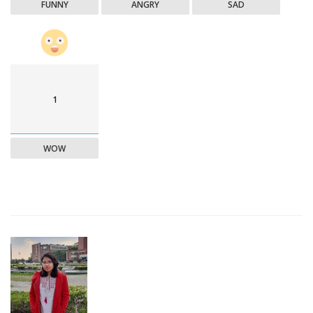
FUNNY
ANGRY
SAD
1
WOW