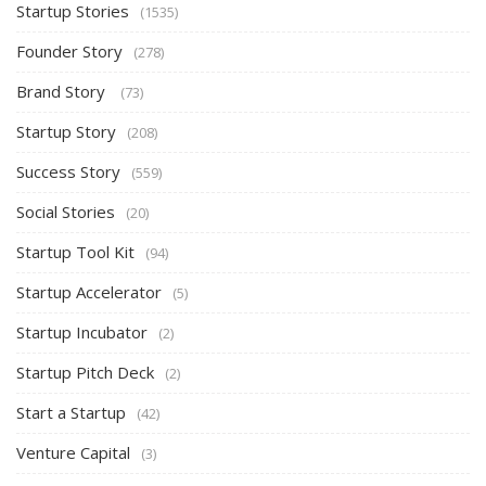
Startup Stories
(1535)
Founder Story
(278)
Brand Story
(73)
Startup Story
(208)
Success Story
(559)
Social Stories
(20)
Startup Tool Kit
(94)
Startup Accelerator
(5)
Startup Incubator
(2)
Startup Pitch Deck
(2)
Start a Startup
(42)
Venture Capital
(3)