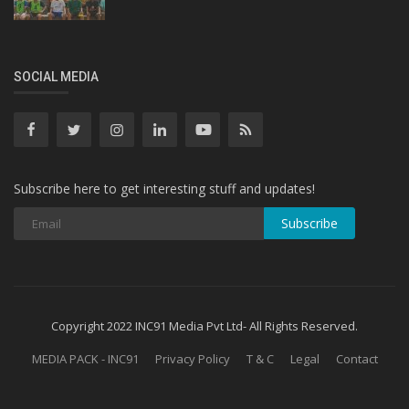
SOCIAL MEDIA
Subscribe here to get interesting stuff and updates!
Subscribe
Copyright 2022 INC91 Media Pvt Ltd- All Rights Reserved.
MEDIA PACK - INC91
Privacy Policy
T & C
Legal
Contact