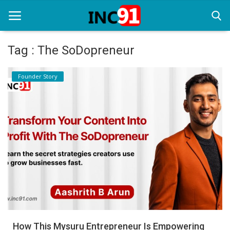
Tag : The SoDopreneur
Home
Founder Story
Startup Stories
Startup Tool Kit
Resources
Funding News
Business News
Login
Register
How This Mysuru Entrepreneur Is Empowering