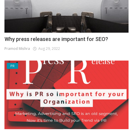
Why press releases are important for SEO?
Pramod Mishra
Aug 29, 2022
PR