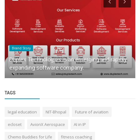
Brand Story
Duplex Technologies is an emerging and rapidly
expanding software company.
TAGS
legal education
NIT-Bhopal
Future of aviation
ecloset
AvionX Aerospace
AI in IP
Chemo Buddies for Life
fitness coaching