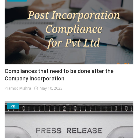
Compliances that need to be done after the
Company Incorporation.
Pramod Mishra
May 10, 2023
PR