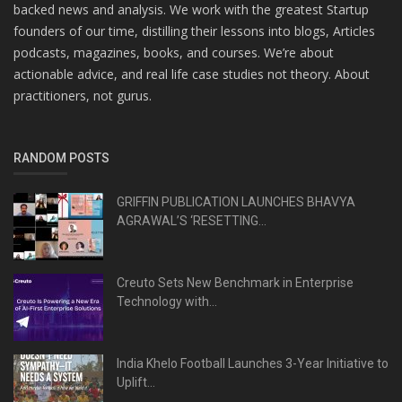
backed news and analysis. We work with the greatest Startup
founders of our time, distilling their lessons into blogs, Articles
podcasts, magazines, books, and courses. We’re about
actionable advice, and real life case studies not theory. About
practitioners, not gurus.
RANDOM POSTS
GRIFFIN PUBLICATION LAUNCHES BHAVYA
AGRAWAL’S ‘RESETTING...
Creuto Sets New Benchmark in Enterprise
Technology with...
India Khelo Football Launches 3-Year Initiative to
Uplift...