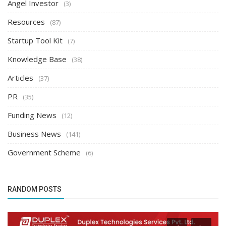
Angel Investor
(3)
Resources
(87)
Startup Tool Kit
(7)
Knowledge Base
(38)
Articles
(37)
PR
(35)
Funding News
(12)
Business News
(141)
Government Scheme
(6)
RANDOM POSTS