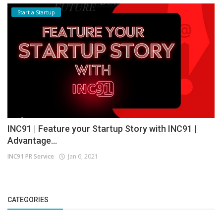
Start a Startup
INC91 | Feature your Startup Story with INC91 |
Advantage...
INC91 PR Service
Jan 6, 2021
CATEGORIES