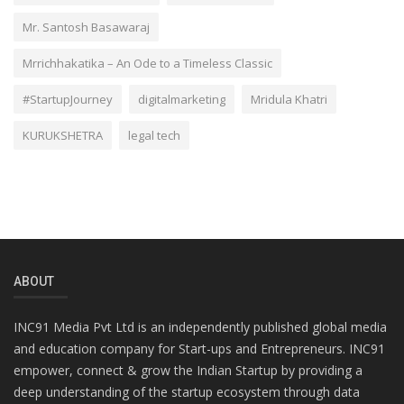
Mr. Santosh Basawaraj
Mrrichhakatika – An Ode to a Timeless Classic
#StartupJourney
digitalmarketing
Mridula Khatri
KURUKSHETRA
legal tech
ABOUT
INC91 Media Pvt Ltd is an independently published global media
and education company for Start-ups and Entrepreneurs. INC91
empower, connect & grow the Indian Startup by providing a
deep understanding of the startup ecosystem through data