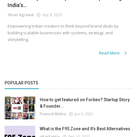
India’s...
Shruti Agrawal
Sep 9, 2025
Empowering Indian creators to think beyond brand deals by
building scalable businesses with systems, strategy, and
storytelling.
Read More
POPULAR POSTS
How to get featured on Forbes? Startup Story
& Founder...
Pramod Mishra
Jun 3, 2021
What is the F95 Zone and It’s Best Alternatives
vikaskantia
Sep 20, 2021