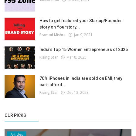
How to get featured your Startup/Founder
story on Yourstory...
Pramod Mishra
Jan 9, 2021
India’s Top 15 Women Entrepreneurs of 2025
Rising Star
Mar 8, 2025
70% iPhones in India are sold on EMI, they
can’t afford...
Rising Star
Dec 13, 2023
OUR PICKS
Articles