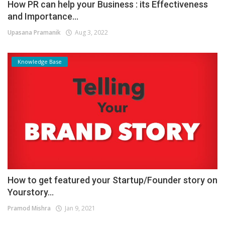
How PR can help your Business : its Effectiveness
and Importance...
Upasana Pramanik
Aug 3, 2022
Knowledge Base
How to get featured your Startup/Founder story on
Yourstory...
Pramod Mishra
Jan 9, 2021