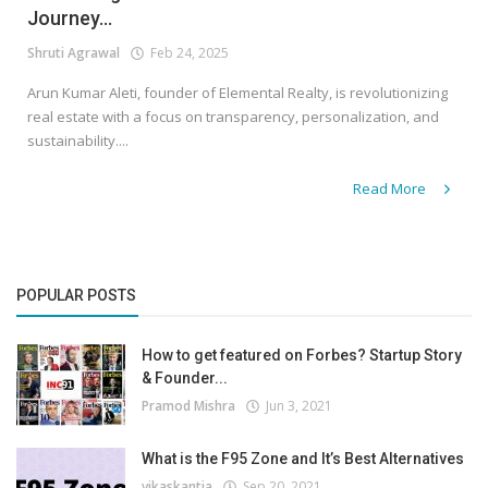
Journey...
Shruti Agrawal
Feb 24, 2025
Arun Kumar Aleti, founder of Elemental Realty, is revolutionizing
real estate with a focus on transparency, personalization, and
sustainability....
Read More
POPULAR POSTS
How to get featured on Forbes? Startup Story
& Founder...
Pramod Mishra
Jun 3, 2021
What is the F95 Zone and It’s Best Alternatives
vikaskantia
Sep 20, 2021