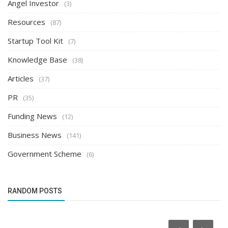
Angel Investor
(3)
Resources
(87)
Startup Tool Kit
(7)
Knowledge Base
(38)
Articles
(37)
PR
(35)
Funding News
(12)
Business News
(141)
Government Scheme
(6)
RANDOM POSTS