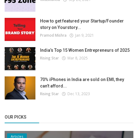
How to get featured your Startup/Founder
story on Yourstory...
Pramod Mishra
Jan 9, 2021
India’s Top 15 Women Entrepreneurs of 2025
Rising Star
Mar 8, 2025
70% iPhones in India are sold on EMI, they
can’t afford...
Rising Star
Dec 13, 2023
OUR PICKS
Articles