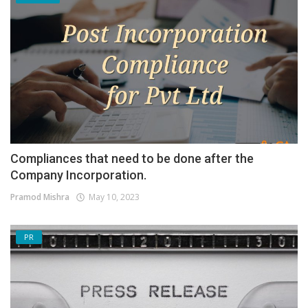
Compliances that need to be done after the
Company Incorporation.
Pramod Mishra
May 10, 2023
PR