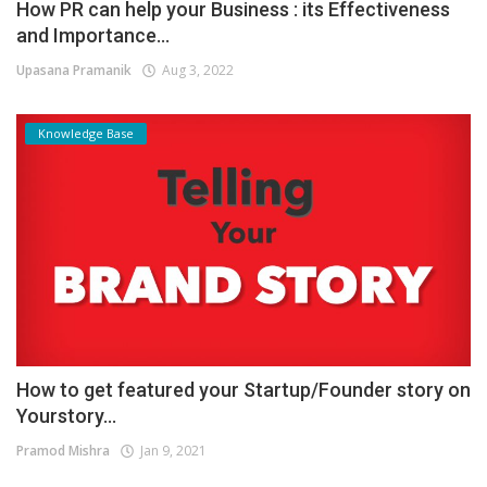
How PR can help your Business : its Effectiveness
and Importance...
Upasana Pramanik
Aug 3, 2022
Knowledge Base
How to get featured your Startup/Founder story on
Yourstory...
Pramod Mishra
Jan 9, 2021