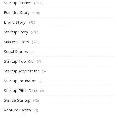
Startup Stories
(1535)
Founder Story
(278)
Brand Story
(73)
Startup Story
(208)
Success Story
(559)
Social Stories
(20)
Startup Tool Kit
(94)
Startup Accelerator
(5)
Startup Incubator
(2)
Startup Pitch Deck
(2)
Start a Startup
(42)
Venture Capital
(3)