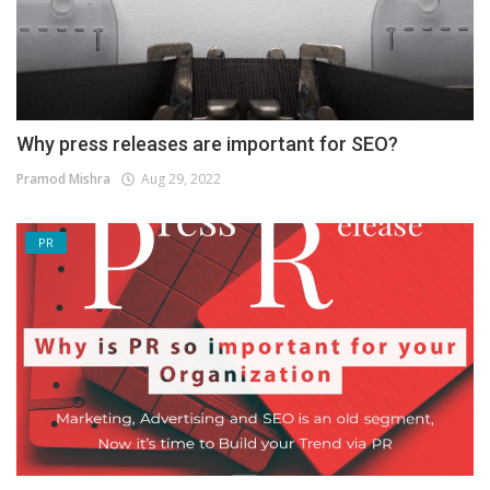
Why press releases are important for SEO?
Pramod Mishra
Aug 29, 2022
PR