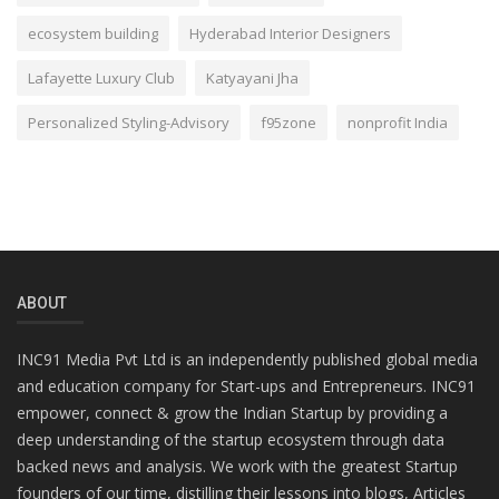
ecosystem building
Hyderabad Interior Designers
Lafayette Luxury Club
Katyayani Jha
Personalized Styling-Advisory
f95zone
nonprofit India
ABOUT
INC91 Media Pvt Ltd is an independently published global media
and education company for Start-ups and Entrepreneurs. INC91
empower, connect & grow the Indian Startup by providing a
deep understanding of the startup ecosystem through data
backed news and analysis. We work with the greatest Startup
founders of our time, distilling their lessons into blogs, Articles