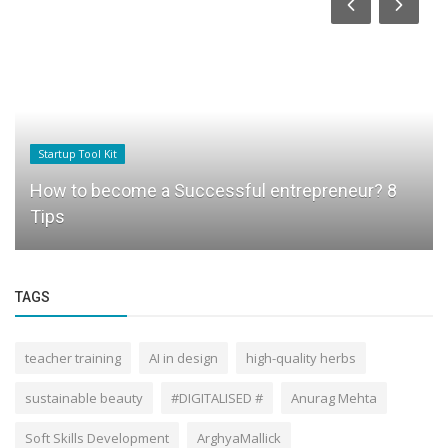
Startup Tool Kit
How to become a Successful entrepreneur? 8
Tips
TAGS
teacher training
AI in design
high-quality herbs
sustainable beauty
#DIGITALISED #
Anurag Mehta
Soft Skills Development
ArghyaMallick