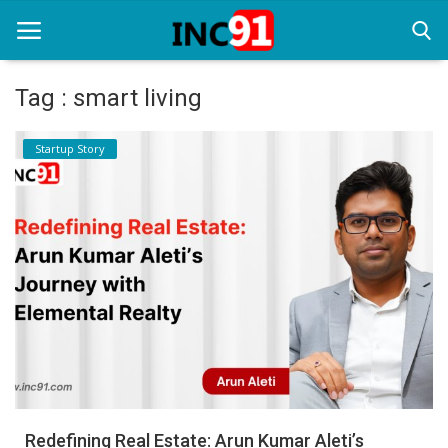
Tag : smart living
Home
Startup Story
Startup Stories
Startup Tool Kit
Resources
Funding News
Business News
Login
Register
Redefining Real Estate: Arun Kumar Aleti’s