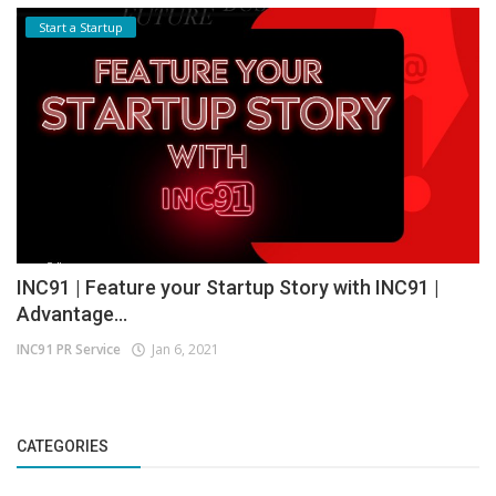
Start a Startup
INC91 | Feature your Startup Story with INC91 |
Advantage...
INC91 PR Service
Jan 6, 2021
CATEGORIES