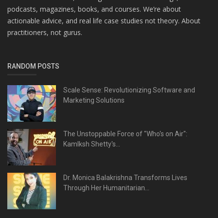
podcasts, magazines, books, and courses. We’re about
actionable advice, and real life case studies not theory. About
practitioners, not gurus.
RANDOM POSTS
Scale Sense: Revolutionizing Software and
Marketing Solutions
The Unstoppable Force of "Who's on Air":
Kamlksh Shetty's...
Dr. Monica Balakrishna Transforms Lives
Through Her Humanitarian...