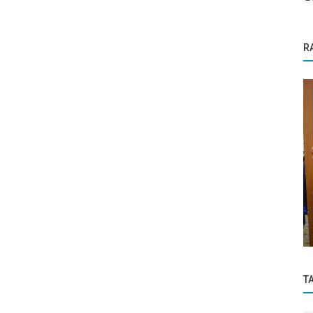
R
Business News
ITIANGUIDE Arjuna Crash Course for JEE
h
Advanced 2025 – Secure Your Child's...
T