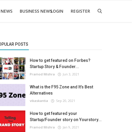
 NEWS
BUSINESS NEWS
LOGIN
REGISTER
OPULAR POSTS
How to get featured on Forbes?
Startup Story & Founder...
Pramod Mishra
Jun 3, 2021
What is the F95 Zone and It’s Best
Alternatives
vikaskantia
Sep 20, 2021
How to get featured your
Startup/Founder story on Yourstory...
Pramod Mishra
Jan 9, 2021