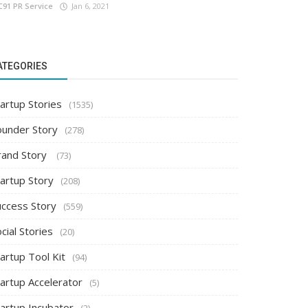
C91 PR Service
Jan 6, 2021
ATEGORIES
artup Stories
(1535)
ounder Story
(278)
rand Story
(73)
tartup Story
(208)
uccess Story
(559)
cial Stories
(20)
artup Tool Kit
(94)
tartup Accelerator
(5)
tartup Incubator
(2)