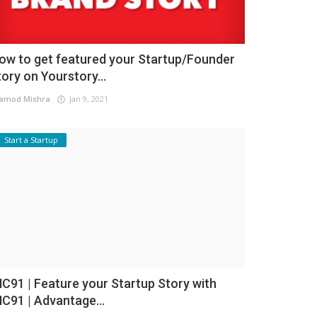
ow to get featured your Startup/Founder
tory on Yourstory...
amod Mishra
Jan 9, 2021
Start a Startup
NC91 | Feature your Startup Story with
NC91 | Advantage...