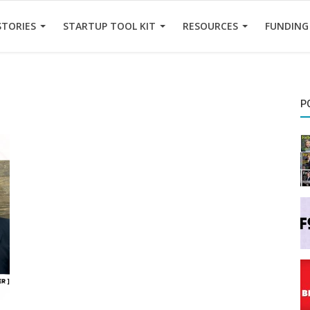
STORIES
STARTUP TOOL KIT
RESOURCES
FUNDING
P