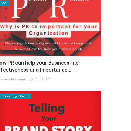
PR
ow PR can help your Business : its
ffectiveness and Importance...
asana Pramanik
Aug 3, 2022
Knowledge Base