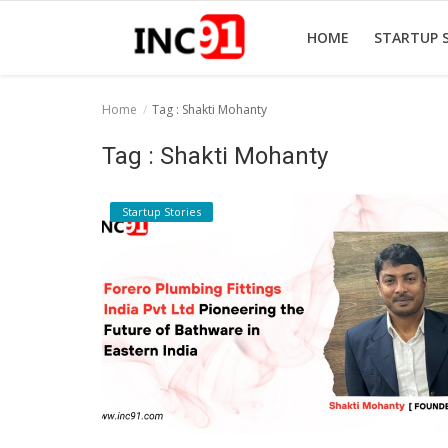
HOME
STARTUP 
Home
Tag : Shakti Mohanty
Home
Tag : Shakti Mohanty
Startup Stories
Startup Stories
Startup Tool Kit
Resources
Funding News
Business News
Login
Register