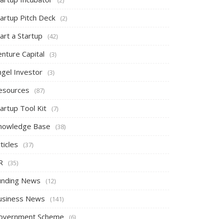
tartup Pitch Deck
(2)
art a Startup
(42)
nture Capital
(3)
ngel Investor
(3)
esources
(87)
artup Tool Kit
(7)
nowledge Base
(38)
ticles
(37)
R
(35)
unding News
(12)
usiness News
(141)
overnment Scheme
(6)