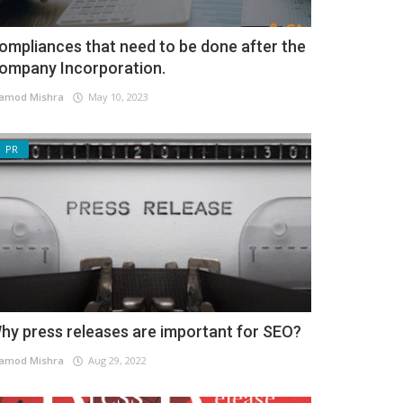
ompliances that need to be done after the
ompany Incorporation.
amod Mishra
May 10, 2023
PR
hy press releases are important for SEO?
amod Mishra
Aug 29, 2022