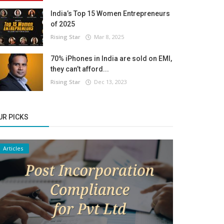
India’s Top 15 Women Entrepreneurs
of 2025
Rising Star
Mar 8, 2025
70% iPhones in India are sold on EMI,
they can’t afford...
Rising Star
Dec 13, 2023
UR PICKS
Articles