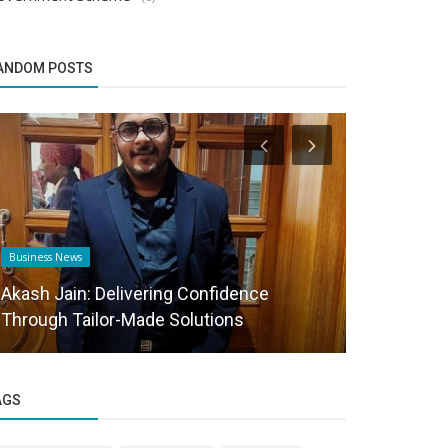
ANDOM POSTS
Business News
Startup Story
Akash Jain: Delivering Confidence
Misfit Ped
Through Tailor-Made Solutions
journey of 
AGS