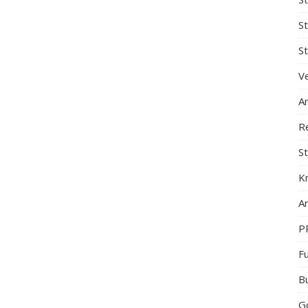
S
St
Ve
A
R
St
K
Ar
P
F
B
G