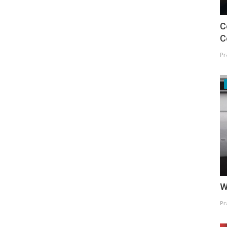
C
C
Pr
W
Pr