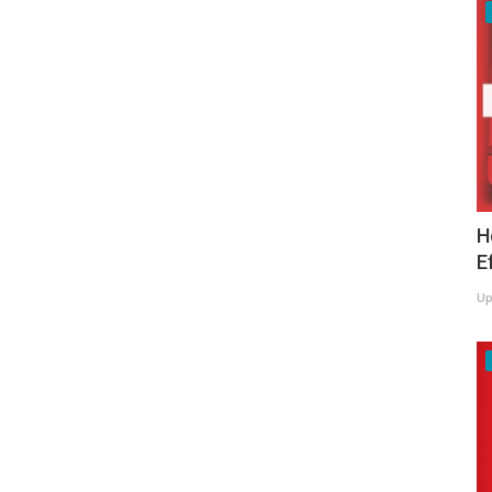
H
E
Up