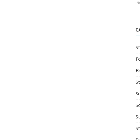
IN
C
St
F
B
S
S
So
St
S
S