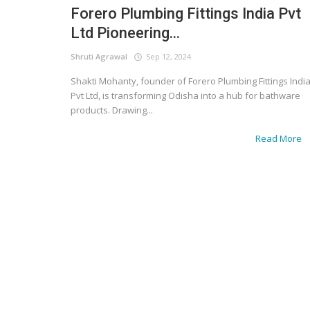
Forero Plumbing Fittings India Pvt
Ltd Pioneering...
Shruti Agrawal
Sep 12, 2024
Shakti Mohanty, founder of Forero Plumbing Fittings Indi
Pvt Ltd, is transforming Odisha into a hub for bathware
products. Drawing...
Read More