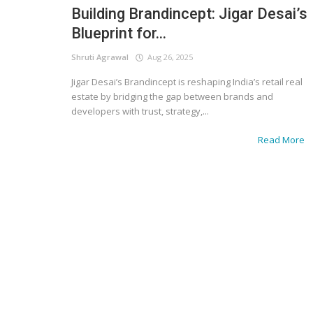
Building Brandincept: Jigar Desai’s
Blueprint for...
Shruti Agrawal
Aug 26, 2025
Jigar Desai’s Brandincept is reshaping India’s retail real
estate by bridging the gap between brands and
developers with trust, strategy,...
Read More