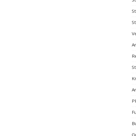
S
St
Ve
A
R
St
K
Ar
P
F
B
G