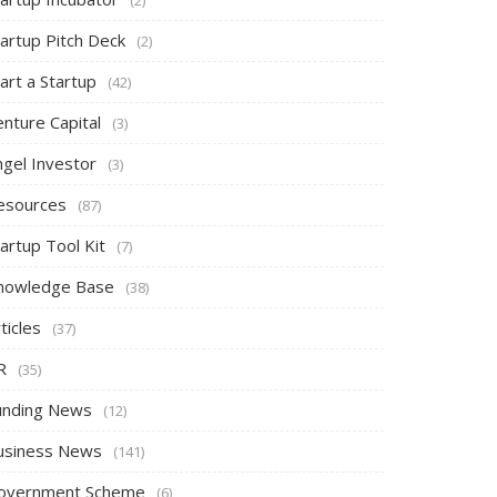
tartup Pitch Deck
(2)
art a Startup
(42)
nture Capital
(3)
ngel Investor
(3)
esources
(87)
artup Tool Kit
(7)
nowledge Base
(38)
ticles
(37)
R
(35)
unding News
(12)
usiness News
(141)
overnment Scheme
(6)