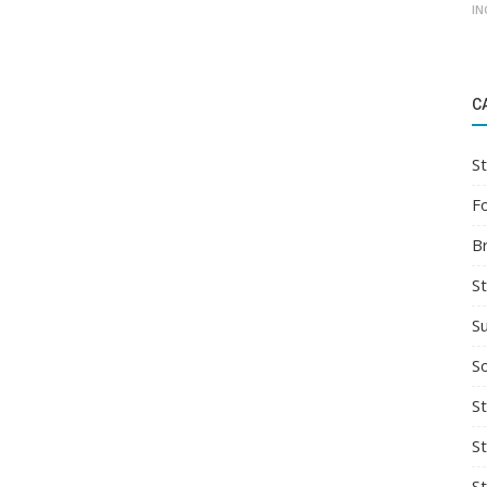
IN
C
St
F
B
S
S
So
St
S
S