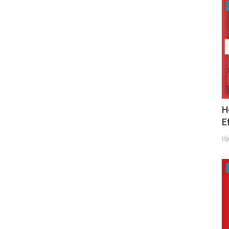
H
E
Up