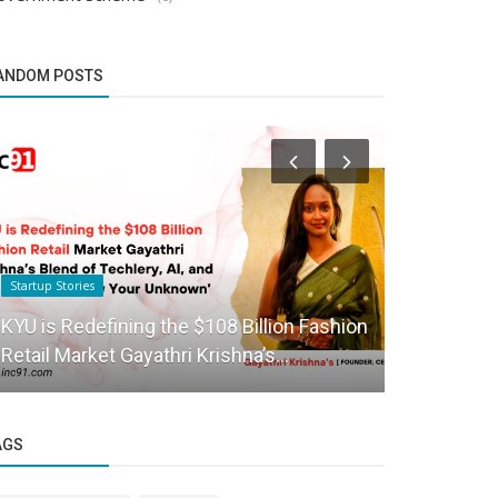
ANDOM POSTS
Startup Stories
Success Story
KYU is Redefining the $108 Billion Fashion
Anupam Sha
Retail Market Gayathri Krishna’s...
in Cryptove
AGS