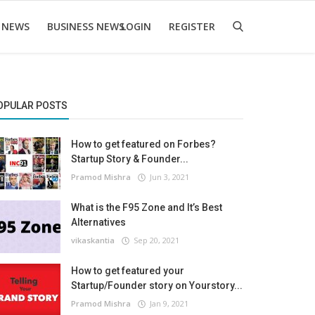
 NEWS
BUSINESS NEWS
LOGIN
REGISTER
OPULAR POSTS
How to get featured on Forbes?
Startup Story & Founder...
Pramod Mishra
Jun 3, 2021
What is the F95 Zone and It’s Best
Alternatives
vikaskantia
Sep 20, 2021
How to get featured your
Startup/Founder story on Yourstory...
Pramod Mishra
Jan 9, 2021