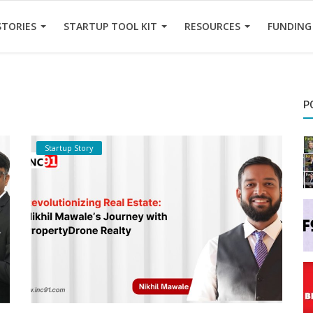
STORIES
STARTUP TOOL KIT
RESOURCES
FUNDING
P
Startup Story