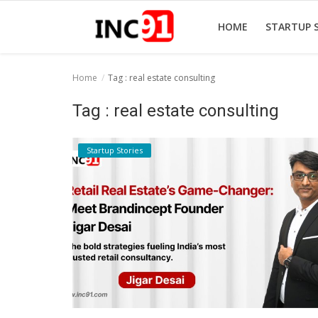
HOME
STARTUP 
Home
Tag : real estate consulting
Home
Tag : real estate consulting
Startup Stories
Startup Stories
Startup Tool Kit
Resources
Funding News
Business News
Login
Register