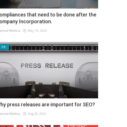
ompliances that need to be done after the
ompany Incorporation.
amod Mishra
May 10, 2023
PR
hy press releases are important for SEO?
amod Mishra
Aug 29, 2022