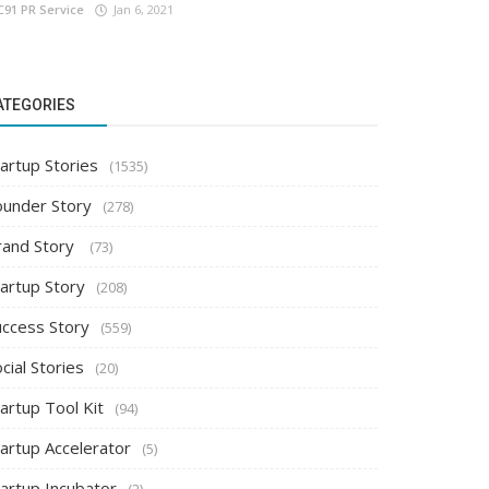
C91 PR Service
Jan 6, 2021
ATEGORIES
artup Stories
(1535)
ounder Story
(278)
rand Story
(73)
tartup Story
(208)
uccess Story
(559)
cial Stories
(20)
artup Tool Kit
(94)
tartup Accelerator
(5)
tartup Incubator
(2)