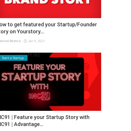
ow to get featured your Startup/Founder
tory on Yourstory...
amod Mishra
Jan 9, 2021
Start a Startup
NC91 | Feature your Startup Story with
NC91 | Advantage...