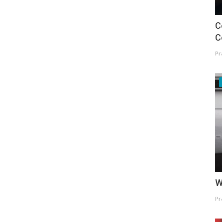
C
C
Pr
W
Pr