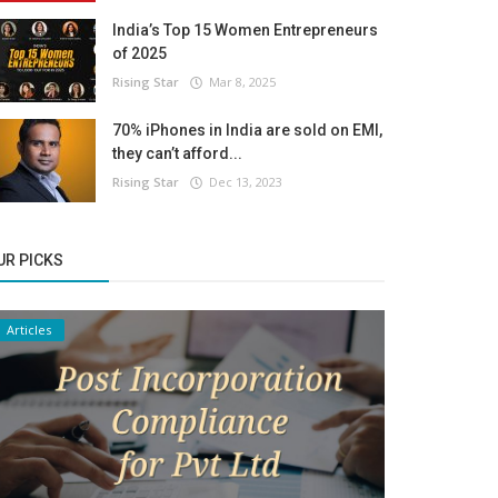
India’s Top 15 Women Entrepreneurs
of 2025
Rising Star
Mar 8, 2025
70% iPhones in India are sold on EMI,
they can’t afford...
Rising Star
Dec 13, 2023
UR PICKS
Articles