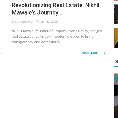
Revolutionizing Real Estate: Nikhil
Mawale’s Journey...
Shruti Agrawal
Mar 12, 2025
Nikhil Mawale, founder of PropertyDrone Realty, merges
real estate consulting with content creation to bring
transparency and accessibility...
Read More
O