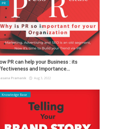
PR
ow PR can help your Business : its
ffectiveness and Importance...
asana Pramanik
Aug 3, 2022
Knowledge Base