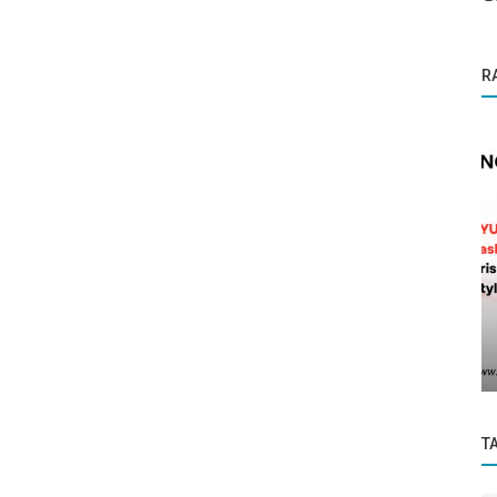
R
Founder Story
e for
Building Adeya: How Aakash Jain Is
Helping Indian Manufacturers Unlock...
T