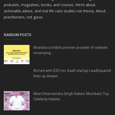
podcasts, magazines, books, and courses. We’re about
actionable advice, and real life case studies not theory. About
practitioners, not gurus.
RANDOM POSTS
iBrandox is India's premier provider of website
revamping...
Armed with $32 mn, SaaS startup LeadSquared
lines up deeper...
Meet Dharmendra Singh Sailoni: Mumbai's Top
Celebrity Holistic...