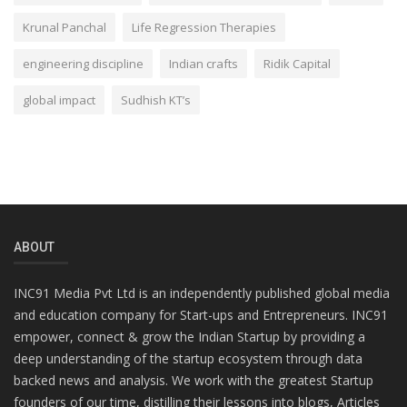
Krunal Panchal
Life Regression Therapies
engineering discipline
Indian crafts
Ridik Capital
global impact
Sudhish KT’s
ABOUT
INC91 Media Pvt Ltd is an independently published global media
and education company for Start-ups and Entrepreneurs. INC91
empower, connect & grow the Indian Startup by providing a
deep understanding of the startup ecosystem through data
backed news and analysis. We work with the greatest Startup
founders of our time, distilling their lessons into blogs, Articles