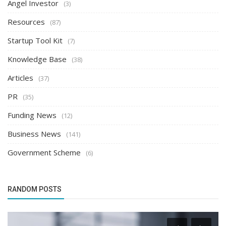
Angel Investor
(3)
Resources
(87)
Startup Tool Kit
(7)
Knowledge Base
(38)
Articles
(37)
PR
(35)
Funding News
(12)
Business News
(141)
Government Scheme
(6)
RANDOM POSTS