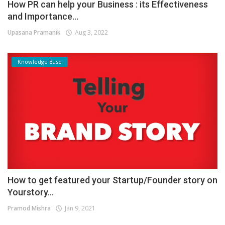
How PR can help your Business : its Effectiveness
and Importance...
Upasana Pramanik
Aug 3, 2022
Knowledge Base
How to get featured your Startup/Founder story on
Yourstory...
Pramod Mishra
Jan 9, 2021