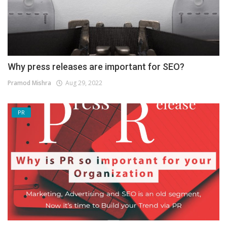
Why press releases are important for SEO?
Pramod Mishra
Aug 29, 2022
PR