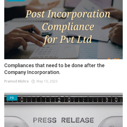
Compliances that need to be done after the
Company Incorporation.
Pramod Mishra
May 10, 2023
PR