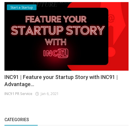
Start a Startup
INC91 | Feature your Startup Story with INC91 |
Advantage...
INC91 PR Service
Jan 6, 2021
CATEGORIES