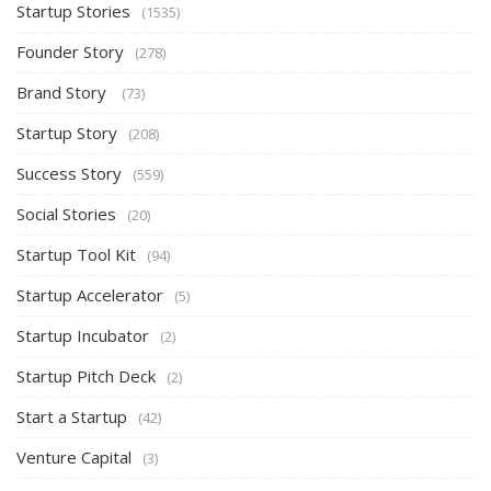
Startup Stories
(1535)
Founder Story
(278)
Brand Story
(73)
Startup Story
(208)
Success Story
(559)
Social Stories
(20)
Startup Tool Kit
(94)
Startup Accelerator
(5)
Startup Incubator
(2)
Startup Pitch Deck
(2)
Start a Startup
(42)
Venture Capital
(3)