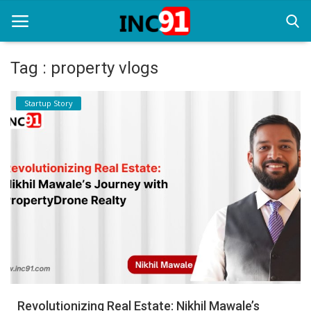
Tag : property vlogs
Home
Startup Story
Startup Stories
Startup Tool Kit
Resources
Funding News
Business News
Login
Register
Revolutionizing Real Estate: Nikhil Mawale’s