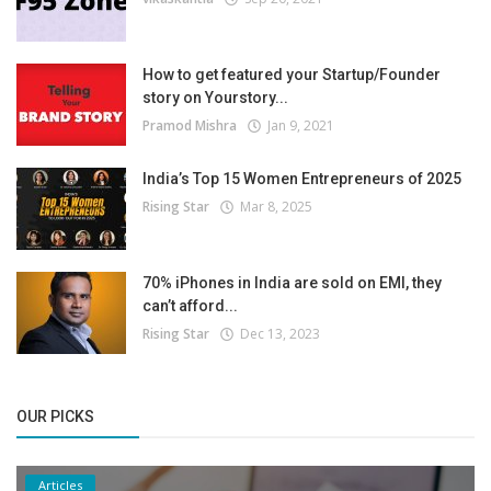
How to get featured your Startup/Founder
story on Yourstory...
Pramod Mishra
Jan 9, 2021
India’s Top 15 Women Entrepreneurs of 2025
Rising Star
Mar 8, 2025
70% iPhones in India are sold on EMI, they
can’t afford...
Rising Star
Dec 13, 2023
OUR PICKS
Articles