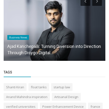
Business News
Ajad Kanchepalli: Turning Diversion into Direction
Through Disygo Digital...
TAGS
Shanti Kiran
float tanks
startup law
Anand Mahindra inspiration
Artisanal Design
verified universities
Power Enhancement Device
france