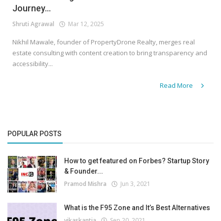
Journey...
Shruti Agrawal
Mar 12, 2025
Nikhil Mawale, founder of PropertyDrone Realty, merges real
estate consulting with content creation to bring transparency and
accessibility...
Read More
POPULAR POSTS
How to get featured on Forbes? Startup Story
& Founder...
Pramod Mishra
Jun 3, 2021
What is the F95 Zone and It’s Best Alternatives
vikaskantia
Sep 20, 2021