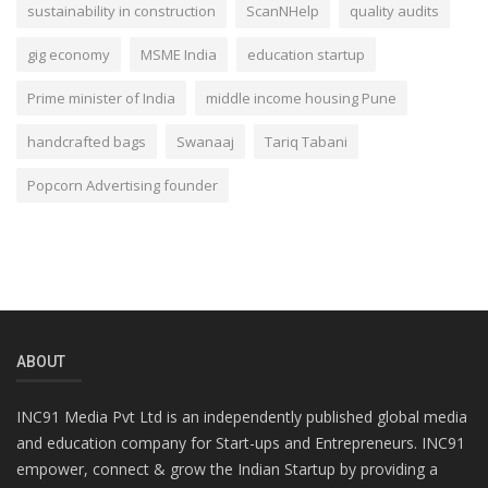
sustainability in construction
ScanNHelp
quality audits
gig economy
MSME India
education startup
Prime minister of India
middle income housing Pune
handcrafted bags
Swanaaj
Tariq Tabani
Popcorn Advertising founder
ABOUT
INC91 Media Pvt Ltd is an independently published global media
and education company for Start-ups and Entrepreneurs. INC91
empower, connect & grow the Indian Startup by providing a