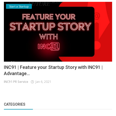
Start a Startup
INC91 | Feature your Startup Story with INC91 |
Advantage...
INC91 PR Service
Jan 6, 2021
CATEGORIES