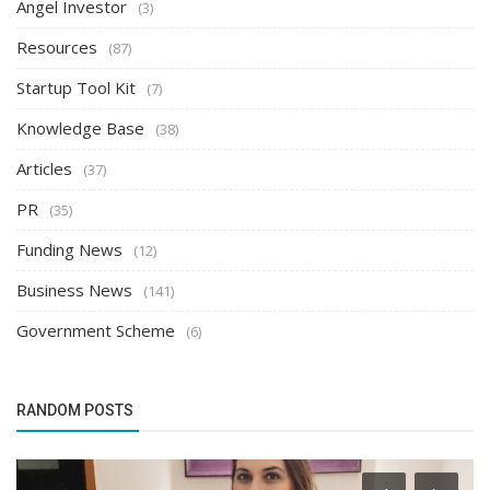
Angel Investor
(3)
Resources
(87)
Startup Tool Kit
(7)
Knowledge Base
(38)
Articles
(37)
PR
(35)
Funding News
(12)
Business News
(141)
Government Scheme
(6)
RANDOM POSTS