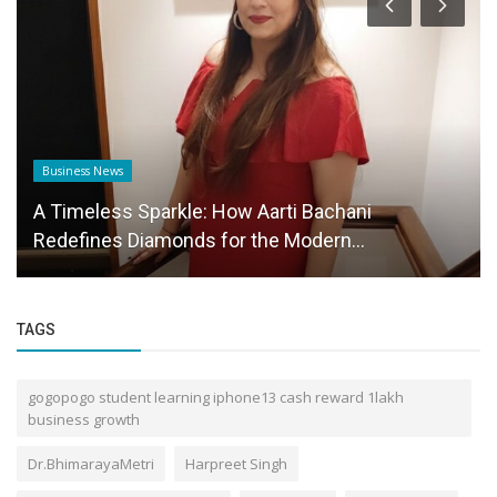
Business News
A Timeless Sparkle: How Aarti Bachani
Redefines Diamonds for the Modern...
TAGS
gogopogo student learning iphone13 cash reward 1lakh
business growth
Dr.BhimarayaMetri
Harpreet Singh