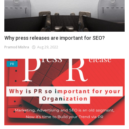
Why press releases are important for SEO?
Pramod Mishra
Aug 29, 2022
PR