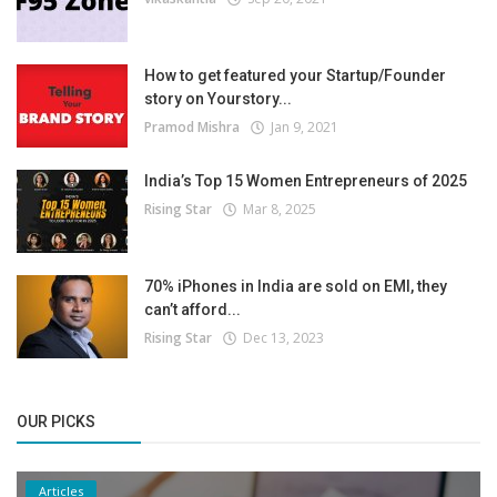
How to get featured your Startup/Founder
story on Yourstory...
Pramod Mishra
Jan 9, 2021
India’s Top 15 Women Entrepreneurs of 2025
Rising Star
Mar 8, 2025
70% iPhones in India are sold on EMI, they
can’t afford...
Rising Star
Dec 13, 2023
OUR PICKS
Articles