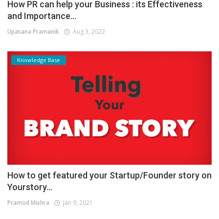
How PR can help your Business : its Effectiveness
and Importance...
Upasana Pramanik
Aug 3, 2022
Knowledge Base
How to get featured your Startup/Founder story on
Yourstory...
Pramod Mishra
Jan 9, 2021