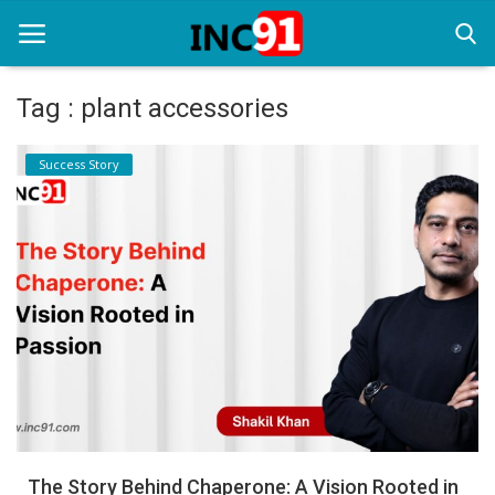
Tag : plant accessories
Home
Success Story
Startup Stories
Startup Tool Kit
Resources
Funding News
Business News
Login
Register
The Story Behind Chaperone: A Vision Rooted in