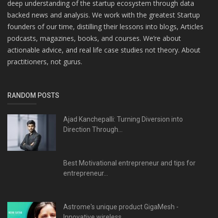
deep understanding of the startup ecosystem through data
backed news and analysis. We work with the greatest Startup
founders of our time, distilling their lessons into blogs, Articles
podcasts, magazines, books, and courses. We’re about
actionable advice, and real life case studies not theory. About
practitioners, not gurus.
RANDOM POSTS
Ajad Kanchepalli: Turning Diversion into
Direction Through...
Best Motivational entrepreneur and tips for
entrepreneur...
Astrome's unique product GigaMesh -
Innovative wireless...