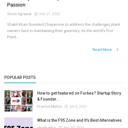
Passion
Shruti Agrawal
Feb 21, 2025
Shakil Khan founded Chaperone to address the challenges plant
owners face in maintaining their greenery. As the world’s first
Plant...
Read More
POPULAR POSTS
How to get featured on Forbes? Startup Story
& Founder...
Pramod Mishra
Jun 3, 2021
What is the F95 Zone and It’s Best Alternatives
vikaskantia
Sep 20, 2021