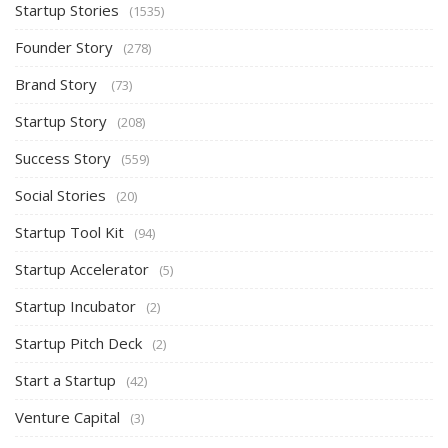
Startup Stories
(1535)
Founder Story
(278)
Brand Story
(73)
Startup Story
(208)
Success Story
(559)
Social Stories
(20)
Startup Tool Kit
(94)
Startup Accelerator
(5)
Startup Incubator
(2)
Startup Pitch Deck
(2)
Start a Startup
(42)
Venture Capital
(3)