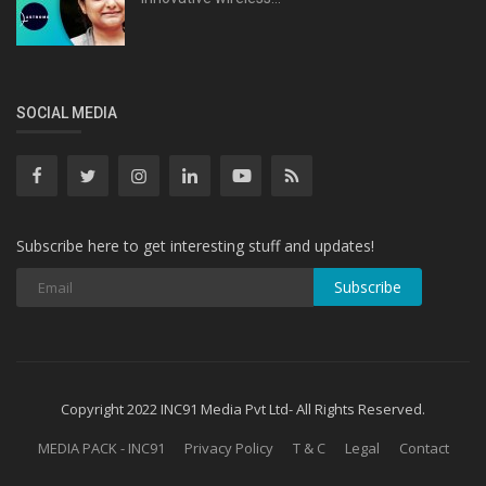
SOCIAL MEDIA
Subscribe here to get interesting stuff and updates!
Subscribe
Copyright 2022 INC91 Media Pvt Ltd- All Rights Reserved.
MEDIA PACK - INC91
Privacy Policy
T & C
Legal
Contact