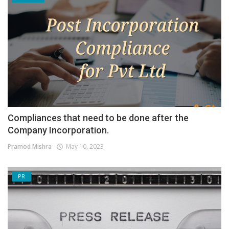
Compliances that need to be done after the
Company Incorporation.
Pramod Mishra
May 10, 2023
PR