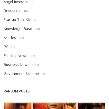
Angel Investor
(3)
Resources
(87)
Startup Tool Kit
(7)
Knowledge Base
(38)
Articles
(37)
PR
(35)
Funding News
(12)
Business News
(141)
Government Scheme
(6)
RANDOM POSTS