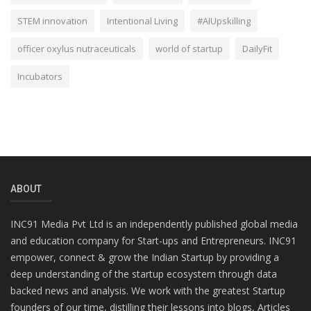
STEM innovation
Intentional Living
#AIUpskilling
officer oxylus nutraceuticals
world of startup
DailyFit
Incubators
ABOUT
INC91 Media Pvt Ltd is an independently published global media
and education company for Start-ups and Entrepreneurs. INC91
empower, connect & grow the Indian Startup by providing a
deep understanding of the startup ecosystem through data
backed news and analysis. We work with the greatest Startup
founders of our time, distilling their lessons into blogs, Articles