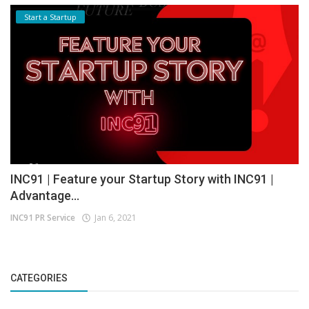
Start a Startup
INC91 | Feature your Startup Story with INC91 |
Advantage...
INC91 PR Service
Jan 6, 2021
CATEGORIES