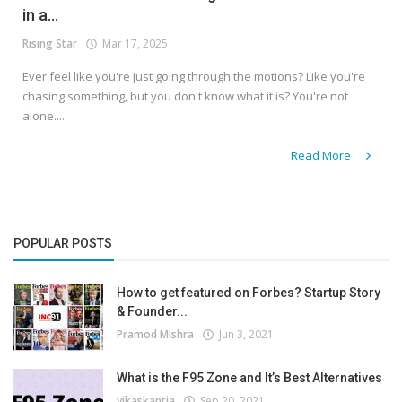
in a...
Rising Star
Mar 17, 2025
Ever feel like you're just going through the motions? Like you're
chasing something, but you don't know what it is? You're not
alone....
Read More
POPULAR POSTS
How to get featured on Forbes? Startup Story
& Founder...
Pramod Mishra
Jun 3, 2021
What is the F95 Zone and It’s Best Alternatives
vikaskantia
Sep 20, 2021