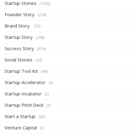
Startup Stories
(1535)
Founder Story
(278)
Brand Story
(73)
Startup Story
(208)
Success Story
(559)
Social Stories
(20)
Startup Tool Kit
(94)
Startup Accelerator
(5)
Startup Incubator
(2)
Startup Pitch Deck
(2)
Start a Startup
(42)
Venture Capital
(3)