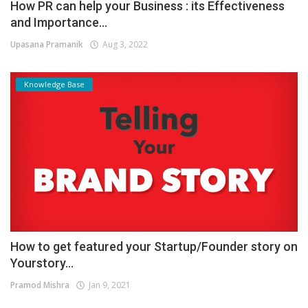
How PR can help your Business : its Effectiveness
and Importance...
Upasana Pramanik
Aug 3, 2022
Knowledge Base
How to get featured your Startup/Founder story on
Yourstory...
Pramod Mishra
Jan 9, 2021