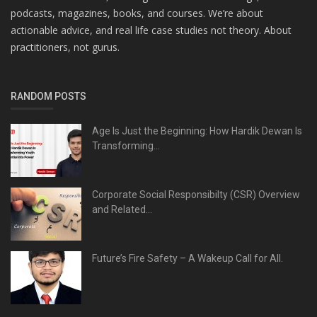
podcasts, magazines, books, and courses. We’re about
actionable advice, and real life case studies not theory. About
practitioners, not gurus.
RANDOM POSTS
Age Is Just the Beginning: How Hardik Dewan Is
Transforming...
Corporate Social Responsibilty (CSR) Overview
and Related...
Future’s Fire Safety – A Wakeup Call for All.