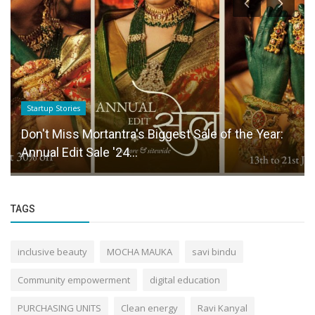
Startup Stories
Don't Miss Mortantra's Biggest Sale of the Year:
Annual Edit Sale '24...
TAGS
inclusive beauty
MOCHA MAUKA
savi bindu
Community empowerment
digital education
PURCHASING UNITS
Clean energy
Ravi Kanyal