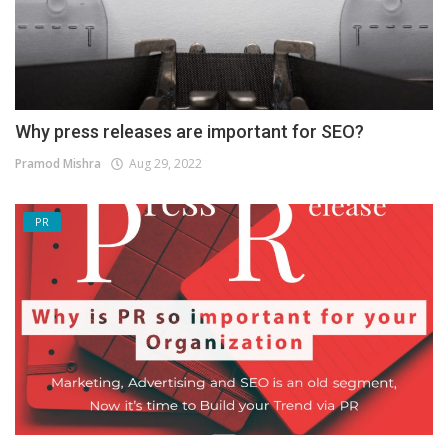
Why press releases are important for SEO?
Pramod Mishra
Aug 29, 2022
PR