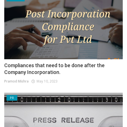
Compliances that need to be done after the
Company Incorporation.
Pramod Mishra
May 10, 2023
PR