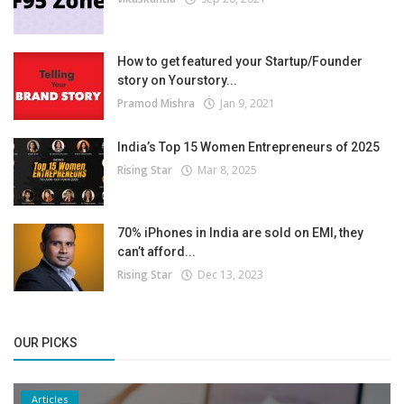
How to get featured your Startup/Founder
story on Yourstory...
Pramod Mishra
Jan 9, 2021
India’s Top 15 Women Entrepreneurs of 2025
Rising Star
Mar 8, 2025
70% iPhones in India are sold on EMI, they
can’t afford...
Rising Star
Dec 13, 2023
OUR PICKS
Articles