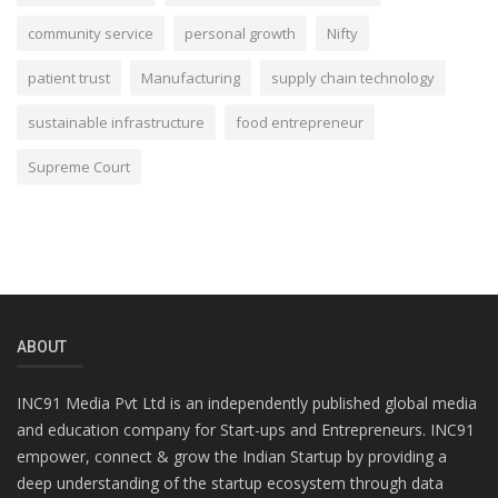
community service
personal growth
Nifty
patient trust
Manufacturing
supply chain technology
sustainable infrastructure
food entrepreneur
Supreme Court
ABOUT
INC91 Media Pvt Ltd is an independently published global media
and education company for Start-ups and Entrepreneurs. INC91
empower, connect & grow the Indian Startup by providing a
deep understanding of the startup ecosystem through data