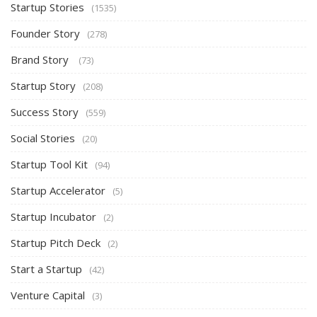
Startup Stories
(1535)
Founder Story
(278)
Brand Story
(73)
Startup Story
(208)
Success Story
(559)
Social Stories
(20)
Startup Tool Kit
(94)
Startup Accelerator
(5)
Startup Incubator
(2)
Startup Pitch Deck
(2)
Start a Startup
(42)
Venture Capital
(3)