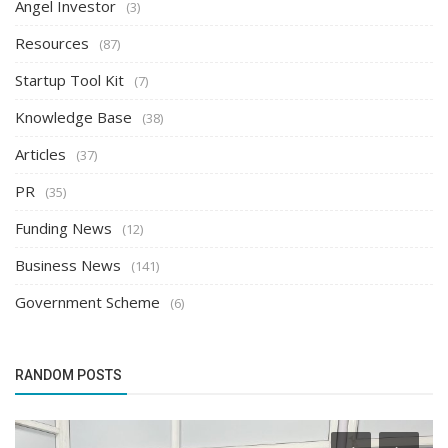
Angel Investor
(3)
Resources
(87)
Startup Tool Kit
(7)
Knowledge Base
(38)
Articles
(37)
PR
(35)
Funding News
(12)
Business News
(141)
Government Scheme
(6)
RANDOM POSTS