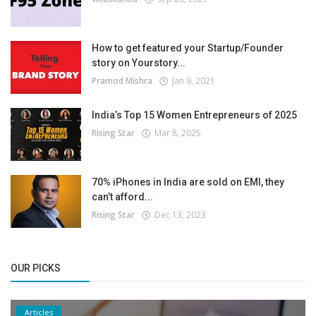
How to get featured your Startup/Founder
story on Yourstory...
Pramod Mishra
Jan 9, 2021
India’s Top 15 Women Entrepreneurs of 2025
Rising Star
Mar 8, 2025
70% iPhones in India are sold on EMI, they
can’t afford...
Rising Star
Dec 13, 2023
OUR PICKS
Articles