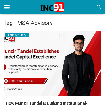
Tag : M&A Advisory
Home
Founder Story
Startup Stories
Startup Tool Kit
Resources
Funding News
Business News
Login
Register
How Munzir Tandel is Building Institutional-