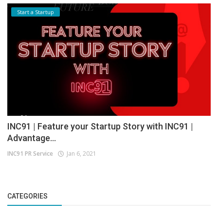
Start a Startup
INC91 | Feature your Startup Story with INC91 |
Advantage...
INC91 PR Service
Jan 6, 2021
CATEGORIES