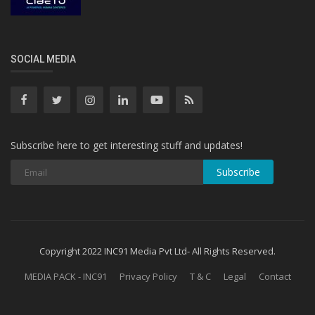
SOCIAL MEDIA
Subscribe here to get interesting stuff and updates!
Subscribe
Copyright 2022 INC91 Media Pvt Ltd- All Rights Reserved.
MEDIA PACK - INC91
Privacy Policy
T & C
Legal
Contact