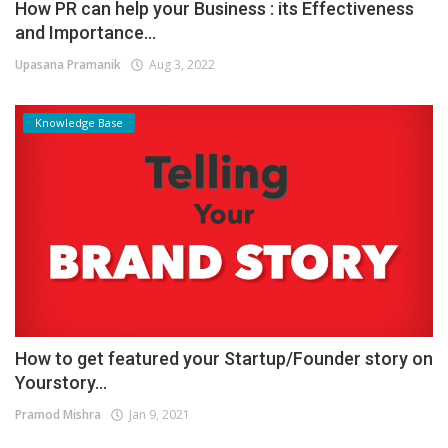
How PR can help your Business : its Effectiveness
and Importance...
Upasana Pramanik
Aug 3, 2022
Knowledge Base
How to get featured your Startup/Founder story on
Yourstory...
Pramod Mishra
Jan 9, 2021