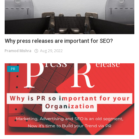
Why press releases are important for SEO?
Pramod Mishra
Aug 29, 2022
PR