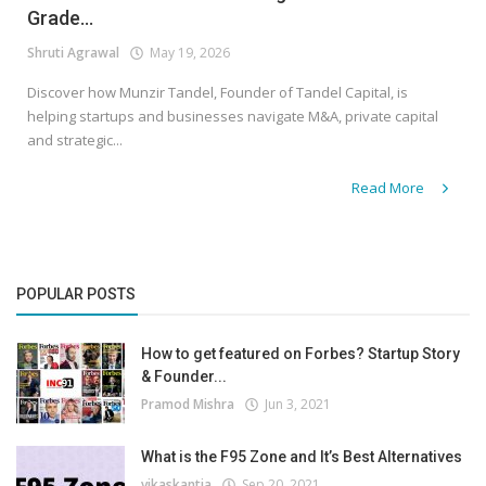
Grade...
Shruti Agrawal
May 19, 2026
Discover how Munzir Tandel, Founder of Tandel Capital, is
helping startups and businesses navigate M&A, private capital
and strategic...
Read More
POPULAR POSTS
How to get featured on Forbes? Startup Story
& Founder...
Pramod Mishra
Jun 3, 2021
What is the F95 Zone and It’s Best Alternatives
vikaskantia
Sep 20, 2021