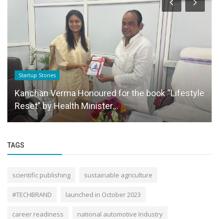
Startup Stories
Kanchan Verma Honoured for the book “Lifestyle
Reset” by Health Minister...
TAGS
scientific publishing
sustainable agriculture
#TECHBRAND
launched in October 2023
career readiness
national automotive Industry