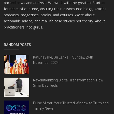
backed news and analysis. We work with the greatest Startup
founders of our time, distilling their lessons into blogs, Articles
podcasts, magazines, books, and courses. We’re about
actionable advice, and real life case studies not theory. About
practitioners, not gurus.
RANDOM POSTS
Katunayake, Sri Lanka – Sunday, 24th
November 2024:
Revolutionizing Digital Transformation: How
SmallDay Tech...
Pulse Mirror: Your Trusted Window to Truth and
Timely News.