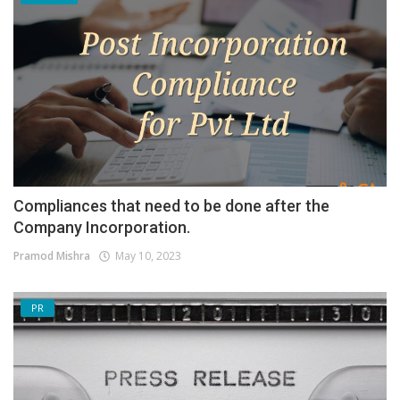
Compliances that need to be done after the
Company Incorporation.
Pramod Mishra
May 10, 2023
PR