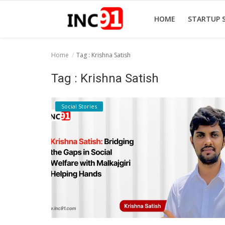
HOME
STARTUP 
Home
Tag : Krishna Satish
Home
Tag : Krishna Satish
Startup Stories
Social Stories
Startup Tool Kit
Resources
Funding News
Business News
Login
Register