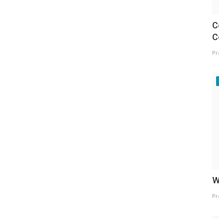
C
C
Pr
W
Pr