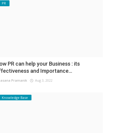
PR
ow PR can help your Business : its
ffectiveness and Importance...
asana Pramanik
Aug 3, 2022
Knowledge Base