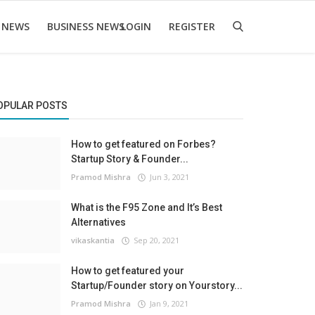
 NEWS
BUSINESS NEWS
LOGIN
REGISTER
OPULAR POSTS
How to get featured on Forbes?
Startup Story & Founder...
Pramod Mishra
Jun 3, 2021
What is the F95 Zone and It’s Best
Alternatives
vikaskantia
Sep 20, 2021
How to get featured your
Startup/Founder story on Yourstory...
Pramod Mishra
Jan 9, 2021