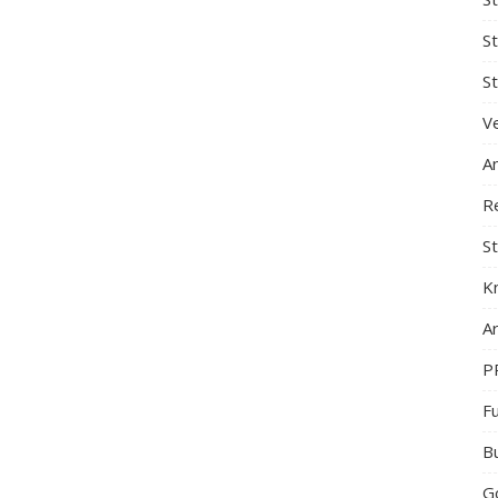
S
St
Ve
A
R
St
K
Ar
P
F
B
G