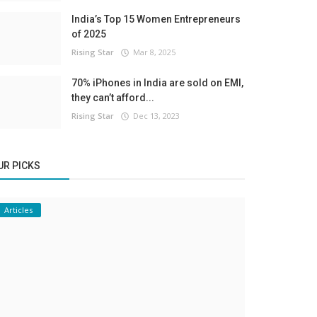
India’s Top 15 Women Entrepreneurs
of 2025
Rising Star
Mar 8, 2025
70% iPhones in India are sold on EMI,
they can’t afford...
Rising Star
Dec 13, 2023
UR PICKS
Articles