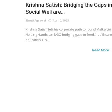
Krishna Satish: Bridging the Gaps i
Social Welfare...
Shruti Agrawal
Apr 10, 2025
Krishna Satish left his corporate path to found Malkajgiri
Helping Hands, an NGO bridging gaps in food, healthcare
education. His...
Read More