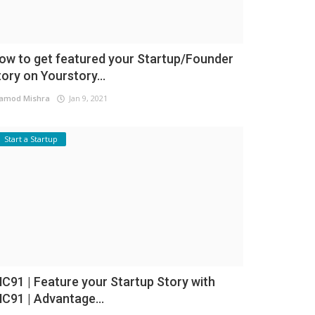
ow to get featured your Startup/Founder
tory on Yourstory...
amod Mishra
Jan 9, 2021
Start a Startup
NC91 | Feature your Startup Story with
NC91 | Advantage...