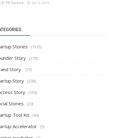
C91 PR Service
Jan 6, 2021
ATEGORIES
artup Stories
(1535)
ounder Story
(278)
rand Story
(73)
tartup Story
(208)
uccess Story
(559)
cial Stories
(20)
artup Tool Kit
(94)
tartup Accelerator
(5)
tartup Incubator
(2)