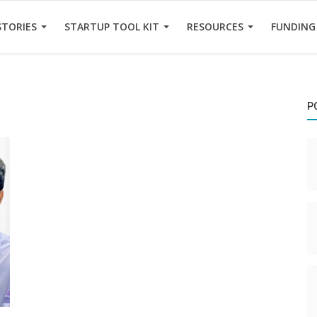
STORIES
STARTUP TOOL KIT
RESOURCES
FUNDING
P