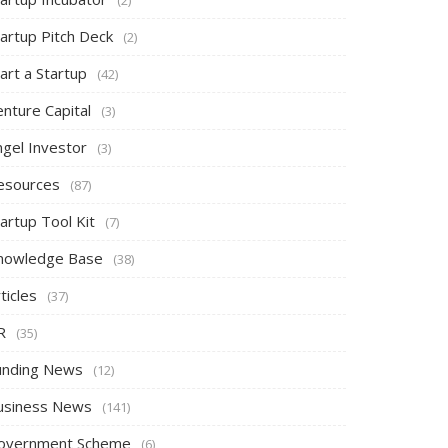
tartup Pitch Deck
(2)
art a Startup
(42)
nture Capital
(3)
ngel Investor
(3)
esources
(87)
artup Tool Kit
(7)
nowledge Base
(38)
ticles
(37)
R
(35)
unding News
(12)
usiness News
(141)
overnment Scheme
(6)