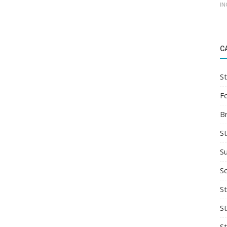
IN
C
St
F
B
S
S
So
St
S
S