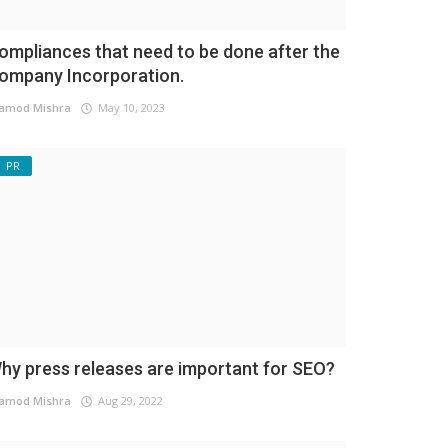
ompliances that need to be done after the
ompany Incorporation.
amod Mishra
May 10, 2023
PR
hy press releases are important for SEO?
amod Mishra
Aug 29, 2022