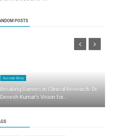
ANDOM POSTS
Success Story
Startup Stories
Breaking Barriers in Clinical Research: Dr.
IKF Career 
Devesh Kumar’s Vision for...
Player De
AGS