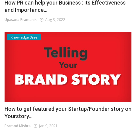
How PR can help your Business : its Effectiveness
and Importance...
Upasana Pramanik
Aug 3, 2022
Knowledge Base
How to get featured your Startup/Founder story on
Yourstory...
Pramod Mishra
Jan 9, 2021