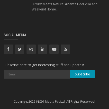
Luxury Meets Nature: Ananta Pool Villa and
Weekend Home...
SOCIAL MEDIA
Subscribe here to get interesting stuff and updates!
Subscribe
Copyright 2022 INC91 Media Pvt Ltd- All Rights Reserved.