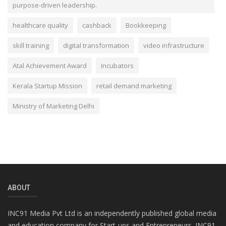
purpose-driven leadership.
healthcare quality
cashback
Bookkeeping
skill training
digital transformation
video infrastructure
Atal Achievement Award
Incubators
Kerala Startup Mission
retail demand marketing
Ministry of Marketing Delhi
ABOUT
INC91 Media Pvt Ltd is an independently published global media
and education company for Start-ups and Entrepreneurs. INC91