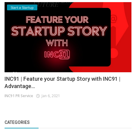
Start a Startup
INC91 | Feature your Startup Story with INC91 |
Advantage...
INC91 PR Service
Jan 6, 2021
CATEGORIES