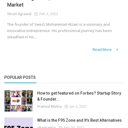
Market
Shruti Agrawal
Feb 3, 2023
The founder of Swezl, Mohammad Alzain is a visionary and
innovative entrepreneur. His professional journey has been
steadfast in his...
Read More
POPULAR POSTS
How to get featured on Forbes? Startup Story
& Founder...
Pramod Mishra
Jun 3, 2021
What is the F95 Zone and It’s Best Alternatives
vikaskantia
Sep 20, 2021