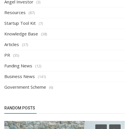
Angel Investor
(3)
Resources
(87)
Startup Tool Kit
(7)
Knowledge Base
(38)
Articles
(37)
PR
(35)
Funding News
(12)
Business News
(141)
Government Scheme
(6)
RANDOM POSTS