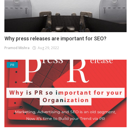
Why press releases are important for SEO?
Pramod Mishra
Aug 29, 2022
PR