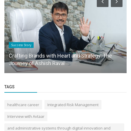
Success Story
Crafting Brands with Heart and Strategy: The
Journey of Ashish Raval
TAGS
healthcare career
Integrated Risk Management
Interview with Avtaar
and administrative systems through digital innovation and