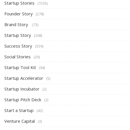
Startup Stories
(1535)
Founder Story
(278)
Brand Story
(73)
Startup Story
(208)
Success Story
(559)
Social Stories
(20)
Startup Tool Kit
(94)
Startup Accelerator
(5)
Startup Incubator
(2)
Startup Pitch Deck
(2)
Start a Startup
(42)
Venture Capital
(3)