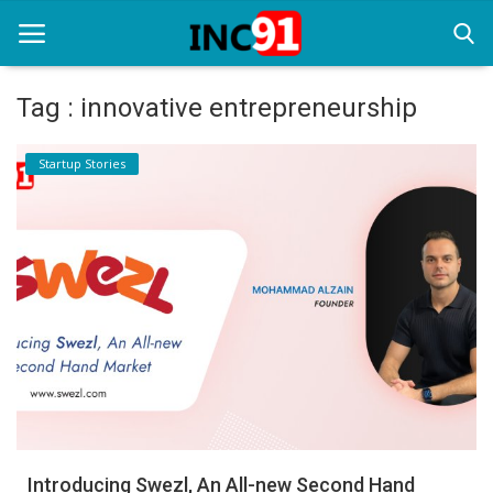
Tag : innovative entrepreneurship
Home
Startup Stories
Startup Stories
Startup Tool Kit
Resources
Funding News
Business News
Login
Register
Introducing Swezl, An All-new Second Hand