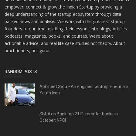
empower, connect & grow the Indian Startup by providing a
deep understanding of the startup ecosystem through data
backed news and analysis. We work with the greatest Startup
founders of our time, distilling their lessons into blogs, Articles
podcasts, magazines, books, and courses. We’re about
actionable advice, and real life case studies not theory. About
practitioners, not gurus.
RANDOM POSTS
Abhineet Setu –An engineer ,entrepreneur and
Youth Icon...
SBI, Axis Bank top 2 UPI remitter banks in
October: NPCI