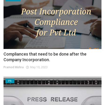
Compliances that need to be done after the
Company Incorporation.
Pramod Mishra
May 10, 2023
PR