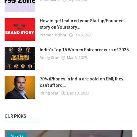
How to get featured your Startup/Founder
story on Yourstory...
Pramod Mishra
Jan 9, 2021
India’s Top 15 Women Entrepreneurs of 2025
Rising Star
Mar 8, 2025
70% iPhones in India are sold on EMI, they
can’t afford...
Rising Star
Dec 13, 2023
OUR PICKS
Articles