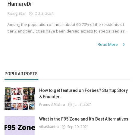
HamareDr
Rising Star
Oct 3, 2024
Among the population of India, about 60-70% of the residents of
tier 2 and tier 3 cities have been denied access to specialized as...
Read More
POPULAR POSTS
How to get featured on Forbes? Startup Story
& Founder...
Pramod Mishra
Jun 3, 2021
What is the F95 Zone and It’s Best Alternatives
vikaskantia
Sep 20, 2021