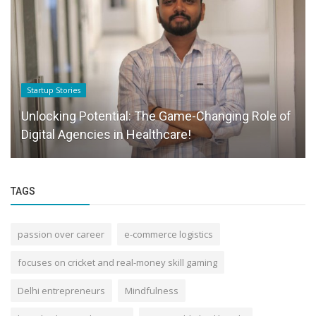
Startup Stories
Unlocking Potential: The Game-Changing Role of
Digital Agencies in Healthcare!
TAGS
passion over career
e-commerce logistics
focuses on cricket and real-money skill gaming
Delhi entrepreneurs
Mindfulness