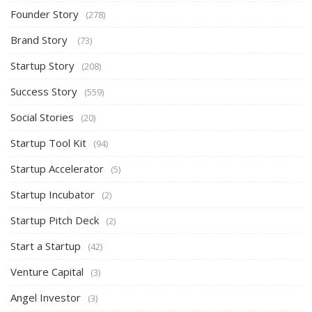
Founder Story
(278)
Brand Story
(73)
Startup Story
(208)
Success Story
(559)
Social Stories
(20)
Startup Tool Kit
(94)
Startup Accelerator
(5)
Startup Incubator
(2)
Startup Pitch Deck
(2)
Start a Startup
(42)
Venture Capital
(3)
Angel Investor
(3)