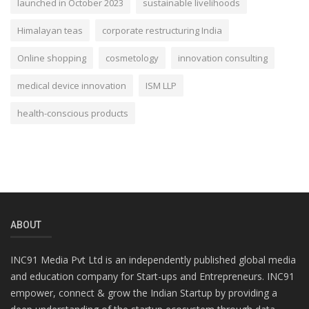
launched in October 2023
sustainable livelihoods
Himalayan teas
corporate restructuring India
Online shopping
cosmetology
innovation consulting
medical device innovation
ISM LLP
health-conscious products
ABOUT
INC91 Media Pvt Ltd is an independently published global media
and education company for Start-ups and Entrepreneurs. INC91
empower, connect & grow the Indian Startup by providing a