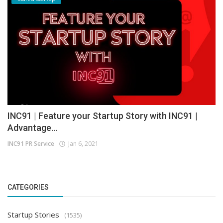
INC91 | Feature your Startup Story with INC91 |
Advantage...
INC91 PR Service
Jan 6, 2021
CATEGORIES
Startup Stories
(1535)