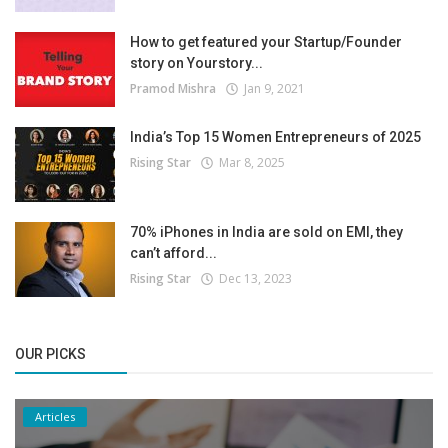
How to get featured your Startup/Founder
story on Yourstory...
Pramod Mishra
Jan 9, 2021
India’s Top 15 Women Entrepreneurs of 2025
Rising Star
Mar 8, 2025
70% iPhones in India are sold on EMI, they
can’t afford...
Rising Star
Dec 13, 2023
OUR PICKS
Articles