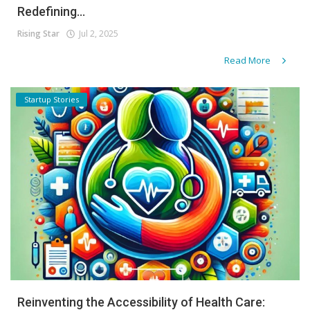
Redefining...
Rising Star
Jul 2, 2025
Read More
Startup Stories
Reinventing the Accessibility of Health Care: