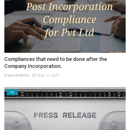
Compliances that need to be done after the
Company Incorporation.
Pramod Mishra
May 10, 2023
PR