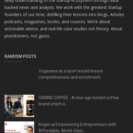
deep understanding of the startup ecosystem through data
backed news and analysis. We work with the greatest Startup
founders of our time, distilling their lessons into blogs, Articles
podcasts, magazines, books, and courses. We’re about
actionable advice, and real life case studies not theory. About
practitioners, not gurus.
RANDOM POSTS
Yogasana as a sport would ensure
competitiveness and enrichment...
GRRIND COFFEE - A new age instant coffee
brand which is...
Krigen.ai Empowering Entrepreneurs with
Affordable, World-Class...