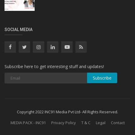
SOCIAL MEDIA
Subscribe here to get interesting stuff and updates!
Subscribe
Copyright 2022 INC91 Media Pvt Ltd- All Rights Reserved.
MEDIA PACK - INC91
Privacy Policy
T & C
Legal
Contact