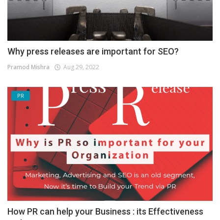
Why press releases are important for SEO?
Pramod Mishra
Aug 29, 2022
PR
How PR can help your Business : its Effectiveness