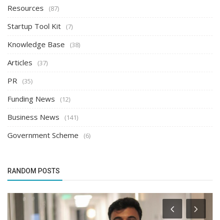
Resources
(87)
Startup Tool Kit
(7)
Knowledge Base
(38)
Articles
(37)
PR
(35)
Funding News
(12)
Business News
(141)
Government Scheme
(6)
RANDOM POSTS