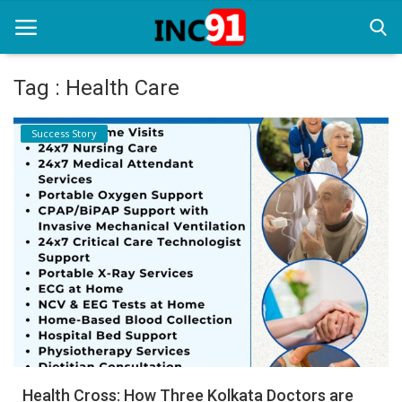
Tag : Health Care
Home
Success Story
Startup Stories
Startup Tool Kit
Resources
Funding News
Business News
Login
Register
Health Cross: How Three Kolkata Doctors are