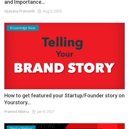
and Importance...
Upasana Pramanik
Aug 3, 2022
Knowledge Base
How to get featured your Startup/Founder story on
Yourstory...
Pramod Mishra
Jan 9, 2021
Start a Startup