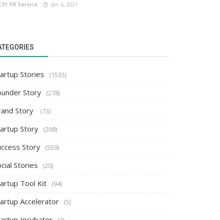
C91 PR Service
Jan 6, 2021
ATEGORIES
artup Stories
(1535)
ounder Story
(278)
rand Story
(73)
tartup Story
(208)
uccess Story
(559)
cial Stories
(20)
artup Tool Kit
(94)
tartup Accelerator
(5)
tartup Incubator
(2)