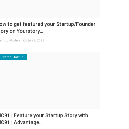
ow to get featured your Startup/Founder
tory on Yourstory...
amod Mishra
Jan 9, 2021
Start a Startup
NC91 | Feature your Startup Story with
NC91 | Advantage...