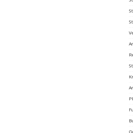
S
St
Ve
A
R
St
K
Ar
P
F
B
G