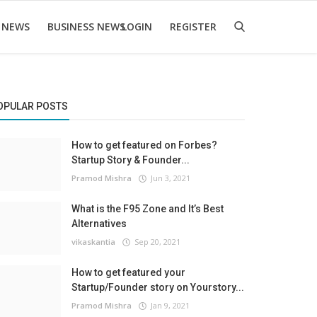
 NEWS
BUSINESS NEWS
LOGIN
REGISTER
OPULAR POSTS
How to get featured on Forbes?
Startup Story & Founder...
Pramod Mishra
Jun 3, 2021
What is the F95 Zone and It’s Best
Alternatives
vikaskantia
Sep 20, 2021
How to get featured your
Startup/Founder story on Yourstory...
Pramod Mishra
Jan 9, 2021