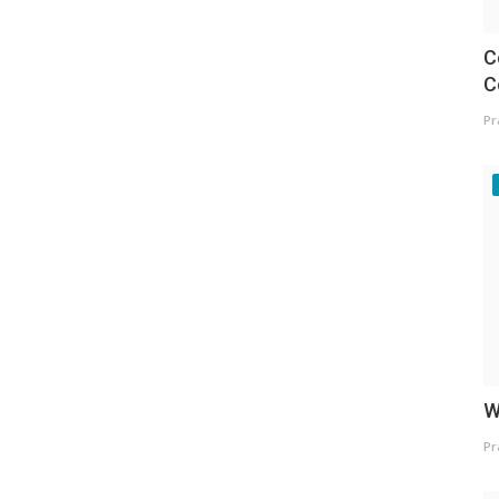
C
C
Pr
W
Pr