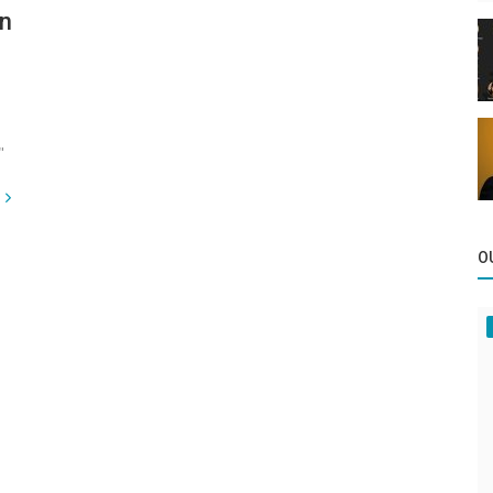
in
"
O