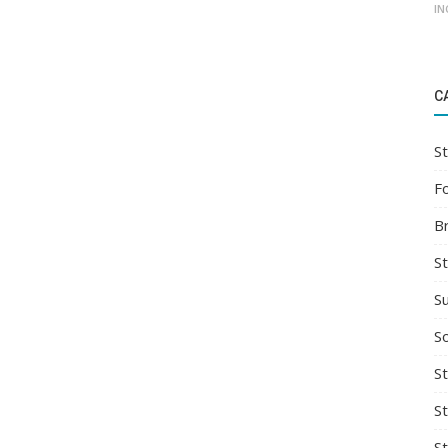
IN
C
St
F
B
S
S
So
St
S
S