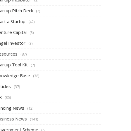
tartup Pitch Deck
(2)
art a Startup
(42)
nture Capital
(3)
ngel Investor
(3)
esources
(87)
artup Tool Kit
(7)
nowledge Base
(38)
ticles
(37)
R
(35)
unding News
(12)
usiness News
(141)
overnment Scheme
(6)