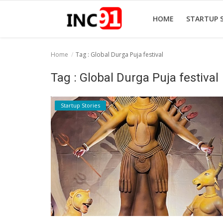
HOME
STARTUP 
Home
Tag : Global Durga Puja festival
Home
Tag : Global Durga Puja festival
Startup Stories
Startup Stories
Startup Tool Kit
Resources
Funding News
Business News
Login
Register