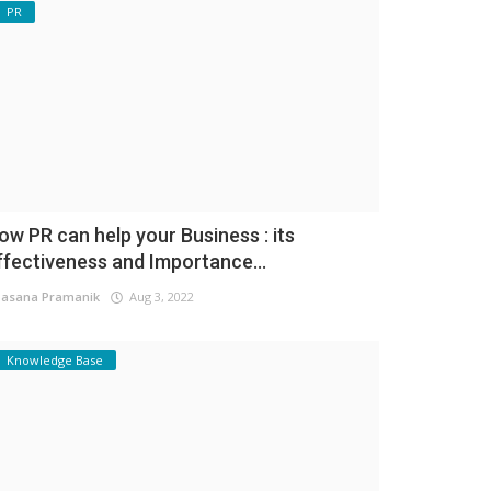
PR
ow PR can help your Business : its
ffectiveness and Importance...
asana Pramanik
Aug 3, 2022
Knowledge Base