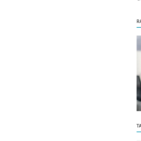
R
Success Story
ountless
The advent of ‘The Advisor’ to counsel
,...
for Education, Personality, Career...
T