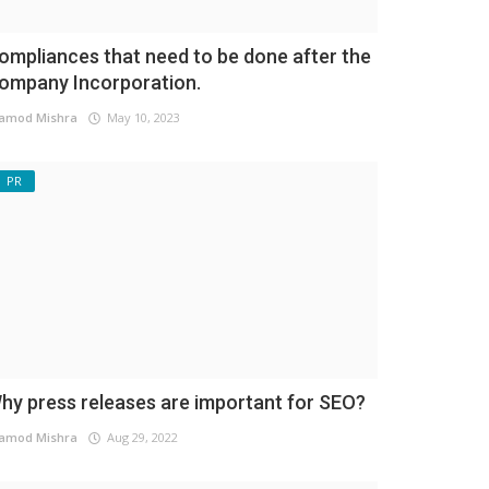
ompliances that need to be done after the
ompany Incorporation.
amod Mishra
May 10, 2023
PR
hy press releases are important for SEO?
amod Mishra
Aug 29, 2022