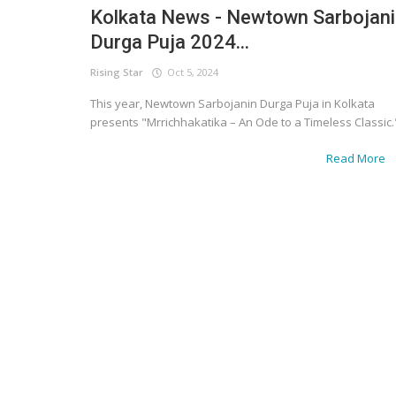
Kolkata News - Newtown Sarbojan
Durga Puja 2024...
Rising Star
Oct 5, 2024
This year, Newtown Sarbojanin Durga Puja in Kolkata
presents "Mrrichhakatika – An Ode to a Timeless Classic.
Read More