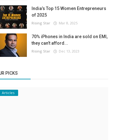
India’s Top 15 Women Entrepreneurs
of 2025
Rising Star
Mar 8, 2025
70% iPhones in India are sold on EMI,
they can’t afford...
Rising Star
Dec 13, 2023
UR PICKS
Articles