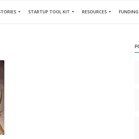
STORIES
STARTUP TOOL KIT
RESOURCES
FUNDING
P