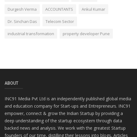
Durgesh Verma
ACCOUNTANTS
Ankul Kumar
Dr. Sinchan Das
Telecom Sector
industrial transformation
property developer Pune
ABOUT
INC91 Media Pvt Ltd is an independently published global media
and education company for Start-ups and Entrepreneurs. INC91
empower, connect & grow the Indian Startup by providing a
deep understanding of the startup ecosystem through data
backed news and analysis. We work with the greatest Startup
founders of our time, distilling their lessons into blogs, Articles