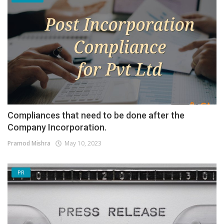
Compliances that need to be done after the
Company Incorporation.
Pramod Mishra
May 10, 2023
PR