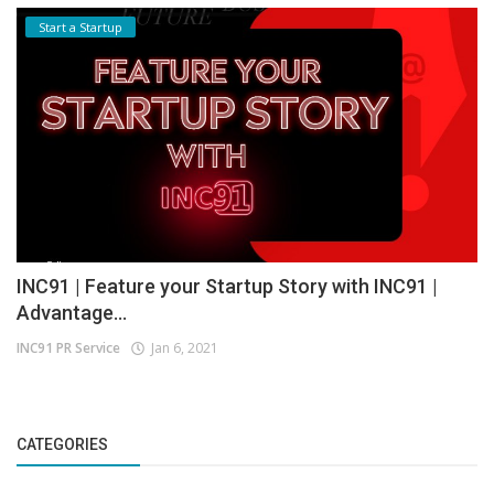
Start a Startup
INC91 | Feature your Startup Story with INC91 |
Advantage...
INC91 PR Service
Jan 6, 2021
CATEGORIES