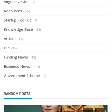
Angel Investor
(3)
Resources
(87)
Startup Tool Kit
(7)
Knowledge Base
(38)
Articles
(37)
PR
(35)
Funding News
(12)
Business News
(141)
Government Scheme
(6)
RANDOM POSTS