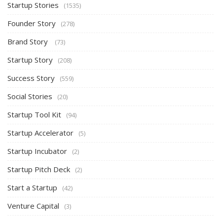
Startup Stories
(1535)
Founder Story
(278)
Brand Story
(73)
Startup Story
(208)
Success Story
(559)
Social Stories
(20)
Startup Tool Kit
(94)
Startup Accelerator
(5)
Startup Incubator
(2)
Startup Pitch Deck
(2)
Start a Startup
(42)
Venture Capital
(3)