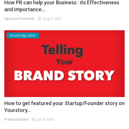
How PR can help your Business : its Effectiveness
and Importance...
Upasana Pramanik
Aug 3, 2022
Knowledge Base
How to get featured your Startup/Founder story on
Yourstory...
Pramod Mishra
Jan 9, 2021