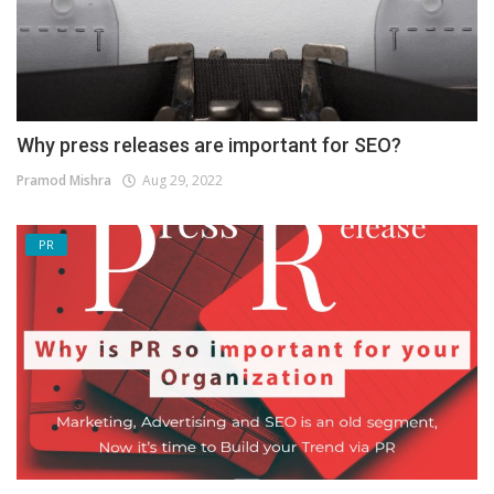
Why press releases are important for SEO?
Pramod Mishra
Aug 29, 2022
PR