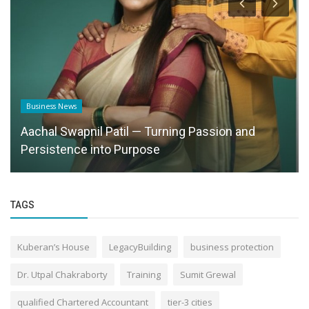
Business News
Aachal Swapnil Patil — Turning Passion and
Persistence into Purpose
TAGS
Kuberan’s House
LegacyBuilding
business protection
Dr. Utpal Chakraborty
Training
Sumit Grewal
qualified Chartered Accountant
tier-3 cities