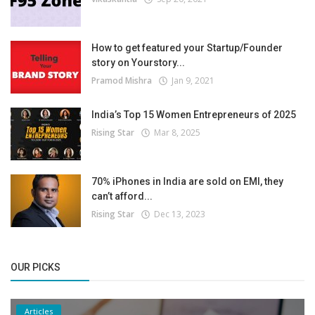
How to get featured your Startup/Founder
story on Yourstory...
Pramod Mishra
Jan 9, 2021
India’s Top 15 Women Entrepreneurs of 2025
Rising Star
Mar 8, 2025
70% iPhones in India are sold on EMI, they
can’t afford...
Rising Star
Dec 13, 2023
OUR PICKS
Articles