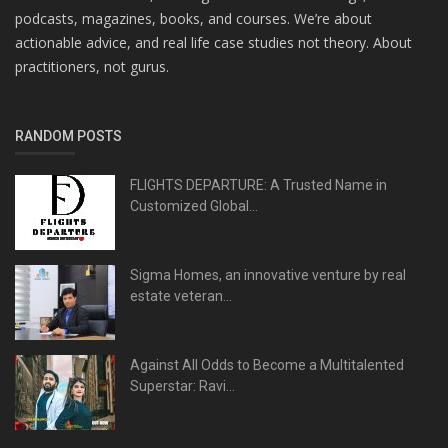
podcasts, magazines, books, and courses. We’re about
actionable advice, and real life case studies not theory. About
practitioners, not gurus.
RANDOM POSTS
FLIGHTS DEPARTURE: A Trusted Name in
Customized Global...
Sigma Homes, an innovative venture by real
estate veteran...
Against All Odds to Become a Multitalented
Superstar: Ravi...