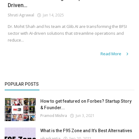
Driven...
Shruti Agrawal
Jan 14, 2025
Dr. Mohit Shah and his team at Glib.AI are transforming the BFSI
sector with AI-driven solutions that streamline operations and
reduce...
Read More
POPULAR POSTS
How to get featured on Forbes? Startup Story
& Founder...
Pramod Mishra
Jun 3, 2021
What is the F95 Zone and It’s Best Alternatives
vikaskantia
Sep 20, 2021