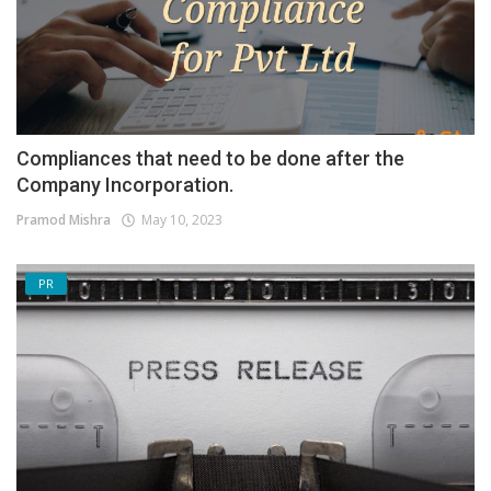
Compliances that need to be done after the
Company Incorporation.
Pramod Mishra
May 10, 2023
PR