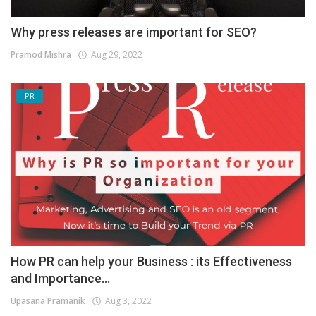
Why press releases are important for SEO?
Pramod Mishra
Aug 29, 2022
PR
How PR can help your Business : its Effectiveness
and Importance...
Upasana Pramanik
Aug 3, 2022