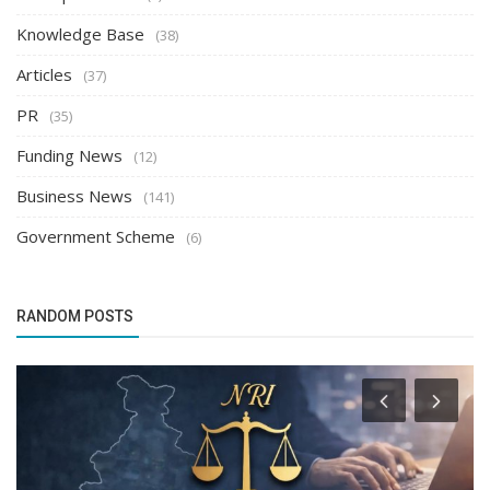
Knowledge Base
(38)
Articles
(37)
PR
(35)
Funding News
(12)
Business News
(141)
Government Scheme
(6)
RANDOM POSTS