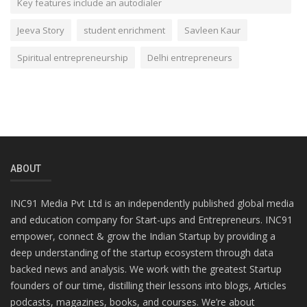
Key features include an autodialer
Jeeva Story
student enrichment
Savleen Kaur
Spiritual entrepreneurship
Delhi entrepreneurs
ABOUT
INC91 Media Pvt Ltd is an independently published global media
and education company for Start-ups and Entrepreneurs. INC91
empower, connect & grow the Indian Startup by providing a
deep understanding of the startup ecosystem through data
backed news and analysis. We work with the greatest Startup
founders of our time, distilling their lessons into blogs, Articles
podcasts, magazines, books, and courses. We’re about