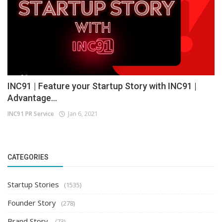
INC91 | Feature your Startup Story with INC91 |
Advantage...
INC91 PR Service
Jan 6, 2021
CATEGORIES
Startup Stories
(1535)
Founder Story
(278)
Brand Story
(73)