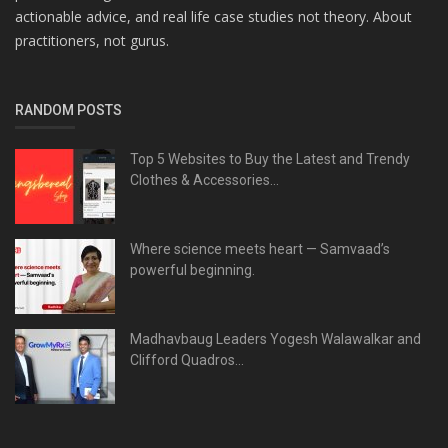
actionable advice, and real life case studies not theory. About
practitioners, not gurus.
RANDOM POSTS
Top 5 Websites to Buy the Latest and Trendy
Clothes & Accessories...
Where science meets heart — Samvaad’s
powerful beginning.
Madhavbaug Leaders Yogesh Walawalkar and
Clifford Quadros...