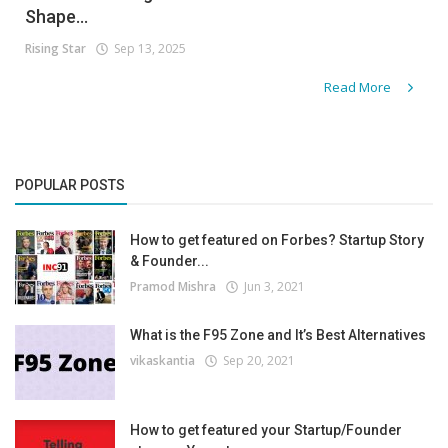
Shape...
Rising Star
Sep 13, 2025
Read More
POPULAR POSTS
How to get featured on Forbes? Startup Story
& Founder...
Pramod Mishra
Jun 3, 2021
What is the F95 Zone and It’s Best Alternatives
vikaskantia
Sep 20, 2021
How to get featured your Startup/Founder