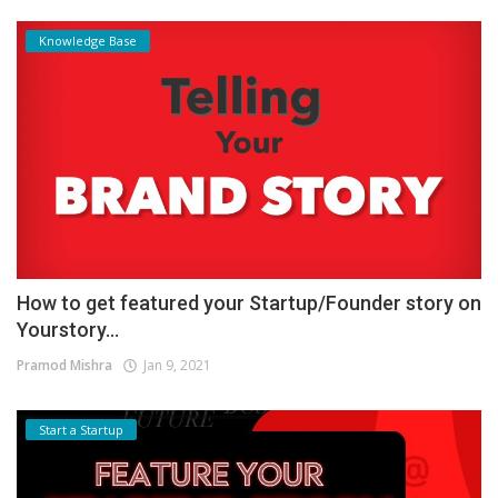
Knowledge Base
How to get featured your Startup/Founder story on
Yourstory...
Pramod Mishra
Jan 9, 2021
Start a Startup