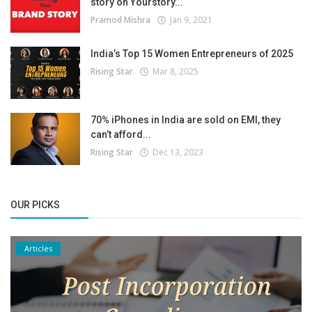
story on Yourstory...
Pramod Mishra
Jan 9, 2021
India’s Top 15 Women Entrepreneurs of 2025
Rising Star
Mar 8, 2025
70% iPhones in India are sold on EMI, they
can’t afford...
Rising Star
Dec 13, 2023
OUR PICKS
Articles