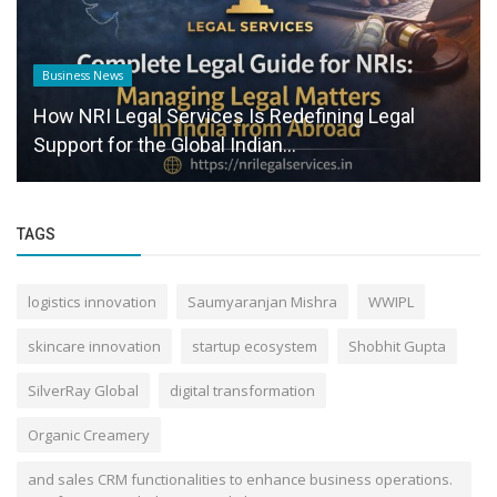
Business News
How NRI Legal Services Is Redefining Legal
Support for the Global Indian...
TAGS
logistics innovation
Saumyaranjan Mishra
WWIPL
skincare innovation
startup ecosystem
Shobhit Gupta
SilverRay Global
digital transformation
Organic Creamery
and sales CRM functionalities to enhance business operations.