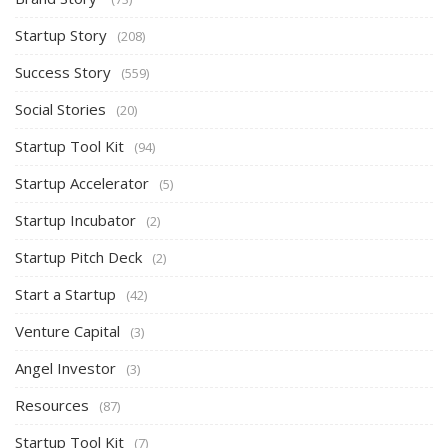
Startup Story
(208)
Success Story
(559)
Social Stories
(20)
Startup Tool Kit
(94)
Startup Accelerator
(5)
Startup Incubator
(2)
Startup Pitch Deck
(2)
Start a Startup
(42)
Venture Capital
(3)
Angel Investor
(3)
Resources
(87)
Startup Tool Kit
(7)