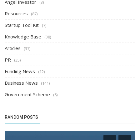
Angel Investor
(3)
Resources
(87)
Startup Tool Kit
(7)
Knowledge Base
(38)
Articles
(37)
PR
(35)
Funding News
(12)
Business News
(141)
Government Scheme
(6)
RANDOM POSTS