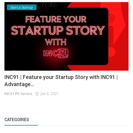
Start a Startup
INC91 | Feature your Startup Story with INC91 |
Advantage...
INC91 PR Service
Jan 6, 2021
CATEGORIES