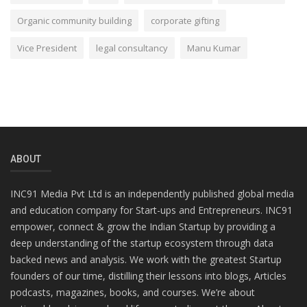
Organic community building
corporate gifting
Vice President
legal consultancy
Manu Kumar
ABOUT
INC91 Media Pvt Ltd is an independently published global media
and education company for Start-ups and Entrepreneurs. INC91
empower, connect & grow the Indian Startup by providing a
deep understanding of the startup ecosystem through data
backed news and analysis. We work with the greatest Startup
founders of our time, distilling their lessons into blogs, Articles
podcasts, magazines, books, and courses. We’re about