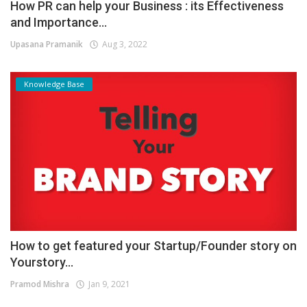
How PR can help your Business : its Effectiveness
and Importance...
Upasana Pramanik
Aug 3, 2022
Knowledge Base
How to get featured your Startup/Founder story on
Yourstory...
Pramod Mishra
Jan 9, 2021