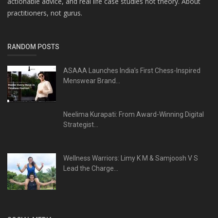
actionable advice, and real life case studies not theory. About
practitioners, not gurus.
RANDOM POSTS
ASAAA Launches India’s First Chess-Inspired
Menswear Brand...
Neelima Kurapati: From Award-Winning Digital
Strategist...
Wellness Warriors: Limy K M & Samjoosh V S
Lead the Charge...