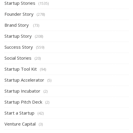
Startup Stories
(1535)
Founder Story
(278)
Brand Story
(73)
Startup Story
(208)
Success Story
(559)
Social Stories
(20)
Startup Tool Kit
(94)
Startup Accelerator
(5)
Startup Incubator
(2)
Startup Pitch Deck
(2)
Start a Startup
(42)
Venture Capital
(3)