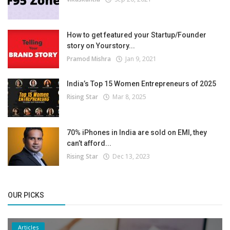
How to get featured your Startup/Founder
story on Yourstory...
Pramod Mishra
Jan 9, 2021
India’s Top 15 Women Entrepreneurs of 2025
Rising Star
Mar 8, 2025
70% iPhones in India are sold on EMI, they
can’t afford...
Rising Star
Dec 13, 2023
OUR PICKS
Articles