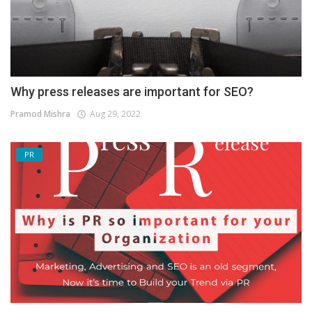
Why press releases are important for SEO?
Pramod Mishra
Aug 29, 2022
PR