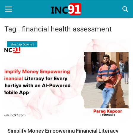
Tag : financial health assessment
Home
Startup Stories
Startup Stories
Startup Tool Kit
Resources
Funding News
Business News
Login
Register
Simplify Money Empowering Financial Literacy