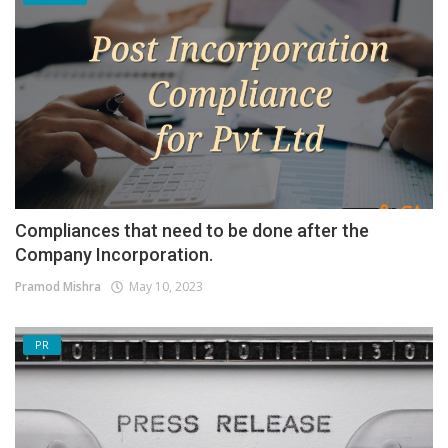
Compliances that need to be done after the
Company Incorporation.
Pramod Mishra
May 10, 2023
PR