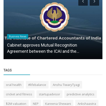
Business News
Cabinet approves Mutual Recognition
Agreement between the ICAI and the...
TAGS
oral health
#lifebalance
Anshu TiwaryTyagi
cricket and fitness
startupadvisor
predictive analytics
$2M valuation
NEP
Kareena Shewani
Ankshaastra