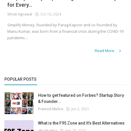
for Every...
Shruti Agrawal
Oct 16, 2024
Simplify Money, founded by Parag Kapoor and co-founded by
Manu Kumar, was born from a financial crisis during the COVID-19
pandemic....
Read More
POPULAR POSTS
How to get featured on Forbes? Startup Story
& Founder...
Pramod Mishra
Jun 3, 2021
What is the F95 Zone and It’s Best Alternatives
vikaskantia
Sep 20, 2021