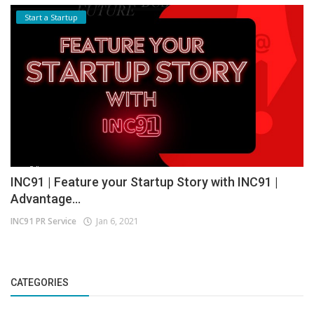
Start a Startup
INC91 | Feature your Startup Story with INC91 |
Advantage...
INC91 PR Service
Jan 6, 2021
CATEGORIES