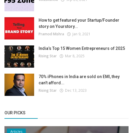
How to get featured your Startup/Founder
story on Yourstory...
Pramod Mishra
Jan 9, 2021
India’s Top 15 Women Entrepreneurs of 2025
Rising Star
Mar 8, 2025
70% iPhones in India are sold on EMI, they
can’t afford...
Rising Star
Dec 13, 2023
OUR PICKS
Articles