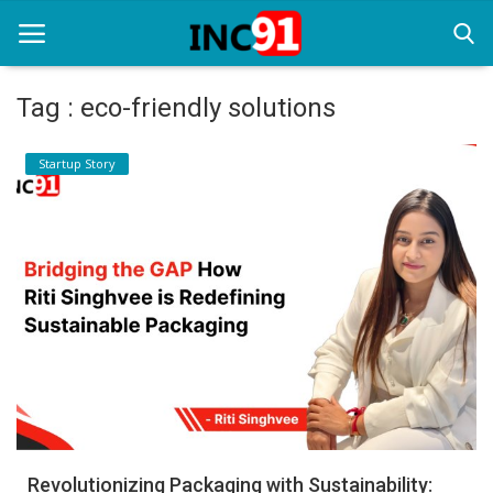
Tag : eco-friendly solutions
Home
Startup Story
Startup Stories
Startup Tool Kit
Resources
Funding News
Business News
Login
Register
Revolutionizing Packaging with Sustainability: