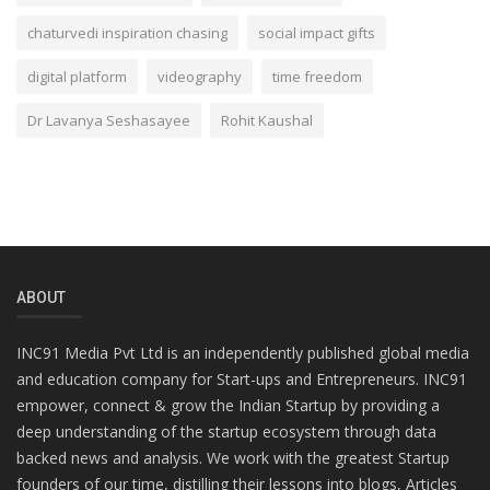
chaturvedi inspiration chasing
social impact gifts
digital platform
videography
time freedom
Dr Lavanya Seshasayee
Rohit Kaushal
ABOUT
INC91 Media Pvt Ltd is an independently published global media
and education company for Start-ups and Entrepreneurs. INC91
empower, connect & grow the Indian Startup by providing a
deep understanding of the startup ecosystem through data
backed news and analysis. We work with the greatest Startup
founders of our time, distilling their lessons into blogs, Articles