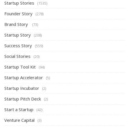
Startup Stories
(1535)
Founder Story
(278)
Brand Story
(73)
Startup Story
(208)
Success Story
(559)
Social Stories
(20)
Startup Tool Kit
(94)
Startup Accelerator
(5)
Startup Incubator
(2)
Startup Pitch Deck
(2)
Start a Startup
(42)
Venture Capital
(3)