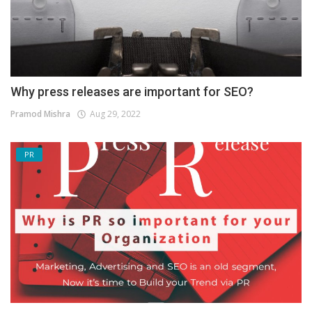
Why press releases are important for SEO?
Pramod Mishra
Aug 29, 2022
PR