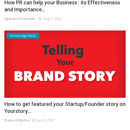
How PR can help your Business : its Effectiveness
and Importance...
Upasana Pramanik
Aug 3, 2022
Knowledge Base
How to get featured your Startup/Founder story on
Yourstory...
Pramod Mishra
Jan 9, 2021