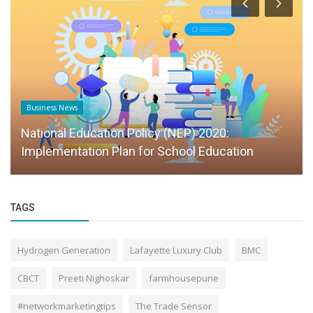
Business News
National Education Policy (NEP) 2020:
Implementation Plan for School Education
TAGS
Hydrogen Generation
Lafayette Luxury Club
BMC
CBCT
Preeti Nighoskar
farmhousepune
#networkmarketingtips
The Trade Sensor