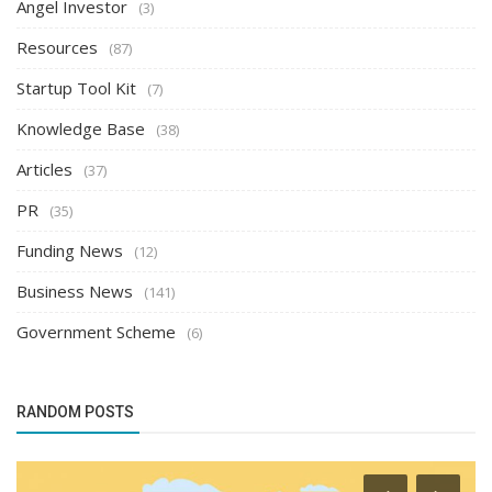
Angel Investor
(3)
Resources
(87)
Startup Tool Kit
(7)
Knowledge Base
(38)
Articles
(37)
PR
(35)
Funding News
(12)
Business News
(141)
Government Scheme
(6)
RANDOM POSTS