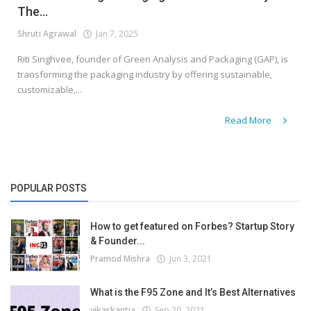
The...
Shruti Agrawal
Jan 7, 2025
Riti Singhvee, founder of Green Analysis and Packaging (GAP), is
transforming the packaging industry by offering sustainable,
customizable,...
Read More
POPULAR POSTS
How to get featured on Forbes? Startup Story
& Founder...
Pramod Mishra
Jun 3, 2021
What is the F95 Zone and It’s Best Alternatives
vikaskantia
Sep 20, 2021