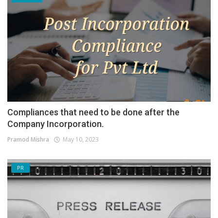
Compliances that need to be done after the
Company Incorporation.
Pramod Mishra
May 10, 2023
PR