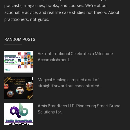
podcasts, magazines, books, and courses. We’re about
actionable advice, and real life case studies not theory. About
practitioners, not gurus.
RANDOM POSTS
Viza International Celebrates a Milestone
Accomplishment:...
Magical Healing compiled a set of
straightforward but concentrated...
Arsis Brandtech LLP: Pioneering Smart Brand
Solutions for...