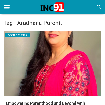
Tag : Aradhana Purohit
Home
Startup Stories
Startup Stories
Startup Tool Kit
Resources
Funding News
Business News
Login
Register
Empowering Parenthood and Beyond with