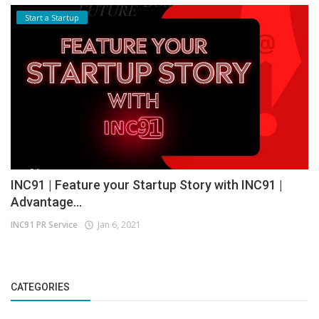
Start a Startup
INC91 | Feature your Startup Story with INC91 |
Advantage...
INC91 PR Service
Jan 6, 2021
CATEGORIES