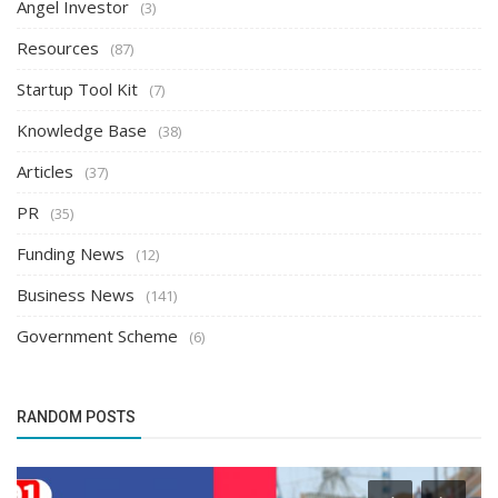
Angel Investor
(3)
Resources
(87)
Startup Tool Kit
(7)
Knowledge Base
(38)
Articles
(37)
PR
(35)
Funding News
(12)
Business News
(141)
Government Scheme
(6)
RANDOM POSTS