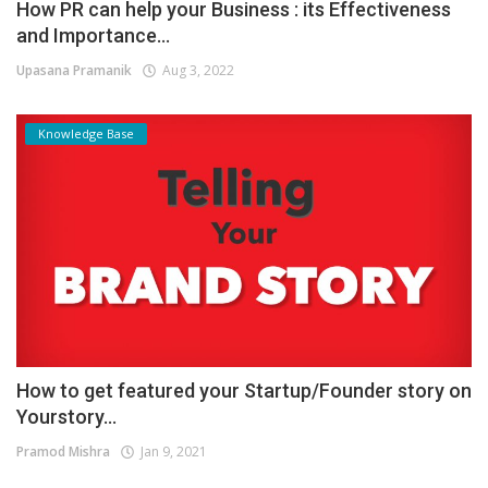
How PR can help your Business : its Effectiveness
and Importance...
Upasana Pramanik
Aug 3, 2022
Knowledge Base
How to get featured your Startup/Founder story on
Yourstory...
Pramod Mishra
Jan 9, 2021