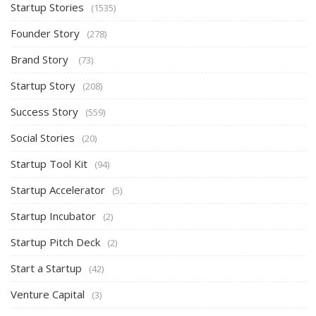
Startup Stories
(1535)
Founder Story
(278)
Brand Story
(73)
Startup Story
(208)
Success Story
(559)
Social Stories
(20)
Startup Tool Kit
(94)
Startup Accelerator
(5)
Startup Incubator
(2)
Startup Pitch Deck
(2)
Start a Startup
(42)
Venture Capital
(3)