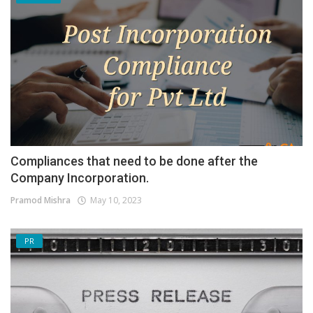
Compliances that need to be done after the
Company Incorporation.
Pramod Mishra
May 10, 2023
PR