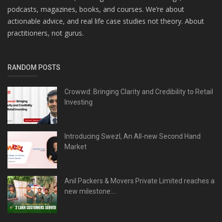
podcasts, magazines, books, and courses. We’re about
actionable advice, and real life case studies not theory. About
practitioners, not gurus.
RANDOM POSTS
Crowwd: Bringing Clarity and Credibility to Retail
Investing
Introducing Swezl, An All-new Second Hand
Market
Anil Packers & Movers Private Limited reaches a
new milestone:...