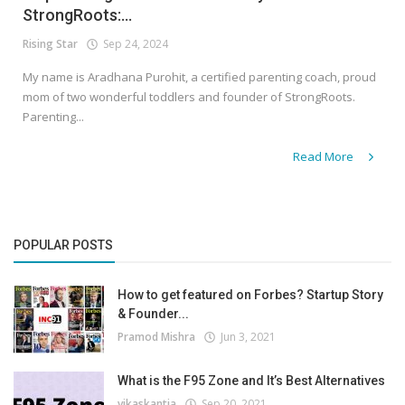
StrongRoots:...
Rising Star
Sep 24, 2024
My name is Aradhana Purohit, a certified parenting coach, proud
mom of two wonderful toddlers and founder of StrongRoots.
Parenting...
Read More
POPULAR POSTS
How to get featured on Forbes? Startup Story
& Founder...
Pramod Mishra
Jun 3, 2021
What is the F95 Zone and It’s Best Alternatives
vikaskantia
Sep 20, 2021