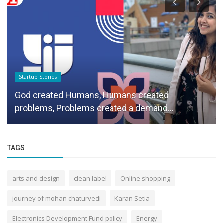
Startup Stories
God created Humans, Humans created
problems, Problems created a demand...
TAGS
arts and design
clean label
Online shopping
journey of mohan chaturvedi
Karan Setia
Electronics Development Fund policy
Energy