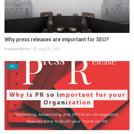
Why press releases are important for SEO?
Pramod Mishra
Aug 29, 2022
PR