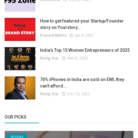
How to get featured your Startup/Founder
story on Yourstory...
Pramod Mishra
Jan 9, 2021
India’s Top 15 Women Entrepreneurs of 2025
Rising Star
Mar 8, 2025
70% iPhones in India are sold on EMI, they
can’t afford...
Rising Star
Dec 13, 2023
OUR PICKS
Articles