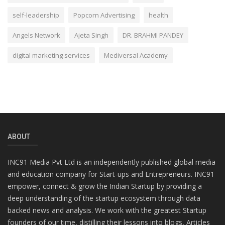
self-leadership
Popcorn Advertising
health
Angels Network
Ajeta Singh
DR. BRAHMI PANDEY
digital marketing services
Mediversal Academy
ABOUT
INC91 Media Pvt Ltd is an independently published global media
and education company for Start-ups and Entrepreneurs. INC91
empower, connect & grow the Indian Startup by providing a
deep understanding of the startup ecosystem through data
backed news and analysis. We work with the greatest Startup
founders of our time, distilling their lessons into blogs, Articles