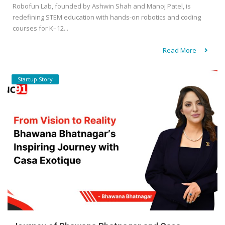
Robofun Lab, founded by Ashwin Shah and Manoj Patel, is
redefining STEM education with hands-on robotics and coding
courses for K–12...
Read More
Startup Story