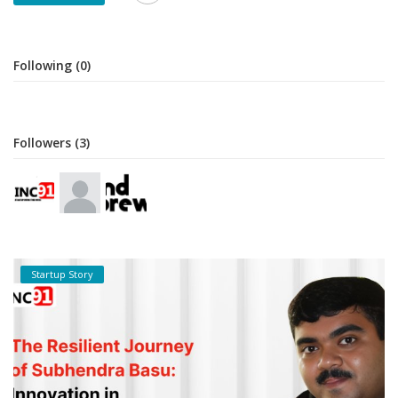
Following (0)
Followers (3)
Startup Story