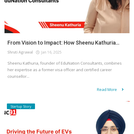
From Vision to Impact: How Sheenu Kathuria...
Shruti Agrawal
Jan 16, 2025
Sheenu Kathuria, founder of EduNation Consultants, combines
her expertise as a former visa officer and certified career
counsellor...
Read More
Startup Story