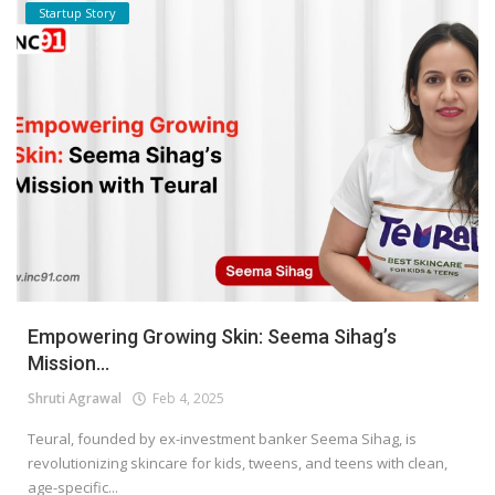
Startup Story
Empowering Growing Skin: Seema Sihag’s
Mission...
Shruti Agrawal
Feb 4, 2025
Teural, founded by ex-investment banker Seema Sihag, is
revolutionizing skincare for kids, tweens, and teens with clean,
age-specific...