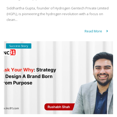
Siddhartha Gupta, founder of Hydrogen Gentech Private Limited
(HGPL), is pioneering the hydrogen revolution with a focus on
clean...
Read More
Success Story