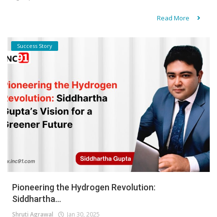
Read More
Success Story
Pioneering the Hydrogen Revolution:
Siddhartha...
Shruti Agrawal
Jan 30, 2025