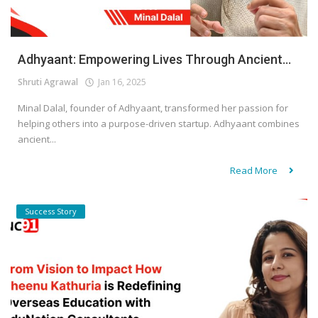
Adhyaant: Empowering Lives Through Ancient...
Shruti Agrawal
Jan 16, 2025
Minal Dalal, founder of Adhyaant, transformed her passion for
helping others into a purpose-driven startup. Adhyaant combines
ancient...
Read More
Success Story