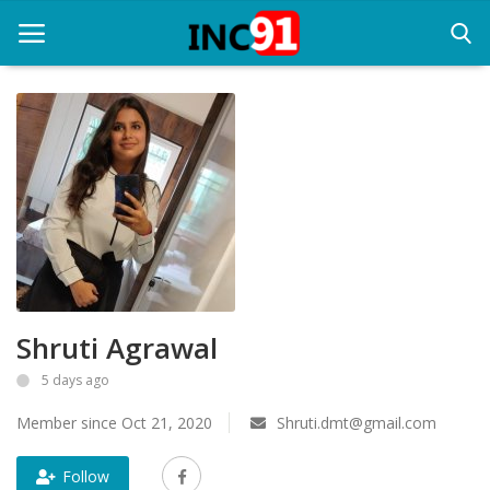
Home
Startup Stories
Startup Tool Kit
Resources
Shruti Agrawal
Funding News
5 days ago
Business News
Member since Oct 21, 2020
Shruti.dmt@gmail.com
Login
Follow
Register