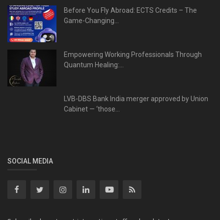
Before You Fly Abroad: ECTS Credits – The
Game-Changing...
Empowering Working Professionals Through
Quantum Healing:...
LVB-DBS Bank India merger approved by Union
Cabinet — ‘those...
SOCIAL MEDIA