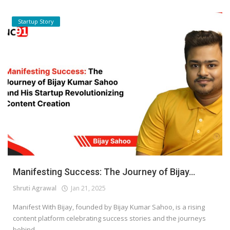
Startup Story
Manifesting Success: The Journey of Bijay...
Shruti Agrawal
Jan 21, 2025
Manifest With Bijay, founded by Bijay Kumar Sahoo, is a rising
content platform celebrating success stories and the journeys
behind...