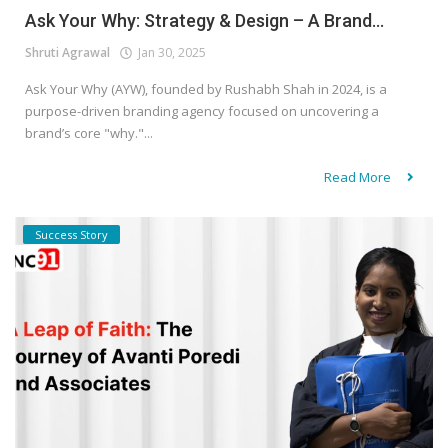
Ask Your Why: Strategy & Design – A Brand...
Shruti Agrawal
Jan 30, 2025
Ask Your Why (AYW), founded by Rushabh Shah in 2024, is a
purpose-driven branding agency focused on uncovering a
brand’s core "why."...
Read More
Success Story