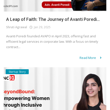
A Leap of Faith: The Journey of Avanti Poredi...
Shruti Agrawal
Jan 29, 2025
Avanti Poredi founded AVAPO in April 2023, offering fast and
efficient legal services in corporate law. With a focus on timely
contract...
Read More
Startup Story