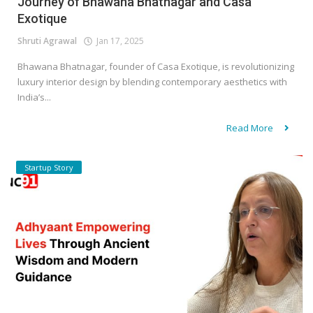
Journey of Bhawana Bhatnagar and Casa
Exotique
Shruti Agrawal
Jan 17, 2025
Bhawana Bhatnagar, founder of Casa Exotique, is revolutionizing
luxury interior design by blending contemporary aesthetics with
India’s...
Read More
Startup Story