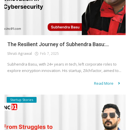
The Resilient Journey of Subhendra Basu:...
Shruti Agrawal
Feb 7, 2025
Subhendra Basu, with 24+ years in tech, left corporate roles to
explore encryption innovation. His startup, Zilchfactor, aimed to...
Read More
Startup Stories