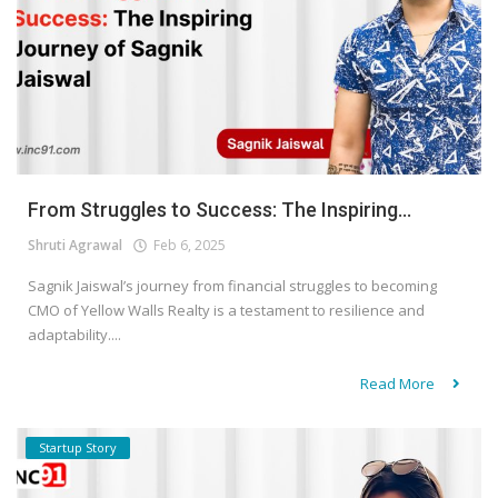
From Struggles to Success: The Inspiring...
Shruti Agrawal
Feb 6, 2025
Sagnik Jaiswal’s journey from financial struggles to becoming
CMO of Yellow Walls Realty is a testament to resilience and
adaptability....
Read More
Startup Story