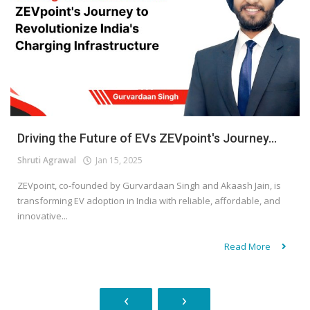
Driving the Future of EVs ZEVpoint's Journey...
Shruti Agrawal
Jan 15, 2025
ZEVpoint, co-founded by Gurvardaan Singh and Akaash Jain, is
transforming EV adoption in India with reliable, affordable, and
innovative...
Read More
‹
›