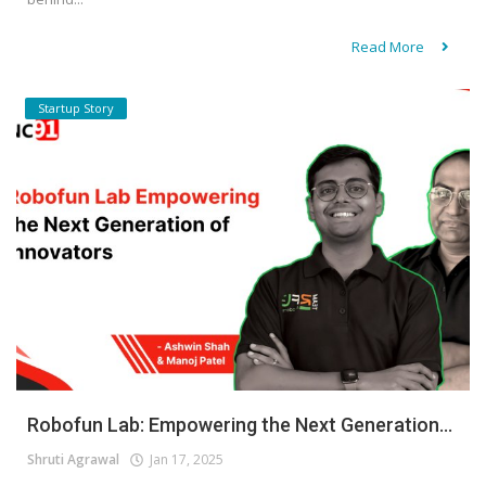
Read More
Startup Story
Robofun Lab: Empowering the Next Generation...
Shruti Agrawal
Jan 17, 2025