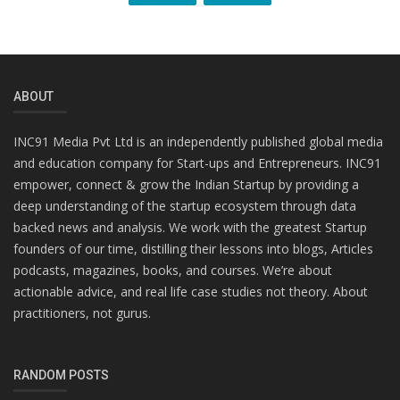
ABOUT
INC91 Media Pvt Ltd is an independently published global media
and education company for Start-ups and Entrepreneurs. INC91
empower, connect & grow the Indian Startup by providing a
deep understanding of the startup ecosystem through data
backed news and analysis. We work with the greatest Startup
founders of our time, distilling their lessons into blogs, Articles
podcasts, magazines, books, and courses. We’re about
actionable advice, and real life case studies not theory. About
practitioners, not gurus.
RANDOM POSTS