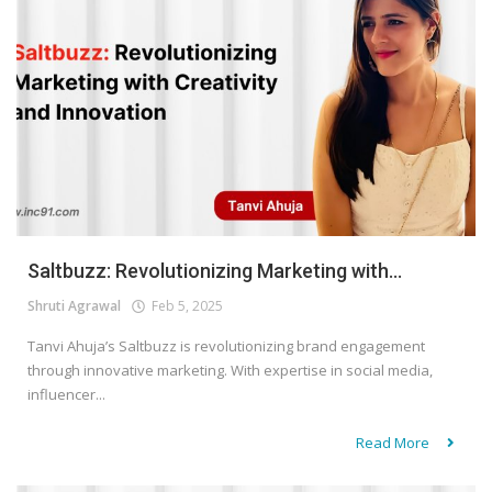
Saltbuzz: Revolutionizing Marketing with...
Shruti Agrawal
Feb 5, 2025
Tanvi Ahuja’s Saltbuzz is revolutionizing brand engagement
through innovative marketing. With expertise in social media,
influencer...
Read More