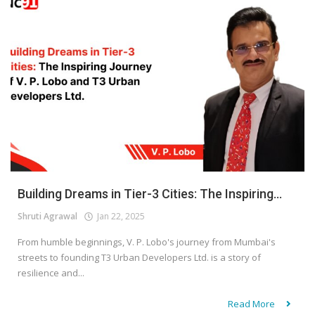
Building Dreams in Tier-3 Cities: The Inspiring...
Shruti Agrawal
Jan 22, 2025
From humble beginnings, V. P. Lobo's journey from Mumbai's
streets to founding T3 Urban Developers Ltd. is a story of
resilience and...
Read More