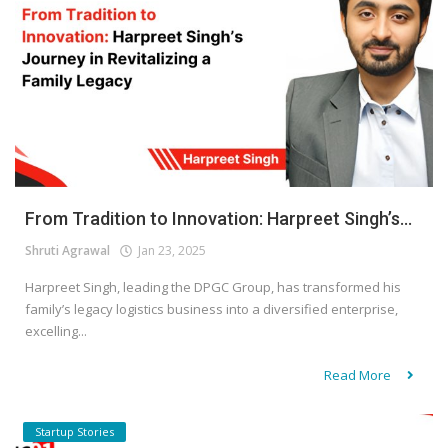
From Tradition to Innovation: Harpreet Singh’s...
Shruti Agrawal
Jan 23, 2025
Harpreet Singh, leading the DPGC Group, has transformed his
family’s legacy logistics business into a diversified enterprise,
excelling...
Read More
Startup Stories