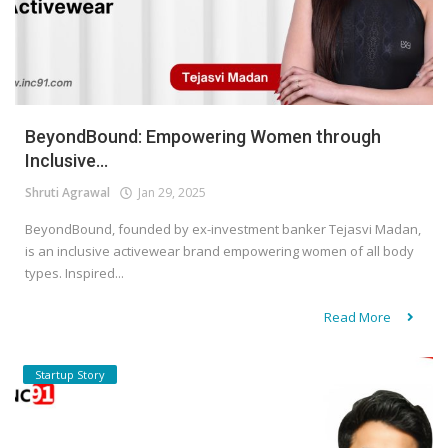
BeyondBound: Empowering Women through
Inclusive...
Shruti Agrawal
Jan 29, 2025
BeyondBound, founded by ex-investment banker Tejasvi Madan,
is an inclusive activewear brand empowering women of all body
types. Inspired...
Read More
Startup Story