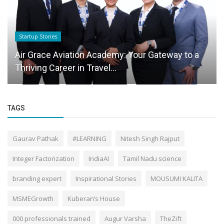
Startup Stories
Air Grace Aviation Academy: Your Gateway to a
Thriving Career in Travel...
TAGS
Gaurav Pathak
#LEARNING
Nitesh Singh Rajput
Integer Factorization
IndiaAI
Tamil Nadu science
branding expert
Inspirational Stories
MOUSUMI KALITA
MSMEGrowth
Kuberan’s House
000 professionals trained
Augur Varsha
TheZift