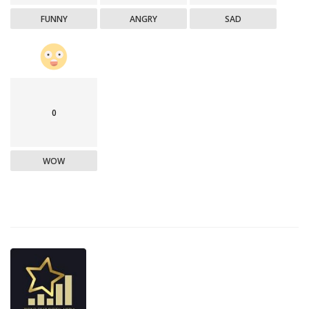
FUNNY
ANGRY
SAD
0
WOW