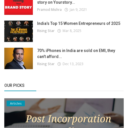
story on Yourstory...
Pramod Mishra
Jan 9, 2021
India’s Top 15 Women Entrepreneurs of 2025
Rising Star
Mar 8, 2025
70% iPhones in India are sold on EMI, they
can’t afford...
Rising Star
Dec 13, 2023
OUR PICKS
Articles