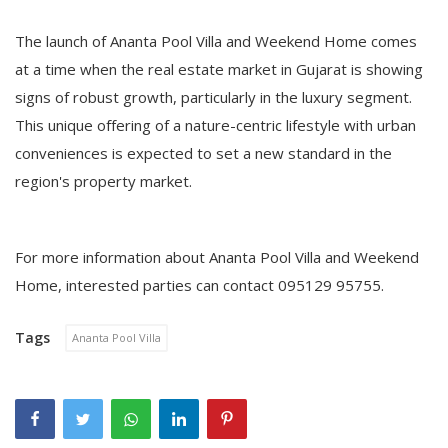
The launch of Ananta Pool Villa and Weekend Home comes
at a time when the real estate market in Gujarat is showing
signs of robust growth, particularly in the luxury segment.
This unique offering of a nature-centric lifestyle with urban
conveniences is expected to set a new standard in the
region's property market.
For more information about Ananta Pool Villa and Weekend
Home, interested parties can contact 095129 95755.
Tags
Ananta Pool Villa