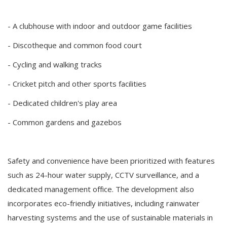
- A clubhouse with indoor and outdoor game facilities
- Discotheque and common food court
- Cycling and walking tracks
- Cricket pitch and other sports facilities
- Dedicated children's play area
- Common gardens and gazebos
Safety and convenience have been prioritized with features
such as 24-hour water supply, CCTV surveillance, and a
dedicated management office. The development also
incorporates eco-friendly initiatives, including rainwater
harvesting systems and the use of sustainable materials in