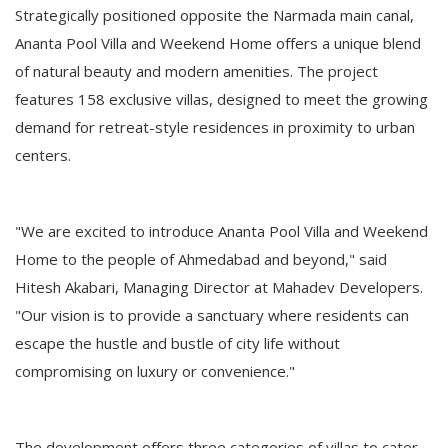
Strategically positioned opposite the Narmada main canal,
Ananta Pool Villa and Weekend Home offers a unique blend
of natural beauty and modern amenities. The project
features 158 exclusive villas, designed to meet the growing
demand for retreat-style residences in proximity to urban
centers.
"We are excited to introduce Ananta Pool Villa and Weekend
Home to the people of Ahmedabad and beyond," said
Hitesh Akabari, Managing Director at Mahadev Developers.
"Our vision is to provide a sanctuary where residents can
escape the hustle and bustle of city life without
compromising on luxury or convenience."
The development offers three categories of villas to cater