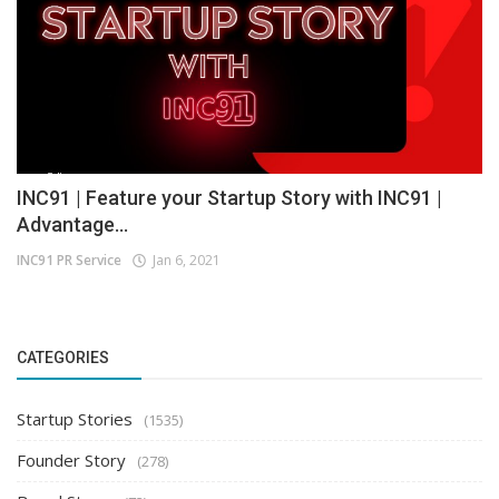
INC91 | Feature your Startup Story with INC91 |
Advantage...
INC91 PR Service
Jan 6, 2021
CATEGORIES
Startup Stories
(1535)
Founder Story
(278)