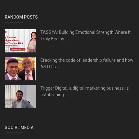
RANDOM POSTS
TASSYA: Building Emotional Strength Where It
Truly Begins
Cracking the code of leadership failure and how
ASTC is...
Trigger Digital, a digital marketing business, is
establishing...
SOCIAL MEDIA