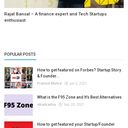
Rajat Bansal – A finance expert and Tech Startups
enthusiast
POPULAR POSTS
How to get featured on Forbes? Startup Story
& Founder...
Pramod Mishra
Jun 3, 2021
What is the F95 Zone and It’s Best Alternatives
vikaskantia
Sep 20, 2021
How to get featured your Startup/Founder