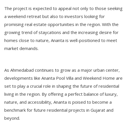
The project is expected to appeal not only to those seeking
a weekend retreat but also to investors looking for
promising real estate opportunities in the region. With the
growing trend of staycations and the increasing desire for
homes close to nature, Ananta is well-positioned to meet
market demands.
As Ahmedabad continues to grow as a major urban center,
developments like Ananta Pool Villa and Weekend Home are
set to play a crucial role in shaping the future of residential
living in the region. By offering a perfect balance of luxury,
nature, and accessibility, Ananta is poised to become a
benchmark for future residential projects in Gujarat and
beyond.