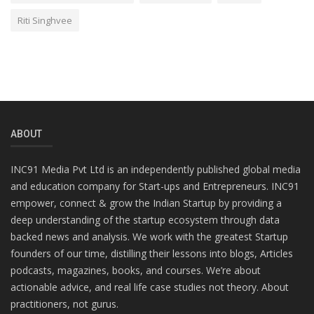
Riti Singhvee
ABOUT
INC91 Media Pvt Ltd is an independently published global media
and education company for Start-ups and Entrepreneurs. INC91
empower, connect & grow the Indian Startup by providing a
deep understanding of the startup ecosystem through data
backed news and analysis. We work with the greatest Startup
founders of our time, distilling their lessons into blogs, Articles
podcasts, magazines, books, and courses. We’re about
actionable advice, and real life case studies not theory. About
practitioners, not gurus.