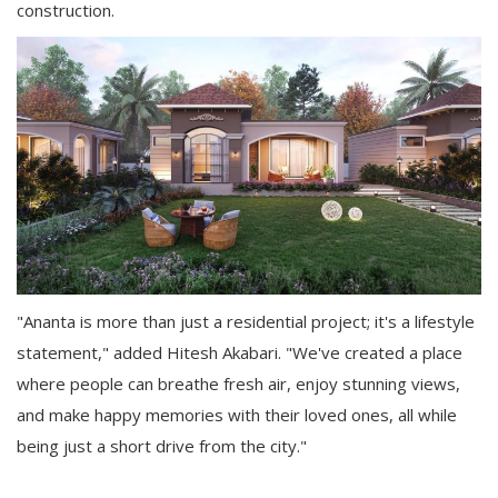
construction.
"Ananta is more than just a residential project; it's a lifestyle
statement," added Hitesh Akabari. "We've created a place
where people can breathe fresh air, enjoy stunning views,
and make happy memories with their loved ones, all while
being just a short drive from the city."