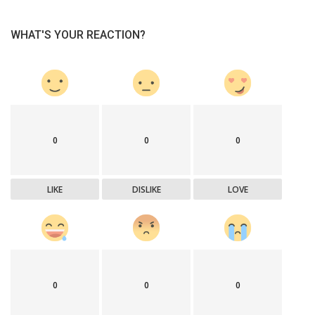
WHAT'S YOUR REACTION?
0
0
0
LIKE
DISLIKE
LOVE
0
0
0