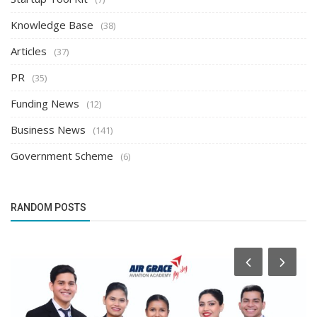
Knowledge Base
(38)
Articles
(37)
PR
(35)
Funding News
(12)
Business News
(141)
Government Scheme
(6)
RANDOM POSTS