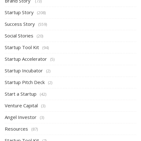
Brand Story
(73)
Startup Story
(208)
Success Story
(559)
Social Stories
(20)
Startup Tool Kit
(94)
Startup Accelerator
(5)
Startup Incubator
(2)
Startup Pitch Deck
(2)
Start a Startup
(42)
Venture Capital
(3)
Angel Investor
(3)
Resources
(87)
Startup Tool Kit
(7)