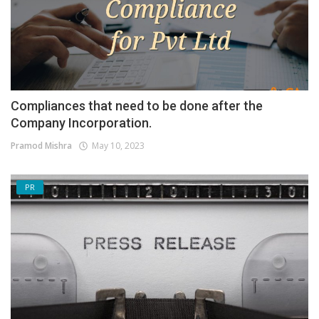
Compliances that need to be done after the
Company Incorporation.
Pramod Mishra
May 10, 2023
PR