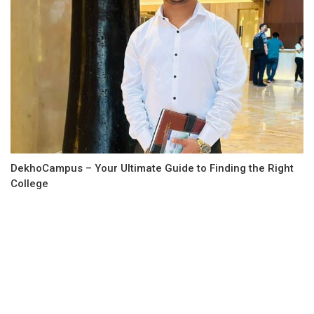
DekhoCampus – Your Ultimate Guide to Finding the Right
College