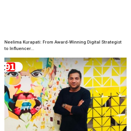
Neelima Kurapati: From Award-Winning Digital Strategist
to Influencer...