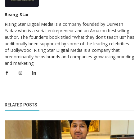
Rising Star
Rising Star Digital Media is a company founded by Durvesh
Yadav who is a serial entrepreneur and an Amazon bestselling
author. The founder's book titled "What they don't teach us" has
additionally been supported by some of the leading celebrities
of Bollywood. Rising Star Digital Media is a company that
predominantly helps brands and companies grow using branding
and marketing.
RELATED POSTS