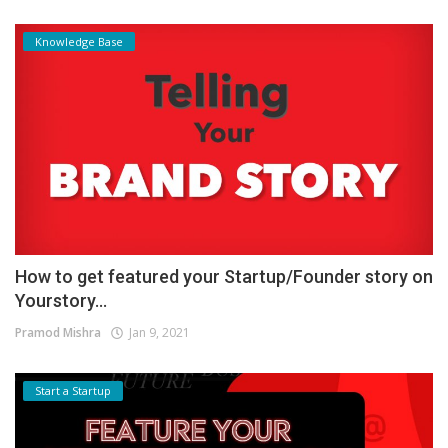
Knowledge Base
How to get featured your Startup/Founder story on
Yourstory...
Pramod Mishra
Jan 9, 2021
Start a Startup