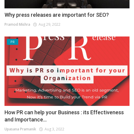
Why press releases are important for SEO?
Pramod Mishra
Aug 29, 2022
PR
How PR can help your Business : its Effectiveness
and Importance...
Upasana Pramanik
Aug 3, 2022