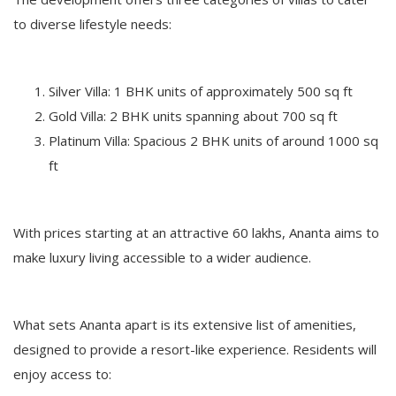
to diverse lifestyle needs:
Silver Villa: 1 BHK units of approximately 500 sq ft
Gold Villa: 2 BHK units spanning about 700 sq ft
Platinum Villa: Spacious 2 BHK units of around 1000 sq
ft
With prices starting at an attractive 60 lakhs, Ananta aims to
make luxury living accessible to a wider audience.
What sets Ananta apart is its extensive list of amenities,
designed to provide a resort-like experience. Residents will
enjoy access to: