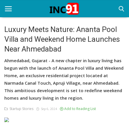
Luxury Meets Nature: Ananta Pool
Villa and Weekend Home Launches
Home
Near Ahmedabad
Startup Stories
Ahmedabad, Gujarat - A new chapter in luxury living has
Startup Tool Kit
begun with the launch of Ananta Pool Villa and Weekend
Home, an exclusive residential project located at
Resources
Narmada Canal Touch, Apruji Village, near Ahmedabad.
Funding News
This ambitious development is set to redefine weekend
homes and luxury living in the region.
Business News
Startup Stories
Add to Reading List
Sep 6, 2024
Login
Register