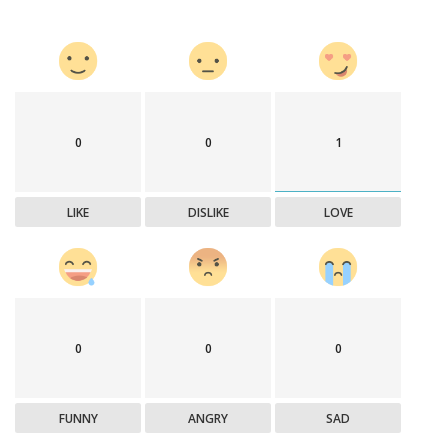
0
0
1
LIKE
DISLIKE
LOVE
0
0
0
FUNNY
ANGRY
SAD