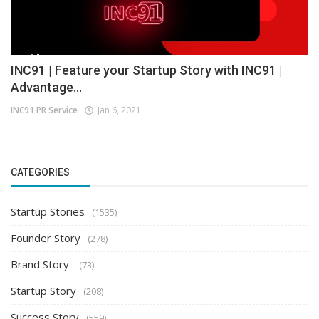
INC91 | Feature your Startup Story with INC91 |
Advantage...
INC91 PR Service
Jan 6, 2021
CATEGORIES
Startup Stories
(1535)
Founder Story
(278)
Brand Story
(73)
Startup Story
(208)
Success Story
(559)