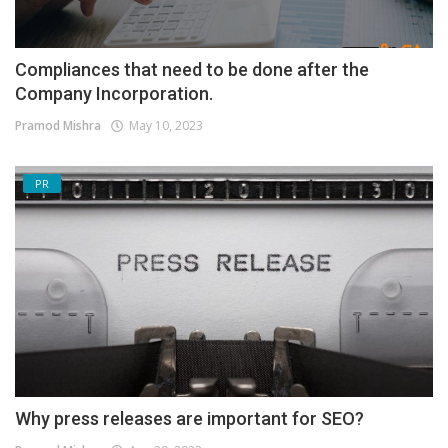
Compliances that need to be done after the
Company Incorporation.
Pramod Mishra
May 10, 2023
PR
Why press releases are important for SEO?