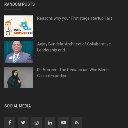
RANDOM POSTS
Reasons why your First stage startup Fails
Aajay Bundela: Architect of Collaborative
Leadership and...
Dr. Amreen: The Pediatrician Who Blends
Clinical Expertise...
SOCIAL MEDIA