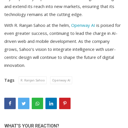
and extend its reach into new markets, ensuring that its
technology remains at the cutting edge.
With R. Ranjan Sahoo at the helm,
Openway AI
is poised for
even greater success, continuing to lead the charge in AI-
driven web and mobile development. As the company
grows, Sahoo’s vision to integrate intelligence with user-
centric design will continue to shape the future of digital
innovation.
Tags
R. Ranjan Sahoo
Openway AI
WHAT'S YOUR REACTION?