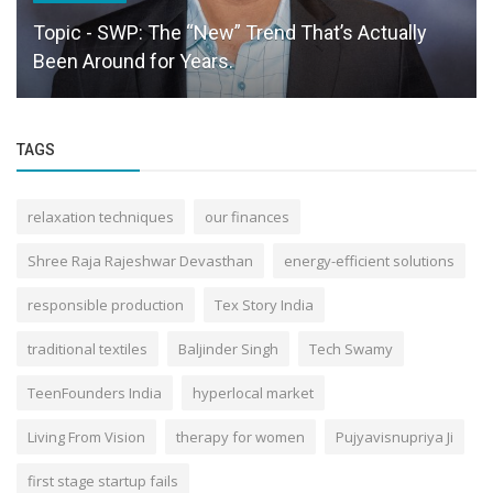
Topic - SWP: The “New” Trend That’s Actually
Been Around for Years.
TAGS
relaxation techniques
our finances
Shree Raja Rajeshwar Devasthan
energy-efficient solutions
responsible production
Tex Story India
traditional textiles
Baljinder Singh
Tech Swamy
TeenFounders India
hyperlocal market
Living From Vision
therapy for women
Pujyavisnupriya Ji
first stage startup fails