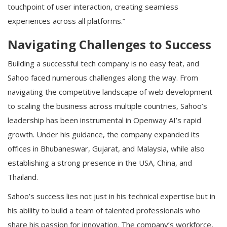
touchpoint of user interaction, creating seamless
experiences across all platforms.”
Navigating Challenges to Success
Building a successful tech company is no easy feat, and
Sahoo faced numerous challenges along the way. From
navigating the competitive landscape of web development
to scaling the business across multiple countries, Sahoo’s
leadership has been instrumental in Openway AI’s rapid
growth. Under his guidance, the company expanded its
offices in Bhubaneswar, Gujarat, and Malaysia, while also
establishing a strong presence in the USA, China, and
Thailand.
Sahoo’s success lies not just in his technical expertise but in
his ability to build a team of talented professionals who
share his passion for innovation. The company’s workforce,