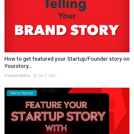
How to get featured your Startup/Founder story on
Yourstory...
Pramod Mishra
Jan 9, 2021
Start a Startup