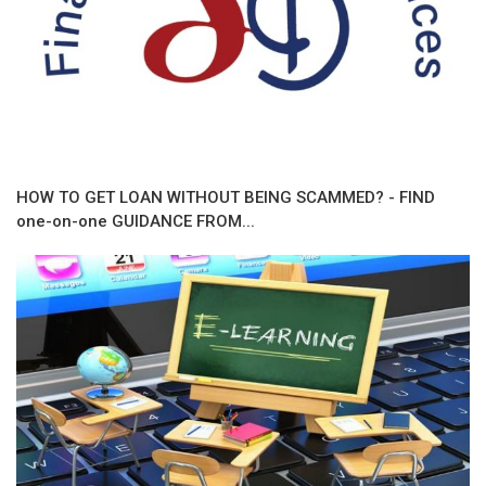
HOW TO GET LOAN WITHOUT BEING SCAMMED? - FIND
one-on-one GUIDANCE FROM...