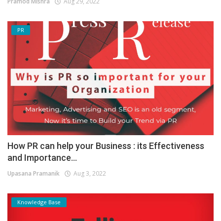
Pramod Mishra
Aug 29, 2022
PR
How PR can help your Business : its Effectiveness
and Importance...
Upasana Pramanik
Aug 3, 2022
Knowledge Base