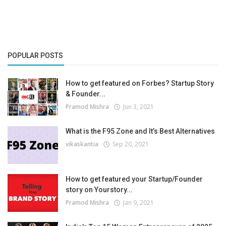
POPULAR POSTS
How to get featured on Forbes? Startup Story
& Founder...
Pramod Mishra
Jun 3, 2021
What is the F95 Zone and It’s Best Alternatives
vikaskantia
Sep 20, 2021
How to get featured your Startup/Founder
story on Yourstory...
Pramod Mishra
Jan 9, 2021