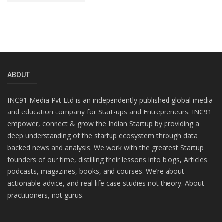
ABOUT
INC91 Media Pvt Ltd is an independently published global media
and education company for Start-ups and Entrepreneurs. INC91
empower, connect & grow the Indian Startup by providing a
deep understanding of the startup ecosystem through data
backed news and analysis. We work with the greatest Startup
founders of our time, distilling their lessons into blogs, Articles
podcasts, magazines, books, and courses. We’re about
actionable advice, and real life case studies not theory. About
practitioners, not gurus.