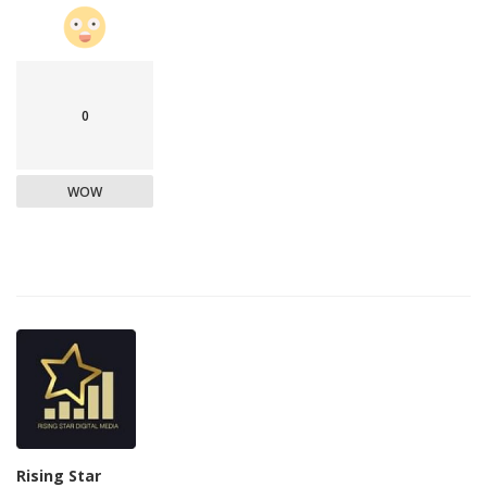
0
WOW
Rising Star