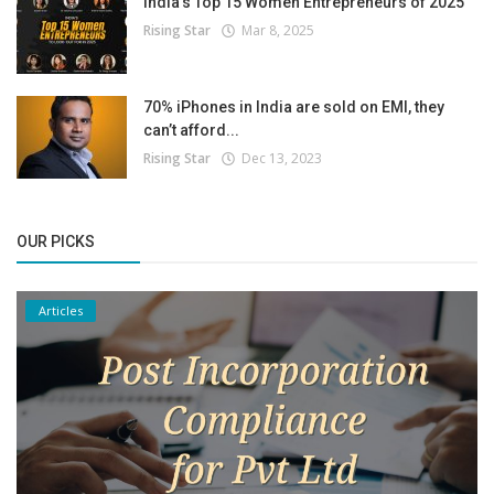
India’s Top 15 Women Entrepreneurs of 2025
Rising Star
Mar 8, 2025
70% iPhones in India are sold on EMI, they
can’t afford...
Rising Star
Dec 13, 2023
OUR PICKS
Articles