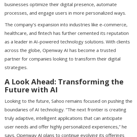
businesses optimize their digital presence, automate
processes, and engage users in more personalized ways.
The company’s expansion into industries like e-commerce,
healthcare, and fintech has further cemented its reputation
as a leader in AI-powered technology solutions. With clients
across the globe, Openway AI has become a trusted
partner for companies looking to transform their digital
strategies.
A Look Ahead: Transforming the
Future with AI
Looking to the future, Sahoo remains focused on pushing the
boundaries of AI technology. “The next frontier is creating
truly adaptive, intelligent applications that can anticipate
user needs and offer highly personalized experiences,” he
says. Openway AI plans to continue evolving its offerings