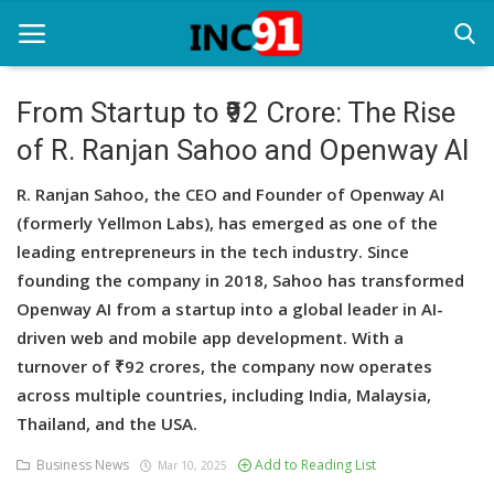
From Startup to ₹92 Crore: The Rise
of R. Ranjan Sahoo and Openway AI
Home
R. Ranjan Sahoo, the CEO and Founder of Openway AI
Startup Stories
(formerly Yellmon Labs), has emerged as one of the
Startup Tool Kit
leading entrepreneurs in the tech industry. Since
founding the company in 2018, Sahoo has transformed
Resources
Openway AI from a startup into a global leader in AI-
driven web and mobile app development. With a
Funding News
turnover of ₹92 crores, the company now operates
Business News
across multiple countries, including India, Malaysia,
Thailand, and the USA.
Login
Business News
Add to Reading List
Mar 10, 2025
Register