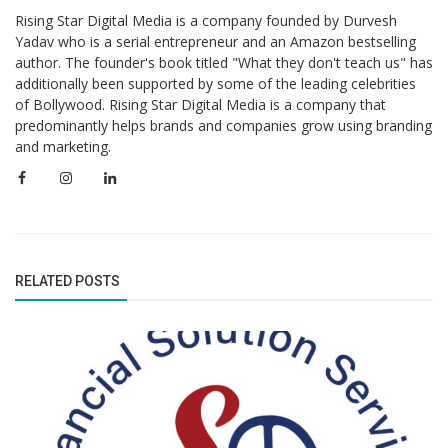
Rising Star Digital Media is a company founded by Durvesh
Yadav who is a serial entrepreneur and an Amazon bestselling
author. The founder's book titled "What they don't teach us" has
additionally been supported by some of the leading celebrities
of Bollywood. Rising Star Digital Media is a company that
predominantly helps brands and companies grow using branding
and marketing.
RELATED POSTS