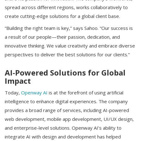
spread across different regions, works collaboratively to
create cutting-edge solutions for a global client base.
“Building the right team is key,” says Sahoo. “Our success is
a result of our people—their passion, dedication, and
innovative thinking. We value creativity and embrace diverse
perspectives to deliver the best solutions for our clients.”
AI-Powered Solutions for Global
Impact
Today,
Openway AI
is at the forefront of using artificial
intelligence to enhance digital experiences. The company
provides a broad range of services, including AI-powered
web development, mobile app development, UI/UX design,
and enterprise-level solutions. Openway AI’s ability to
integrate AI with design and development has helped