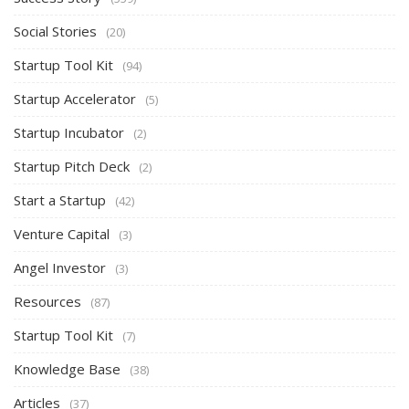
Social Stories
(20)
Startup Tool Kit
(94)
Startup Accelerator
(5)
Startup Incubator
(2)
Startup Pitch Deck
(2)
Start a Startup
(42)
Venture Capital
(3)
Angel Investor
(3)
Resources
(87)
Startup Tool Kit
(7)
Knowledge Base
(38)
Articles
(37)