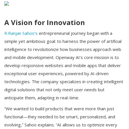
A Vision for Innovation
R.Ranjan Sahoo’s
entrepreneurial journey began with a
simple yet ambitious goal: to harness the power of artificial
intelligence to revolutionize how businesses approach web
and mobile development. Openway AI’s core mission is to
develop responsive websites and mobile apps that deliver
exceptional user experiences, powered by AI-driven
technologies. The company specializes in creating intelligent
digital solutions that not only meet user needs but
anticipate them, adapting in real-time.
“We wanted to build products that were more than just
functional—they needed to be smart, personalized, and
evolving,” Sahoo explains. “AI allows us to optimize every