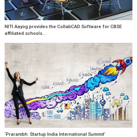
NITI Aayog provides the CollabCAD Software for CBSE
affiliated schools...
‘Prarambh: Startup India International Summit’