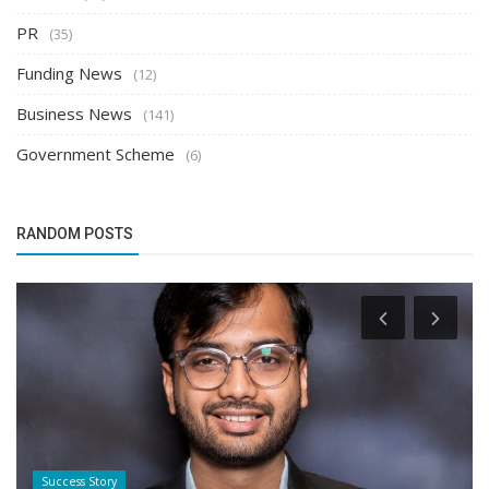
PR
(35)
Funding News
(12)
Business News
(141)
Government Scheme
(6)
RANDOM POSTS
Success Story