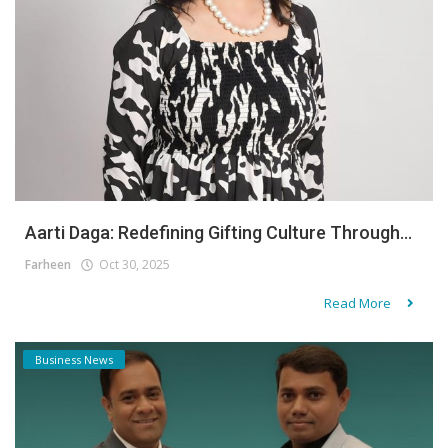
Aarti Daga: Redefining Gifting Culture Through...
Farheen
Oct 30, 2025
Read More
Business News