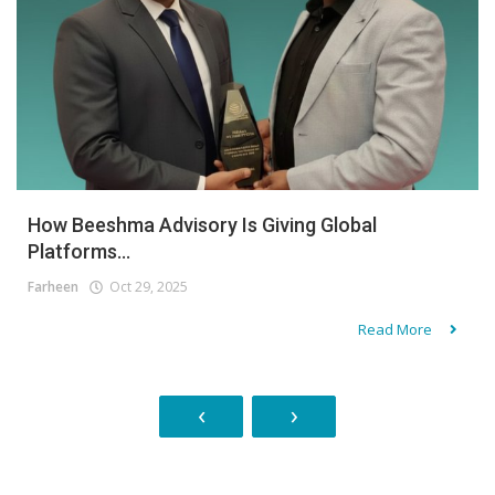
How Beeshma Advisory Is Giving Global
Platforms...
Farheen
Oct 29, 2025
Read More
‹
›