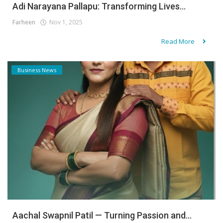
Adi Narayana Pallapu: Transforming Lives...
Farheen
Nov 1, 2025
Read More
Business News
Aachal Swapnil Patil — Turning Passion and...