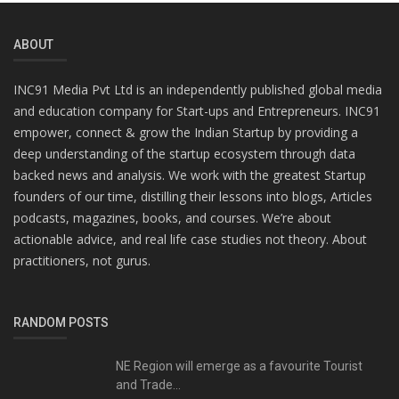
ABOUT
INC91 Media Pvt Ltd is an independently published global media
and education company for Start-ups and Entrepreneurs. INC91
empower, connect & grow the Indian Startup by providing a
deep understanding of the startup ecosystem through data
backed news and analysis. We work with the greatest Startup
founders of our time, distilling their lessons into blogs, Articles
podcasts, magazines, books, and courses. We’re about
actionable advice, and real life case studies not theory. About
practitioners, not gurus.
RANDOM POSTS
NE Region will emerge as a favourite Tourist
and Trade...