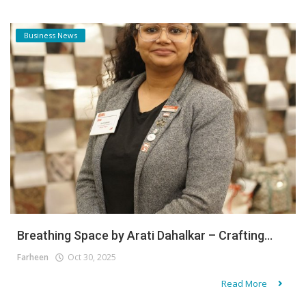
Business News
Breathing Space by Arati Dahalkar – Crafting...
Farheen
Oct 30, 2025
Read More