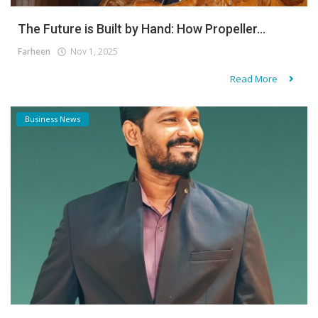
The Future is Built by Hand: How Propeller...
Farheen
Nov 1, 2025
Read More
Business News