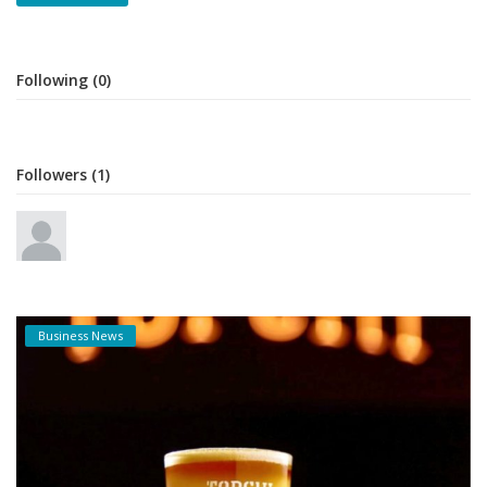
Following (0)
Followers (1)
Business News