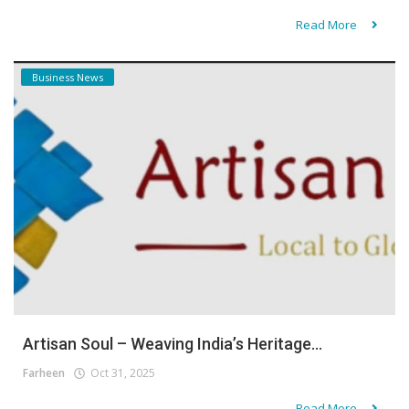
Read More
Business News
Artisan Soul – Weaving India’s Heritage...
Farheen
Oct 31, 2025
Read More