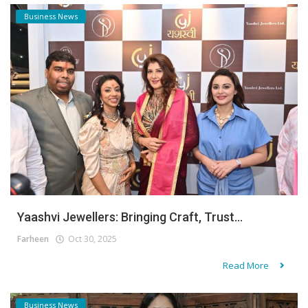
Business News
Yaashvi Jewellers: Bringing Craft, Trust...
Farheen
Oct 30, 2025
Read More
Business News