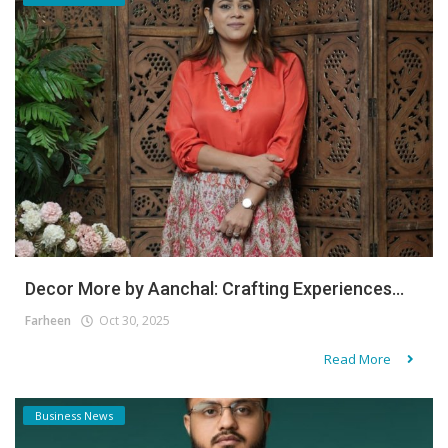
Decor More by Aanchal: Crafting Experiences...
Farheen
Oct 30, 2025
Read More
Business News