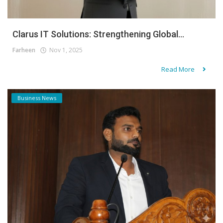
Clarus IT Solutions: Strengthening Global...
Farheen
Nov 1, 2025
Read More
Business News