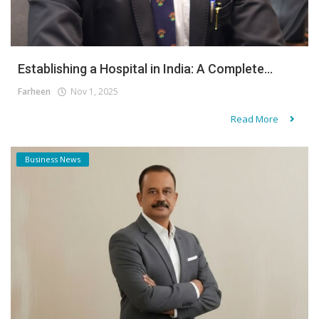
Establishing a Hospital in India: A Complete...
Farheen
Nov 1, 2025
Read More
Business News