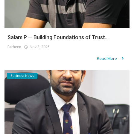
Salam P — Building Foundations of Trust...
Farheen
Nov 3, 2025
Read More
Business News