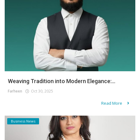
Weaving Tradition into Modern Elegance:...
Farheen
Oct 30, 2025
Read More
Business News