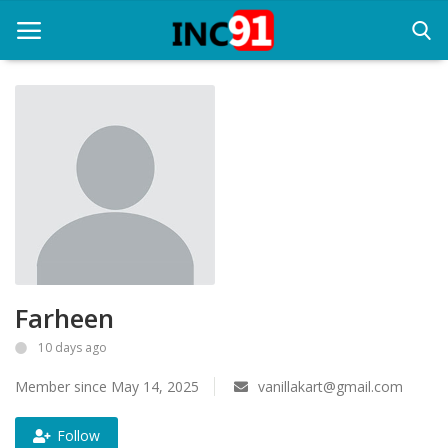
Home
Startup Stories
Startup Tool Kit
Resources
Farheen
Funding News
10 days ago
Business News
Member since May 14, 2025
vanillakart@gmail.com
Login
Follow
Register