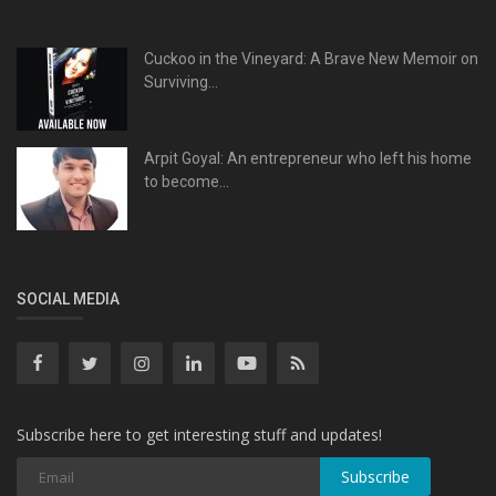
Cuckoo in the Vineyard: A Brave New Memoir on
Surviving...
Arpit Goyal: An entrepreneur who left his home
to become...
SOCIAL MEDIA
Subscribe here to get interesting stuff and updates!
Subscribe