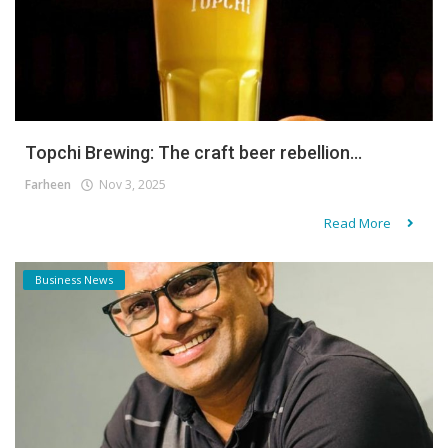
Topchi Brewing: The craft beer rebellion...
Farheen
Nov 3, 2025
Read More
Business News