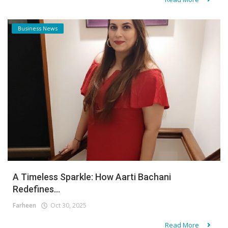
Business News
A Timeless Sparkle: How Aarti Bachani
Redefines...
Farheen
Oct 30, 2025
Read More