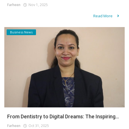
Farheen
Nov 1, 2025
Read More
Business News
From Dentistry to Digital Dreams: The Inspiring...
Farheen
Oct 31, 2025