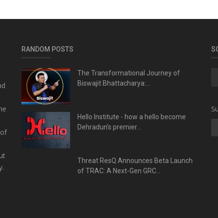
RANDOM POSTS
S
The Transformational Journey of
Biswajit Bhattacharya:...
nd
he
Su
Hello Institute - how a hello become
Dehradun's premier...
 of
ut
Threat ResQ Announces Beta Launch
y.
of TRAC: A Next-Gen GRC...