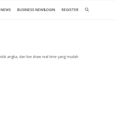
 NEWS
BUSINESS NEWS
LOGIN
REGISTER
stik angka, dan live draw real time yang mudah