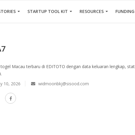
STORIES
STARTUP TOOL KIT
RESOURCES
FUNDING
A7
togel Macau terbaru di EDITOTO dengan data keluaran lengkap, stati
.
y 10, 2026
widmoonbkj@sisood.com