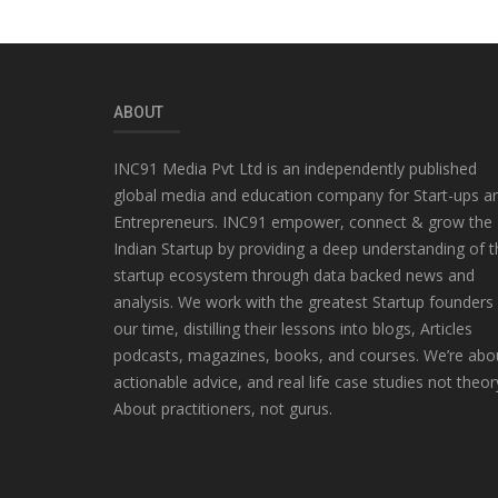
ABOUT
INC91 Media Pvt Ltd is an independently published
global media and education company for Start-ups a
Entrepreneurs. INC91 empower, connect & grow the
Indian Startup by providing a deep understanding of t
startup ecosystem through data backed news and
analysis. We work with the greatest Startup founders
our time, distilling their lessons into blogs, Articles
podcasts, magazines, books, and courses. We’re abo
actionable advice, and real life case studies not theor
About practitioners, not gurus.