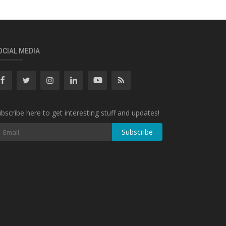
OCIAL MEDIA
bscribe here to get interesting stuff and updates!
Subscribe