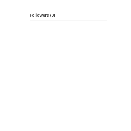
Followers (0)