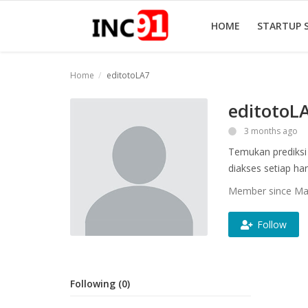
HOME
STARTUP 
Home
editotoLA7
Home
editotoL
Startup Stories
3 months ago
Temukan prediksi 
Startup Tool Kit
diakses setiap hari
Resources
Member since Ma
Funding News
Follow
Business News
Login
Following (0)
Register