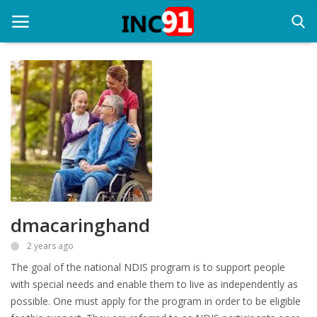
Home
Startup Stories
Startup Tool Kit
Resources
dmacaringhand
Funding News
2 years ago
Business News
The goal of the national NDIS program is to support people
Login
with special needs and enable them to live as independently as
possible. One must apply for the program in order to be eligible
Register