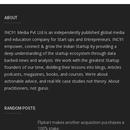
ABOUT
INC91 Media Pvt Ltd is an independently published global media
and education company for Start-ups and Entrepreneurs. INC91
empower, connect & grow the Indian Startup by providing a
deep understanding of the startup ecosystem through data
backed news and analysis. We work with the greatest Startup
founders of our time, distilling their lessons into blogs, Articles
podcasts, magazines, books, and courses. We’re about
actionable advice, and real life case studies not theory. About
practitioners, not gurus.
RANDOM POSTS
Flipkart makes another acquisition-purchases a
100% stake...