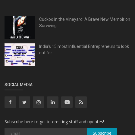
Cuckoo in the Vineyard: A Brave New Memoir on
Surviving...
India's 15 most Influential Entrepreneurs to look
out for...
SOCIAL MEDIA
Subscribe here to get interesting stuff and updates!
Subscribe