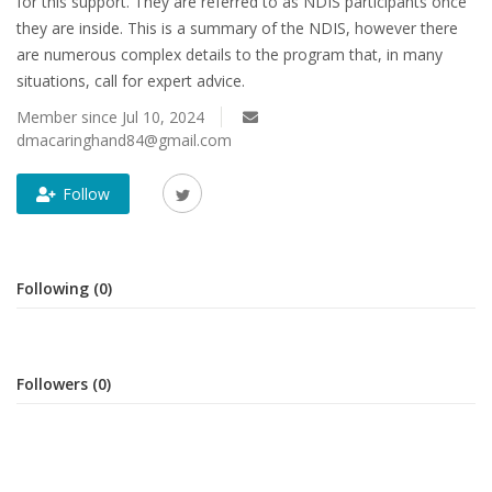
for this support. They are referred to as NDIS participants once
they are inside. This is a summary of the NDIS, however there
are numerous complex details to the program that, in many
situations, call for expert advice.
Member since Jul 10, 2024
dmacaringhand84@gmail.com
Follow
Following (0)
Followers (0)