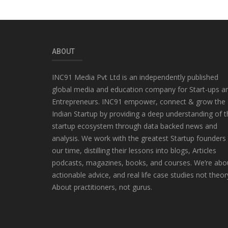
ABOUT
INC91 Media Pvt Ltd is an independently published
global media and education company for Start-ups a
Entrepreneurs. INC91 empower, connect & grow the
Indian Startup by providing a deep understanding of t
startup ecosystem through data backed news and
analysis. We work with the greatest Startup founders
our time, distilling their lessons into blogs, Articles
podcasts, magazines, books, and courses. We’re abo
actionable advice, and real life case studies not theor
About practitioners, not gurus.