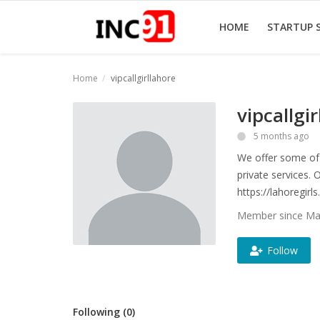
HOME
STARTUP 
Home
vipcallgirllahore
Home
vipcallgi
Startup Stories
5 months ago
We offer some of 
Startup Tool Kit
private services. 
Resources
https://lahoregirls
Member since Mar
Funding News
Follow
Business News
Login
Following (0)
Register