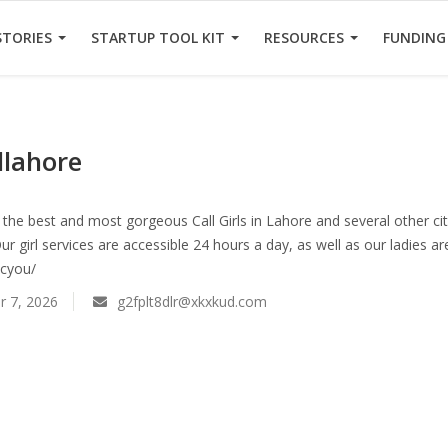
STORIES
STARTUP TOOL KIT
RESOURCES
FUNDING
rllahore
the best and most gorgeous Call Girls in Lahore and several other citi
Our girl services are accessible 24 hours a day, as well as our ladies a
.cyou/
 7, 2026
g2fplt8dlr@xkxkud.com