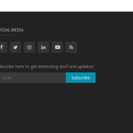
OCIAL MEDIA
bscribe here to get interesting stuff and updates!
Subscribe