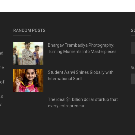
RANDOM POSTS
S
Bhargav Trambadiya Photography:
Turning Moments Into Masterpieces
nd
he
Su
Student Aanvi Shines Globally with
International Spell...
 of
ut
The ideal $1 billion dollar startup that
y.
every entrepreneur...