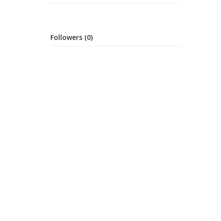
Followers (0)