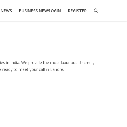
 NEWS
BUSINESS NEWS
LOGIN
REGISTER
es in India. We provide the most luxurious discreet,
re ready to meet your call in Lahore.