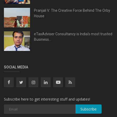
Pranjali V: The Creative Force Behind The Orby
House
eTaxAdviser Consultancy is India's most trusted
Business...
SOCIAL MEDIA
Subscribe here to get interesting stuff and updates!
Subscribe