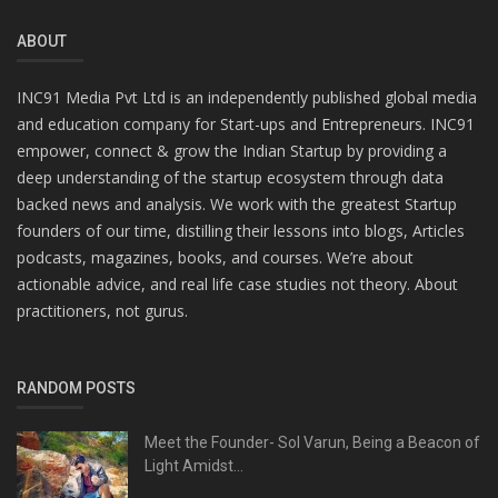
ABOUT
INC91 Media Pvt Ltd is an independently published global media
and education company for Start-ups and Entrepreneurs. INC91
empower, connect & grow the Indian Startup by providing a
deep understanding of the startup ecosystem through data
backed news and analysis. We work with the greatest Startup
founders of our time, distilling their lessons into blogs, Articles
podcasts, magazines, books, and courses. We’re about
actionable advice, and real life case studies not theory. About
practitioners, not gurus.
RANDOM POSTS
Meet the Founder- Sol Varun, Being a Beacon of
Light Amidst...