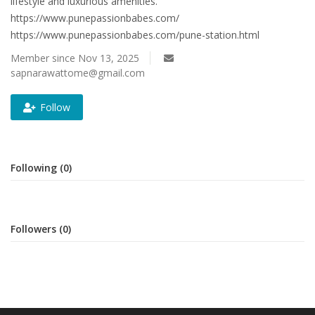
lifestyle and luxurious amenities.
https://www.punepassionbabes.com/
https://www.punepassionbabes.com/pune-station.html
Member since Nov 13, 2025
sapnarawattome@gmail.com
Follow
Following (0)
Followers (0)