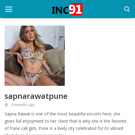
Home
Startup Stories
Startup Tool Kit
Resources
sapnarawatpune
Funding News
9 months ago
Business News
Sapna Rawat is one of the most beautiful escorts here; she
Login
gives full enjoyment to her client that is why she is the favorite
of Pune call girls. Pune is a lively city celebrated for its vibrant
Register