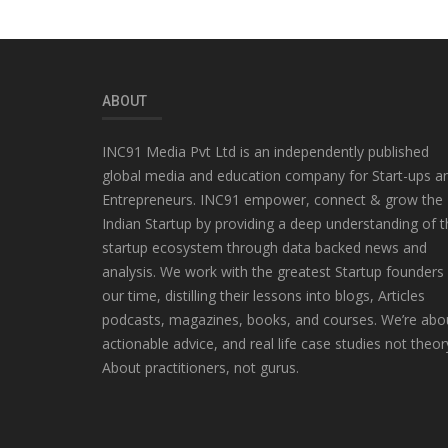
ABOUT
INC91 Media Pvt Ltd is an independently published
global media and education company for Start-ups a
Entrepreneurs. INC91 empower, connect & grow the
Indian Startup by providing a deep understanding of t
startup ecosystem through data backed news and
analysis. We work with the greatest Startup founders
our time, distilling their lessons into blogs, Articles
podcasts, magazines, books, and courses. We’re abo
actionable advice, and real life case studies not theor
About practitioners, not gurus.