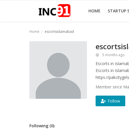
HOME
STARTUP 
Home
escortsislamabad
Home
escortsi
Startup Stories
5 months ago
Escorts in Islama
Startup Tool Kit
Escorts in Islama
Resources
https://pakcitygir
Member since Mar
Funding News
Follow
Business News
Login
Following (0)
Register