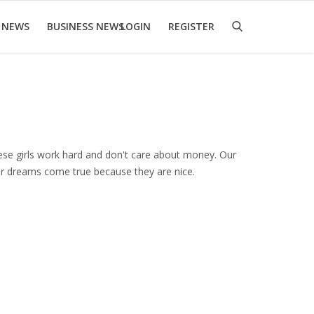
 NEWS
BUSINESS NEWS
LOGIN
REGISTER
ese girls work hard and don't care about money. Our
our dreams come true because they are nice.