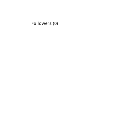
Followers (0)