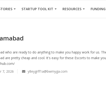
STORIES
STARTUP TOOL KIT
RESOURCES
FUNDING
slamabad
bad who are ready to do anything to make you happy work for us. Th
bad are pretty cheap and cool. It's easy for these Escorts to make y
lshub.com/
 7, 2026
y8eygrff1a@bwmyga.com