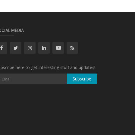
OCIAL MEDIA
bscribe here to get interesting stuff and updates!
Subscribe