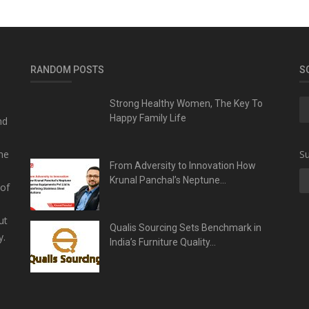
RANDOM POSTS
S
Strong Healthy Women, The Key To
Happy Family Life
nd
he
Su
From Adversity to Innovation How
Krunal Panchal’s Neptune...
 of
ut
Qualis Sourcing Sets Benchmark in
y.
India’s Furniture Quality...