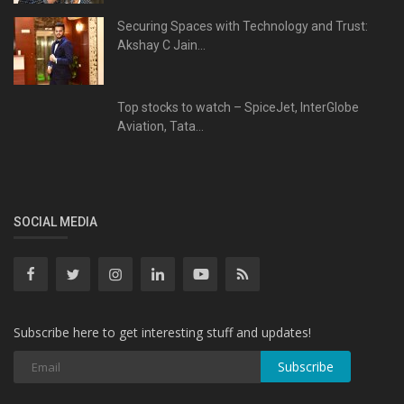
Securing Spaces with Technology and Trust:
Akshay C Jain...
Top stocks to watch – SpiceJet, InterGlobe
Aviation, Tata...
SOCIAL MEDIA
Subscribe here to get interesting stuff and updates!
Subscribe