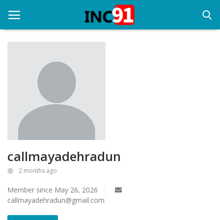
Home
Startup Stories
Startup Tool Kit
Resources
callmayadehradun
Funding News
2 months ago
Business News
Member since May 26, 2026
Login
callmayadehradun@gmail.com
Register