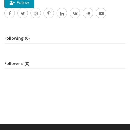
Follow
Following (0)
Followers (0)