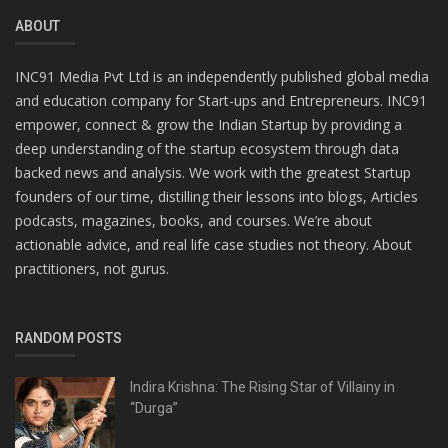
ABOUT
INC91 Media Pvt Ltd is an independently published global media
and education company for Start-ups and Entrepreneurs. INC91
empower, connect & grow the Indian Startup by providing a
deep understanding of the startup ecosystem through data
backed news and analysis. We work with the greatest Startup
founders of our time, distilling their lessons into blogs, Articles
podcasts, magazines, books, and courses. We’re about
actionable advice, and real life case studies not theory. About
practitioners, not gurus.
RANDOM POSTS
Indira Krishna: The Rising Star of Villainy in
“Durga”