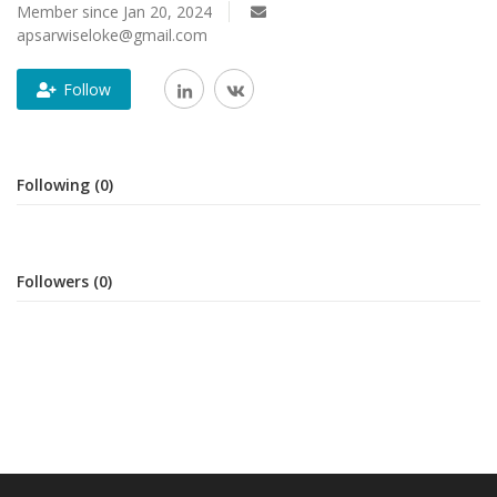
Member since Jan 20, 2024
apsarwiseloke@gmail.com
Follow
Following (0)
Followers (0)