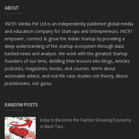
ABOUT
INC91 Media Pvt Ltd is an independently published global media
and education company for Start-ups and Entrepreneurs. INC91
empower, connect & grow the Indian Startup by providing a
deep understanding of the startup ecosystem through data
backed news and analysis. We work with the greatest Startup
founders of our time, distilling their lessons into blogs, Articles
podcasts, magazines, books, and courses. We’re about
actionable advice, and real life case studies not theory. About
practitioners, not gurus.
RANDOM POSTS
India to Become the Fastest Growing Economy
in Next Two...