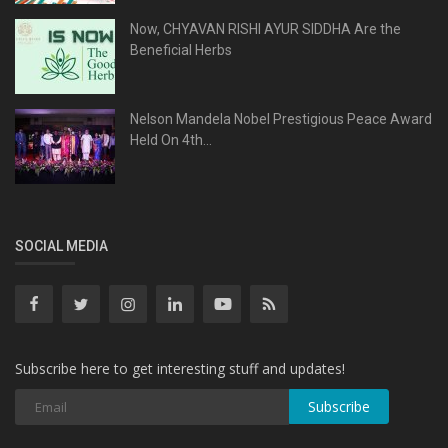
Now, CHYAVAN RISHI AYUR SIDDHA Are the
Beneficial Herbs
Nelson Mandela Nobel Prestigious Peace Award
Held On 4th...
SOCIAL MEDIA
Subscribe here to get interesting stuff and updates!
Subscribe