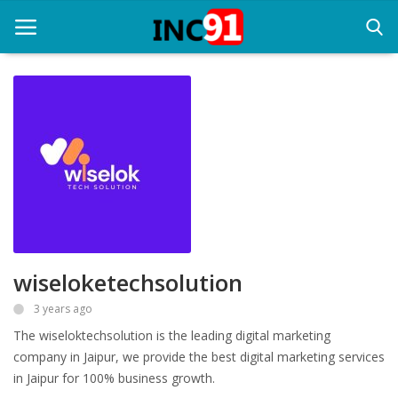
Home
Startup Stories
Startup Tool Kit
Resources
wiseloketechsolution
Funding News
3 years ago
Business News
The wiseloktechsolution is the leading digital marketing
Login
company in Jaipur, we provide the best digital marketing services
in Jaipur for 100% business growth.
Register